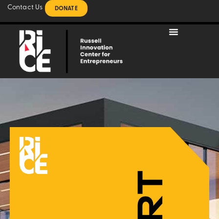
Contact Us
DONATE