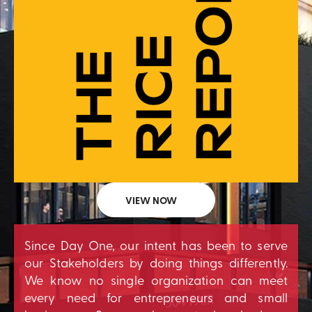
VIEW NOW
Since Day One, our intent has been to serve
our Stakeholders by doing things differently.
We know no single organization can meet
every need for entrepreneurs and small