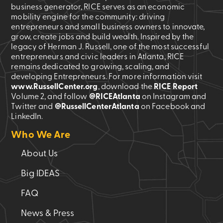
business generator, RICE serves as an economic
mobility engine for the community: driving
entrepreneurs and small business owners to innovate,
grow, create jobs and build wealth. Inspired by the
legacy of Herman J. Russell, one of the most successful
entrepreneurs and civic leaders in Atlanta, RICE
remains dedicated to growing, scaling, and
developing Entrepreneurs. For more information visit
www.RussellCenter.org
, download the
RICE Report
Volume 2
, and follow
@RICEAtlanta
on Instagram and
Twitter and
@RussellCenterAtlanta
on Facebook and
LinkedIn.
Who We Are
About Us
Big IDEAS
FAQ
News & Press