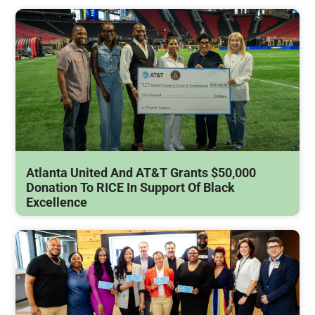
Atlanta United And AT&T Grants $50,000
Donation To RICE In Support Of Black
Excellence