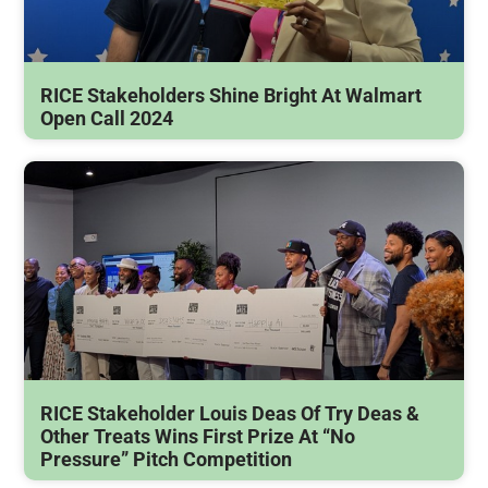
RICE Stakeholders Shine Bright At Walmart
Open Call 2024
RICE Stakeholder Louis Deas Of Try Deas &
Other Treats Wins First Prize At “No
Pressure” Pitch Competition