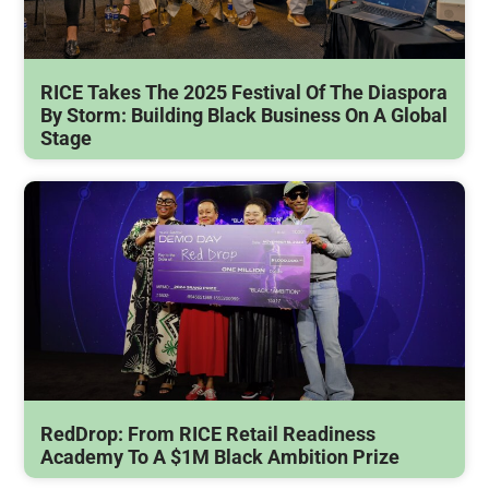
RICE Takes The 2025 Festival Of The Diaspora
By Storm: Building Black Business On A Global
Stage
RedDrop: From RICE Retail Readiness
Academy To A $1M Black Ambition Prize