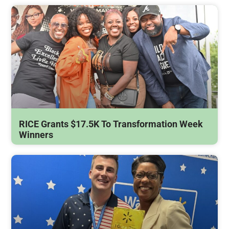
RICE Grants $17.5K To Transformation Week
Winners