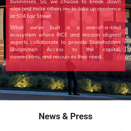
businesses. So, we choose to break down
silos and invite others in– to take up residence
at 504 Fair Street.
What we’ve built is a one-of-a-kind
ecosystem where RICE and mission aligned
experts collaborate to provide Stakeholders
Uncommon Access to the capital,
connections, and resources they need.
News & Press