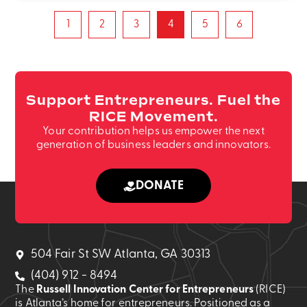
1
2
3
4
5
6
Support Entrepreneurs. Fuel the
RICE Movement.
Your contribution helps us empower the next
generation of business leaders and innovators.
DONATE
504 Fair St SW Atlanta, GA 30313
(404) 912 - 8494
The
Russell Innovation Center for Entrepreneurs
(RICE)
is Atlanta’s home for entrepreneurs. Positioned as a