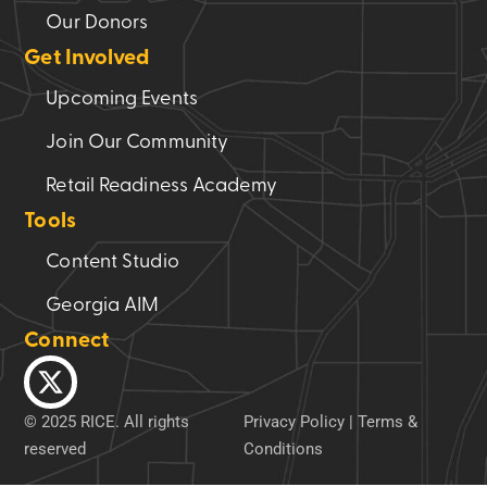
Our Donors
Get Involved
Upcoming Events
Join Our Community
Retail Readiness Academy
Tools
Content Studio
Georgia AIM
Connect
© 2025 RICE. All rights
Privacy Policy
|
Terms &
reserved
Conditions