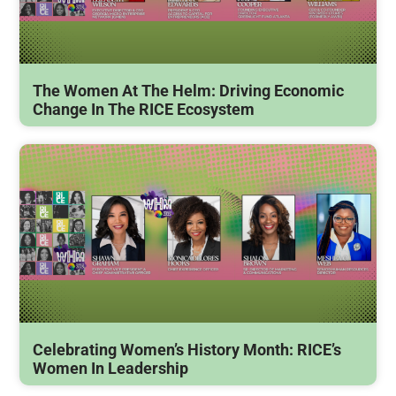
The Women At The Helm: Driving Economic
Change In The RICE Ecosystem
Celebrating Women’s History Month: RICE’s
Women In Leadership