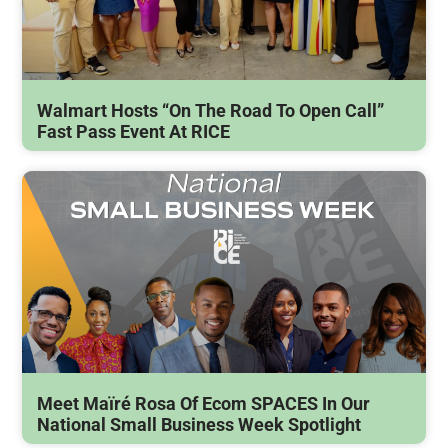
Walmart Hosts “On The Road To Open Call”
Fast Pass Event At RICE
Meet Maïré Rosa Of Ecom SPACES In Our
National Small Business Week Spotlight