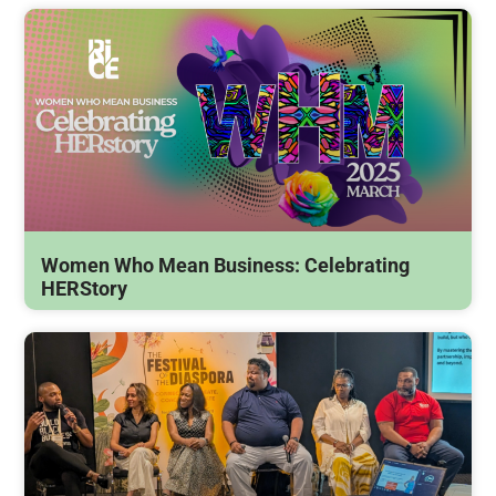
Women Who Mean Business: Celebrating
HERStory