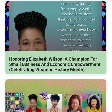
Honoring Elizabeth Wilson: A Champion For
Small Business And Economic Empowerment
(Celebrating Women’s History Month)