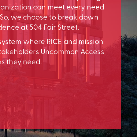
rganization can meet every need
. So, we choose to break down
idence at 504 Fair Street.
osystem where RICE and mission
e Stakeholders Uncommon Access
es they need.