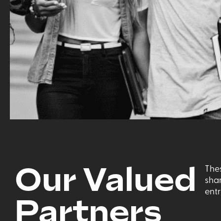
Our Valued
The
sha
ent
Partners