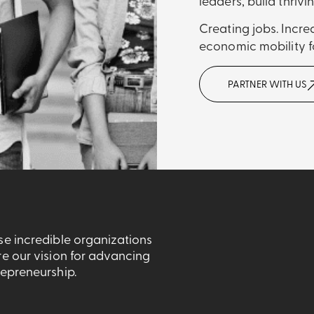
leaders, build thrivi
Creating jobs. Incr
economic mobility fo
PARTNER WITH US
se incredible organizations
re our vision for advancing
repreneurship.