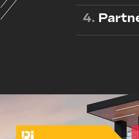
4.
Partn