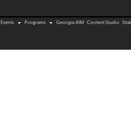
trepreneurs
Events
Programs
Georgia AIM
Content Studio
Sta