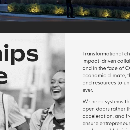
ips
Transformational ch
impact-driven colla
e
and in the face of 
economic climate, t
and resources to un
ever.
We need systems tha
open doors rather t
acceleration, and fr
ensure entrepreneu