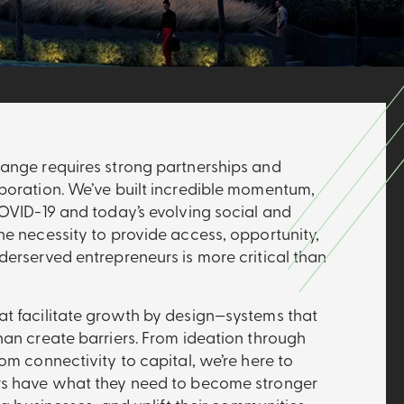
ange requires strong partnerships and
boration. We’ve built incredible momentum,
COVID-19 and today’s evolving social and
he necessity to provide access, opportunity,
derserved entrepreneurs is more critical than
t facilitate growth by design—systems that
han create barriers. From ideation through
om connectivity to capital, we’re here to
rs have what they need to become stronger