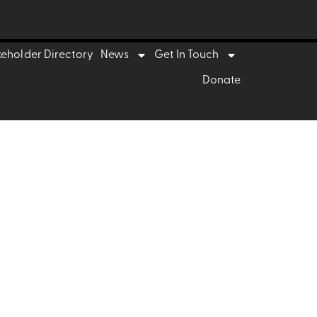
 to innova
keholder Directory
News
Get In Touch
Donate