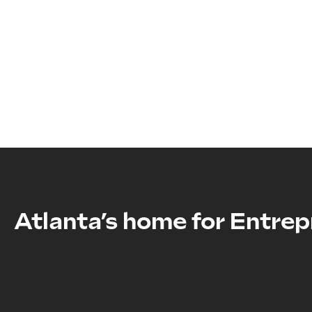
Atlanta’s home
for Entrep