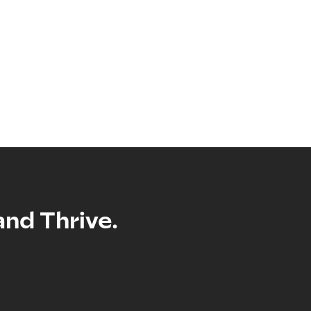
and Thrive.