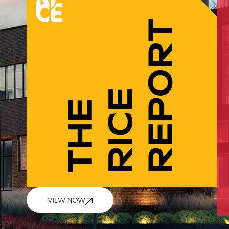
VIEW NOW