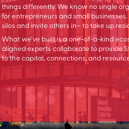
things differently. We know no single o
for entrepreneurs and small businesses
silos and invite others in– to take up res
What we’ve built is a one-of-a-kind ec
aligned experts collaborate to provid
to the capital, connections, and resourc