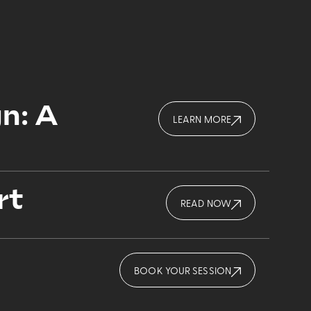
n: A
LEARN MORE
rt
READ NOW
BOOK YOUR SESSION