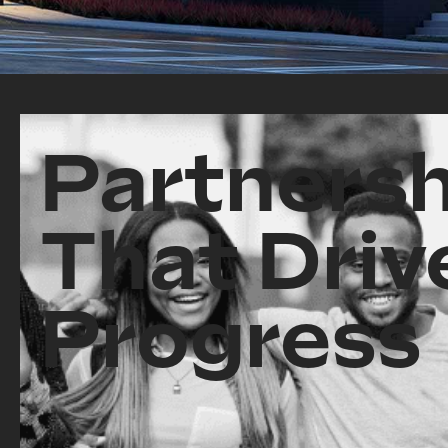
Partnersh
That Driv
Progress