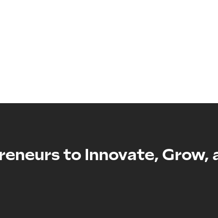
reneurs to Innovate, Grow, 