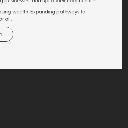
ng businesses, and uplift their communities.
easing wealth. Expanding pathways to
r all.