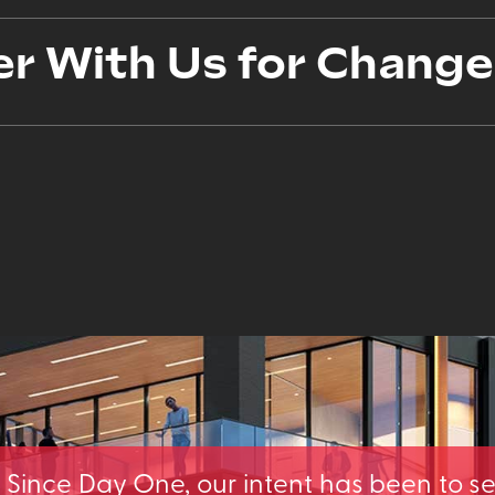
er With Us for Change
Since Day One, our intent has been to s