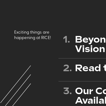
Exciting things are
1.
Beyon
happening at RICE!
Vision
2.
Read 
3.
Our C
Availa