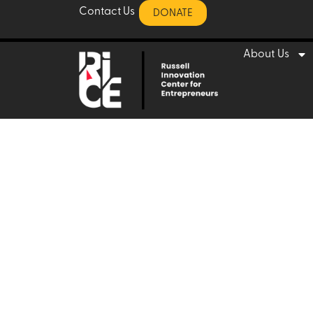
ome for en
Contact Us
DONATE
About Us