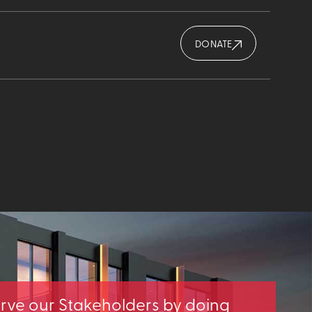
DONATE
erve our Stakeholders by doing