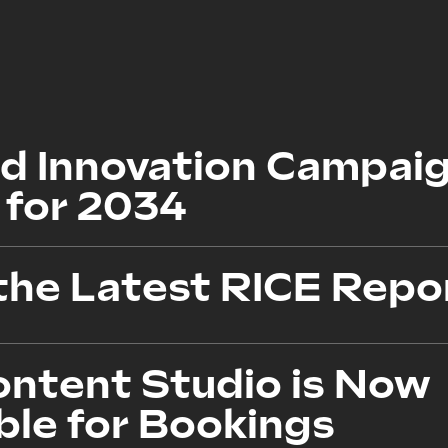
d Innovation Campaig
 for 2034
the Latest RICE Repo
ontent Studio is Now
ble for Bookings