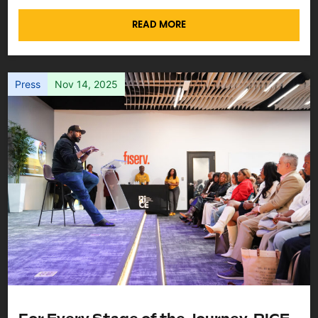
READ MORE
Press
Nov 14, 2025