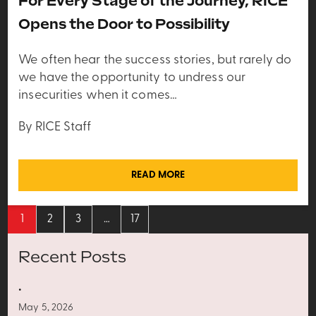
For Every Stage of the Journey, RICE
Opens the Door to Possibility
We often hear the success stories, but rarely do
we have the opportunity to undress our
insecurities when it comes…
By RICE Staff
READ MORE
1
2
3
…
17
Recent Posts
.
May 5, 2026