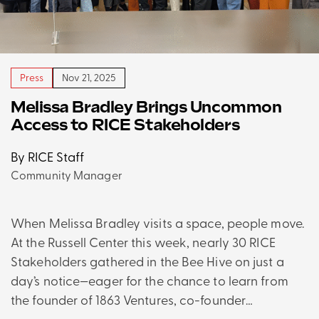
Press
Nov 21, 2025
Melissa Bradley Brings Uncommon
Access to RICE Stakeholders
By RICE Staff
Community Manager
When Melissa Bradley visits a space, people move.
At the Russell Center this week, nearly 30 RICE
Stakeholders gathered in the Bee Hive on just a
day’s notice—eager for the chance to learn from
the founder of 1863 Ventures, co-founder…