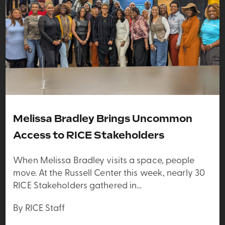
Melissa Bradley Brings Uncommon
Access to RICE Stakeholders
When Melissa Bradley visits a space, people
move. At the Russell Center this week, nearly 30
RICE Stakeholders gathered in…
By RICE Staff