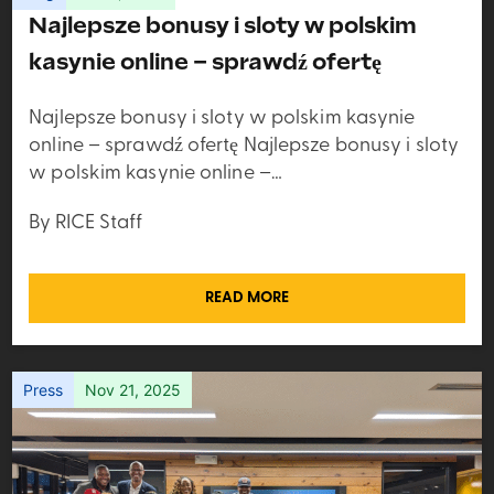
Najlepsze bonusy i sloty w polskim
kasynie online – sprawdź ofertę
Najlepsze bonusy i sloty w polskim kasynie
online – sprawdź ofertę Najlepsze bonusy i sloty
w polskim kasynie online –…
By RICE Staff
READ MORE
Press
Nov 21, 2025