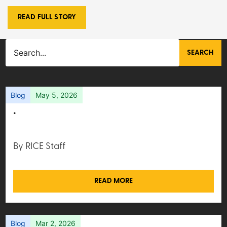
READ FULL STORY
SEARCH
Blog
May 5, 2026
.
By RICE Staff
READ MORE
Blog
Mar 2, 2026