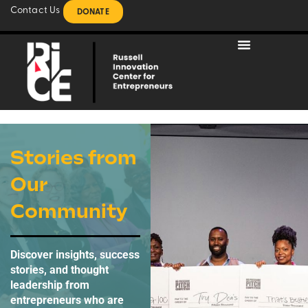
Contact Us
DONATE
Stories from
Our
Community
Discover insights, success
stories, and thought
leadership from
entrepreneurs who are