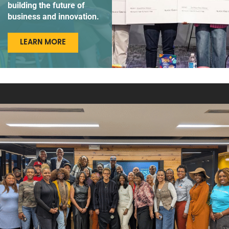
building the future of
business and innovation.
LEARN MORE