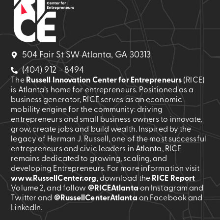
504 Fair St SW Atlanta, GA 30313
(404) 912 - 8494
The
Russell Innovation Center for Entrepreneurs
(RICE)
is Atlanta’s home for entrepreneurs. Positioned as a
business generator, RICE serves as an economic
mobility engine for the community: driving
entrepreneurs and small business owners to innovate,
grow, create jobs and build wealth. Inspired by the
legacy of Herman J. Russell, one of the most successful
entrepreneurs and civic leaders in Atlanta, RICE
remains dedicated to growing, scaling, and
developing Entrepreneurs. For more information visit
www.RussellCenter.org
, download the
RICE Report
Volume 2
, and follow
@RICEAtlanta
on Instagram and
Twitter and
@RussellCenterAtlanta
on Facebook and
LinkedIn.