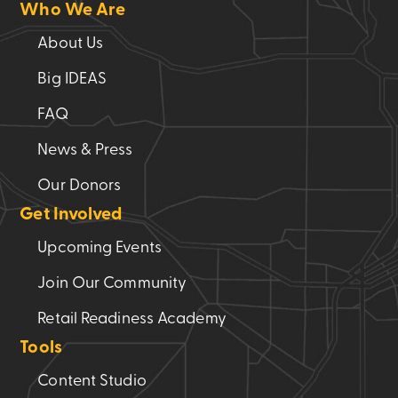
Who We Are
About Us
Big IDEAS
FAQ
News & Press
Our Donors
Get Involved
Upcoming Events
Join Our Community
Retail Readiness Academy
Tools
Content Studio