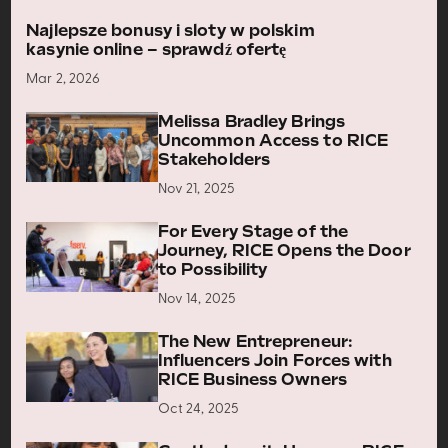
Najlepsze bonusy i sloty w polskim
kasynie online – sprawdź ofertę
Mar 2, 2026
Melissa Bradley Brings
Uncommon Access to RICE
Stakeholders
Nov 21, 2025
For Every Stage of the
Journey, RICE Opens the Door
to Possibility
Nov 14, 2025
The New Entrepreneur:
Influencers Join Forces with
RICE Business Owners
Oct 24, 2025