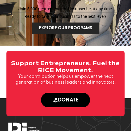
*
e
*
Join 5,000+ entrepreneurs. Unsubscribe at any time.
Ready to take your business to the next level?
EXPLORE OUR PROGRAMS
Support Entrepreneurs. Fuel the
RICE Movement.
Your contribution helps us empower the next
generation of business leaders and innovators.
DONATE