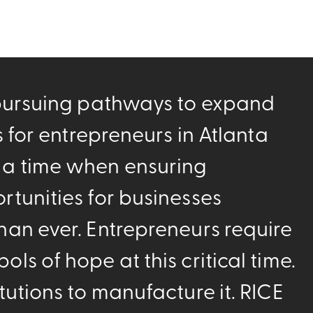
 pursuing pathways to expand
es for entrepreneurs in Atlanta
 a time when ensuring
rtunities for businesses
han ever. Entrepreneurs require
ls of hope at this critical time.
tutions to manufacture it. RICE