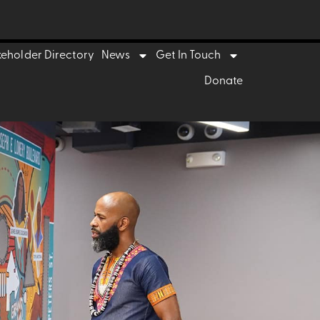
keholder Directory
News
Get In Touch
Donate