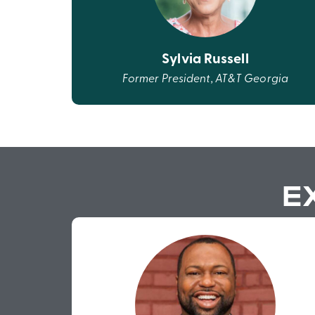
Sylvia Russell
Former President, AT&T Georgia
E