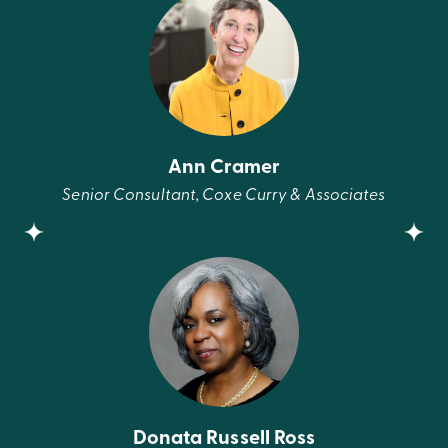
Ann Cramer
Senior Consultant, Coxe Curry & Associates
Donata Russell Ross