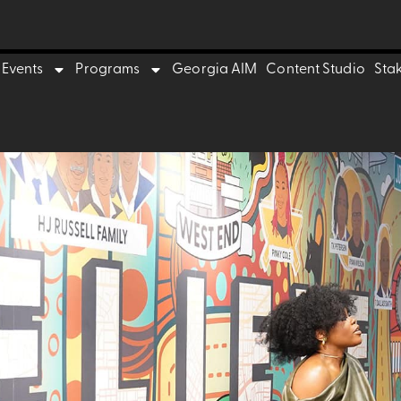
Events
Programs
Georgia AIM
Content Studio
Sta