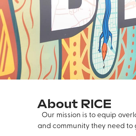
About RICE
Our mission is to equip ove
and community they need to g