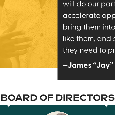
will do our par
accelerate opp
bring them int
like them, and
they need to pr
—James “Jay” 
BOARD OF DIRECTORS