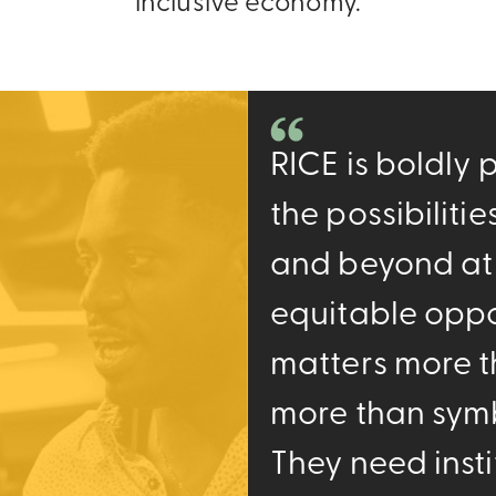
inclusive economy.
RICE is boldly
the possibiliti
and beyond at
equitable oppo
matters more t
more than symbo
They need insti