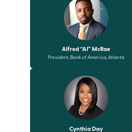
Alfred “Al” McRae
President, Bank of America, Atlanta
Cynthia Day