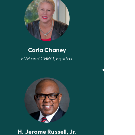
Carla Chaney
EVP and CHRO, Equifax
H. Jerome Russell, Jr.