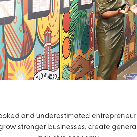
rlooked and underestimated entrepreneurs
row stronger businesses, create generat