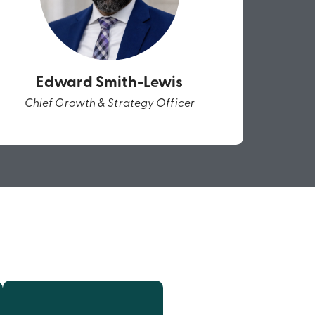
Edward Smith-Lewis
Chief Growth & Strategy Officer