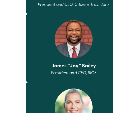
President and CEO, Citizens Trust Bank
James “Jay” Bailey
President and CEO, RICE