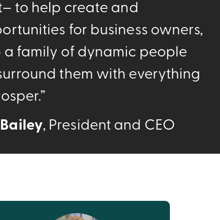
t– to help create and
ortunities for business owners,
o a family of dynamic people
 surround them with everything
osper.”
Bailey
, President and CEO