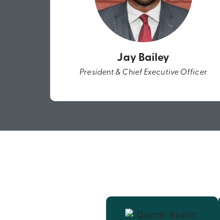
Jay Bailey
President & Chief Executive Officer