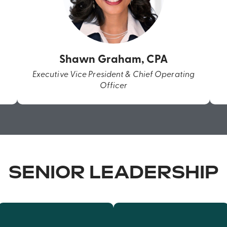
Shawn Graham, CPA
Executive Vice President & Chief Operating
Officer
SENIOR LEADERSHIP