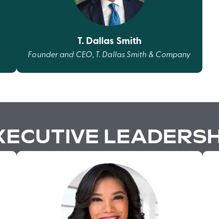
T. Dallas Smith
Founder and CEO, T. Dallas Smith & Company
XECUTIVE LEADERSH