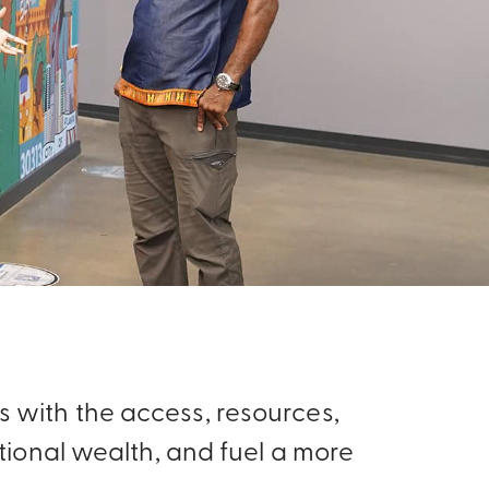
 with the access, resources,
ional wealth, and fuel a more