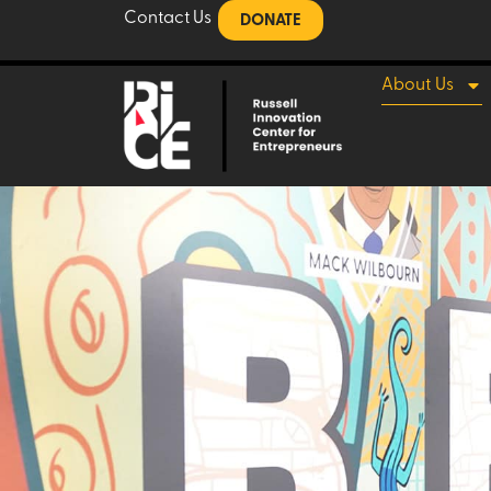
Contact Us
DONATE
About Us