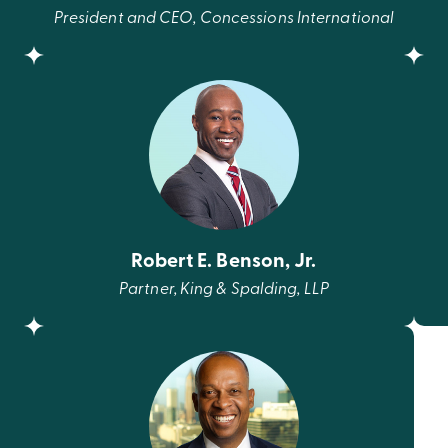
President and CEO, Concessions International
Robert E. Benson, Jr.
Partner, King & Spalding, LLP