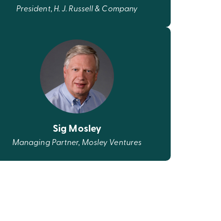
President, H. J. Russell & Company
Sig Mosley
Managing Partner, Mosley Ventures