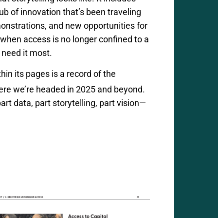
ub of innovation
that’s
been traveling
monstrations, and new opportunities for
when access is no longer confined to a
 need it most.
thin its pages is a record of the
here
we’re
headed in 2025 and beyond.
rt data, part storytelling, part vision—