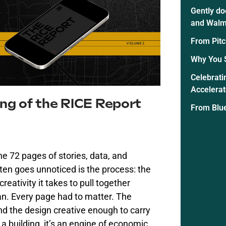
Gently do
and Walm
From Pitc
Why You 
Celebrati
Accelera
ing of the RICE Report
From Blue
e 72 pages of stories, data, and
en goes unnoticed is the process: the
creativity it takes to pull together
an. Every page had to matter. The
nd the design creative enough to carry
a building,
it’s
an engine of economic