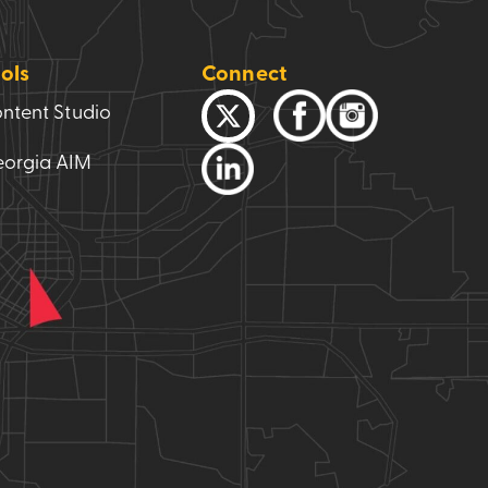
ols
Connect
ntent Studio
orgia AIM