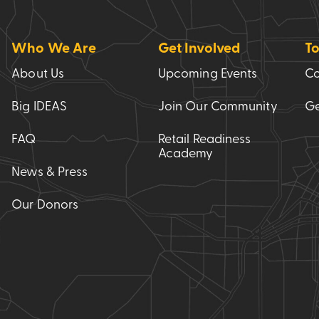
Who We Are
Get Involved
To
About Us
Upcoming Events
Co
Big IDEAS
Join Our Community
Ge
FAQ
Retail Readiness
Academy
News & Press
Our Donors