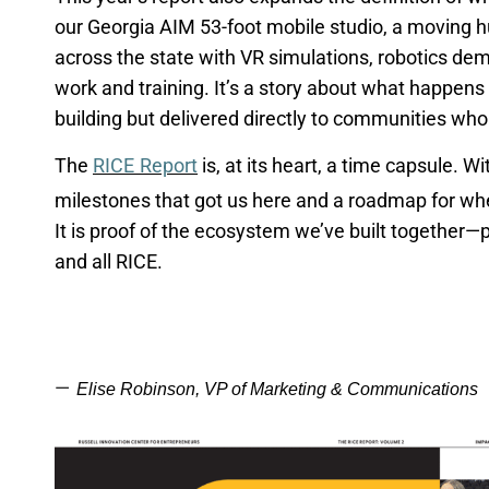
our Georgia AIM 53-foot mobile studio, a moving h
across the state with VR simulations, robotics de
work and training.
It’s
a story about what happens 
building but delivered directly to communities who
The
RICE Report
is, at its heart, a time capsule. Wi
milestones that got us here and a roadmap for w
It is proof of the ecosystem
we’ve
built together—pa
and all RICE.
—
Elise Robinson, VP of Marketing & Communications