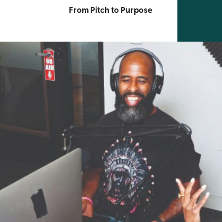
From Pitch to Purpose