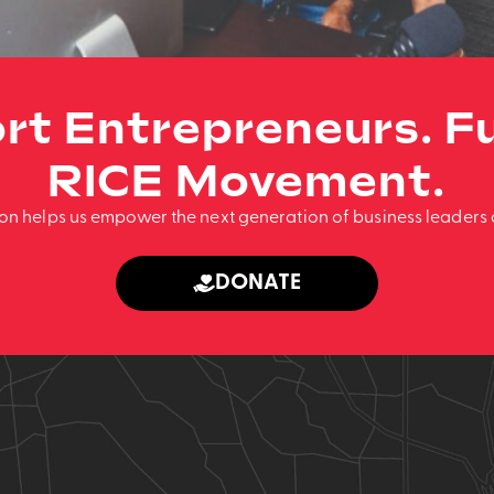
rt Entrepreneurs. Fu
RICE Movement.
ion helps us empower the next generation of business leaders 
DONATE