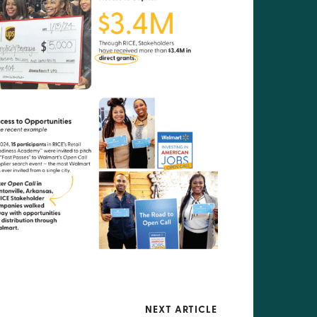
NEXT ARTICLE