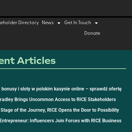
keholder Directory
News
Get In Touch
Donate
nt Articles
 bonusy i sloty w polskim kasynie online – sprawdź ofertę
Bradley Brings Uncommon Access to RICE Stakeholders
 Stage of the Journey, RICE Opens the Door to Possibility
ntrepreneur: Influencers Join Forces with RICE Business