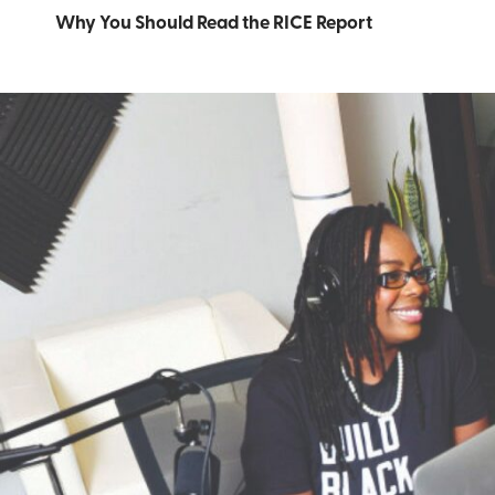
Why You Should Read the RICE Report