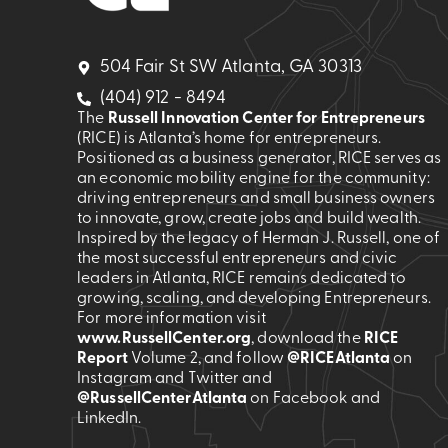
504 Fair St SW Atlanta, GA 30313
(404) 912 - 8494
The
Russell Innovation Center for Entrepreneurs
(RICE) is Atlanta’s home for entrepreneurs.
Positioned as a business generator, RICE serves as
an economic mobility engine for the community:
driving entrepreneurs and small business owners
to innovate, grow, create jobs and build wealth.
Inspired by the legacy of Herman J. Russell, one of
the most successful entrepreneurs and civic
leaders in Atlanta, RICE remains dedicated to
growing, scaling, and developing Entrepreneurs.
For more information visit
www.RussellCenter.org
, download the
RICE
Report
Volume 2
, and follow
@RICEAtlanta
on
Instagram and Twitter and
@RussellCenterAtlanta
on Facebook and
LinkedIn.