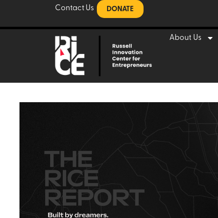
Contact Us
DONATE
About Us