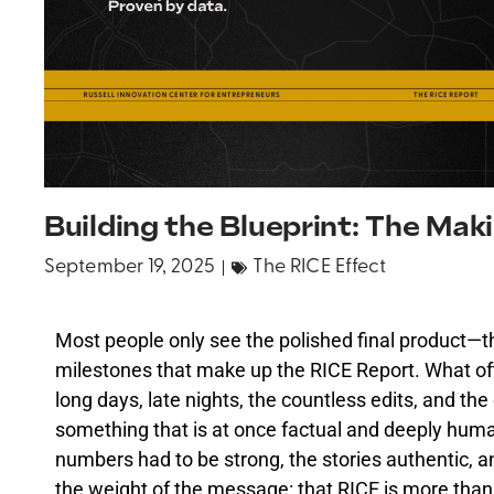
Building the Blueprint: The Mak
September 19, 2025
The RICE Effect
Most people only see the polished final product—th
milestones that make up the RICE Report. What oft
long days, late nights, the countless edits, and the 
something that is at once factual and deeply hum
numbers had to be strong, the stories authentic, a
the weight of the message: that RICE is more than 