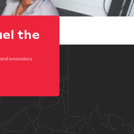
el the
and innovators.