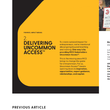
PREVIOUS ARTICLE