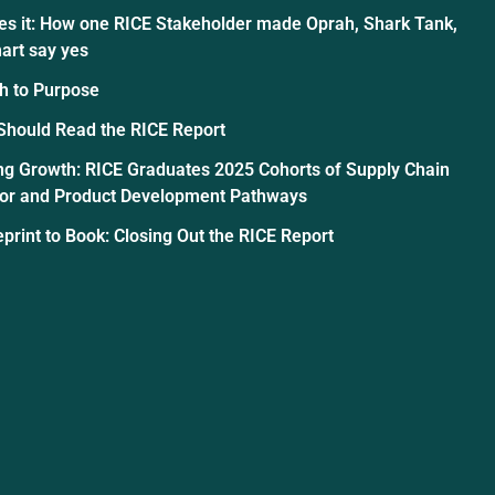
es it: How one RICE Stakeholder made Oprah, Shark Tank,
art say yes
h to Purpose
Should Read the RICE Report
ng Growth: RICE Graduates 2025 Cohorts of Supply Chain
tor and Product Development Pathways
print to Book: Closing Out the RICE Report