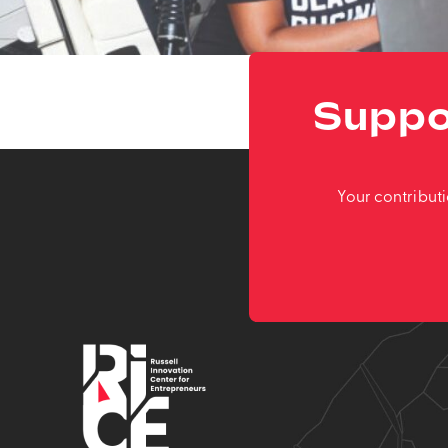
Suppo
Your contribut