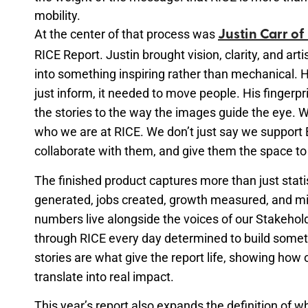
mobility.
At the center of that process was
Justin Carr of
RICE Report. Justin brought vision, clarity, and art
into something inspiring rather than mechanical. 
just inform, it needed to move people. His fingerpr
the stories to the way the images guide the eye. 
who we are at RICE. We
don’t
just say we support
collaborate with them, and give them the space to 
The finished product captures more than just stati
generated, jobs created, growth measured, and m
numbers live alongside the voices of our Stakeho
through RICE every day determined to build somet
stories are what give the report life, showing ho
translate into real impact.
This year’s report also expands the definition of wha