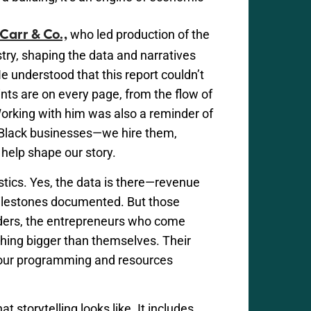
who led production of the
 Carr & Co.,
istry, shaping the data and narratives
He understood that this report
couldn’t
ints are on every page, from the flow of
Working with him was also a reminder of
 Black businesses—we hire them,
help shape our story.
stics. Yes, the data is there—revenue
ilestones documented. But those
lders, the entrepreneurs who come
hing bigger than themselves. Their
w our programming and resources
t storytelling looks like. It includes