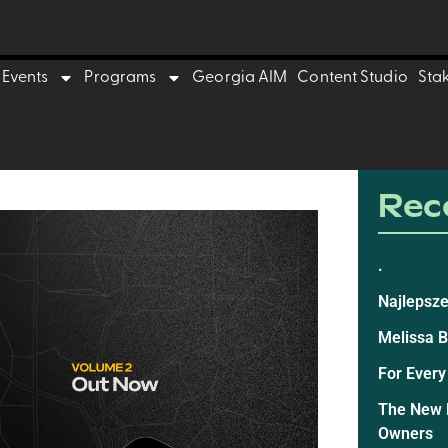
Events
Programs
Georgia AIM
Content Studio
Sta
Rece
.
Najlepsze
Melissa 
For Every
The New E
Owners