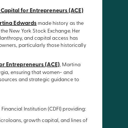
 Capital for Entrepreneurs (ACE)
rtina Edwards
made history as the
f the New York Stock Exchange. Her
lanthropy, and capital access has
wners, particularly those historically
for Entrepreneurs (ACE)
, Martina
orgia, ensuring that women- and
sources and strategic guidance to
nancial Institution (CDFI) providing:
croloans, growth capital, and lines of