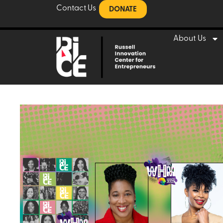
Contact Us
DONATE
About Us