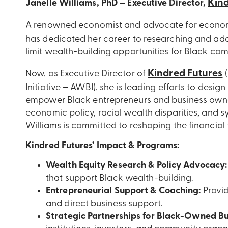
Kind
Janelle Williams, PhD – Executive Director,
A renowned economist and advocate for econom
has dedicated her career to researching and add
limit wealth-building opportunities for Black com
Kindred Futures
Now, as Executive Director of
(
Initiative – AWBI), she is leading efforts to desi
empower Black entrepreneurs and business owne
economic policy, racial wealth disparities, and sy
Williams is committed to reshaping the financial
Kindred Futures’ Impact & Programs:
Wealth Equity Research & Policy Advocacy:
that support Black wealth-building.
Entrepreneurial Support & Coaching:
Provid
and direct business support.
Strategic Partnerships for Black-Owned Bu