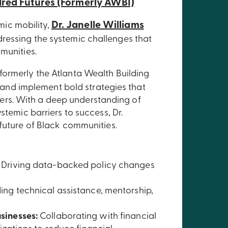
red Futures (Formerly AWBI)
Dr. Janelle Williams
ic mobility,
ressing the systemic challenges that
munities.
formerly the Atlanta Wealth Building
gn and implement bold strategies that
rs. With a deep understanding of
stemic barriers to success, Dr.
 future of Black communities.
Driving data-backed policy changes
ing technical assistance, mentorship,
sinesses:
Collaborating with financial