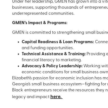
Under her leadership, GMEN has grown into a vita
businesses, supporting thousands of entrepreneu
underrepresented communities.
GMEN’s Impact & Programs:
GMEN is committed to strengthening small busin
Capital Readiness & Loan Programs:
Connec
and funding opportunities.
Technical Assistance & Training:
Providing e
financial literacy to marketing.
Advocacy & Policy Leadership:
Working with
economic conditions for small business own
Elizabeth’s passion for economic inclusion has m
Georgia’s small business ecosystem—fighting for
Black entrepreneurs receive the resources they n
here
.
legacy and impact