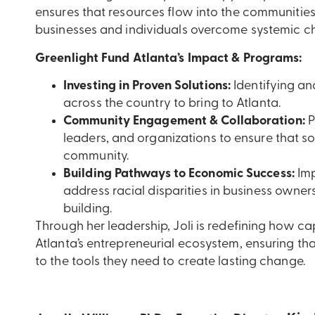
ensures that resources flow into the communiti
businesses and individuals overcome systemic ch
Greenlight Fund Atlanta’s Impact & Programs:
Investing in Proven Solutions:
Identifying an
across the country to bring to Atlanta.
Community Engagement & Collaboration:
P
leaders, and organizations to ensure that so
community.
Building Pathways to Economic Success:
Imp
address racial disparities in business owne
building.
Through her leadership,
Joli is redefining how ca
Atlanta’s entrepreneurial ecosystem, ensuring t
to the tools they need to create lasting change.