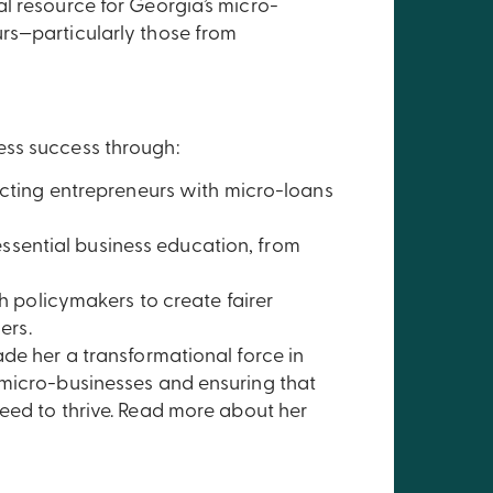
l resource for Georgia’s micro-
rs—particularly those from
ess success through:
ting entrepreneurs with micro-loans
ssential business education, from
 policymakers to create fairer
ers.
ade her a transformational force in
 micro-businesses and ensuring that
eed to thrive. Read more about her