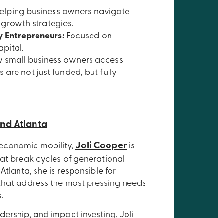
elping business owners navigate
 growth strategies.
y Entrepreneurs:
Focused on
pital.
w small business owners access
are not just funded, but fully
und Atlanta
Joli Cooper
 economic mobility,
is
hat break cycles of generational
Atlanta, she is responsible for
 that address the most pressing needs
.
ership, and impact investing, Joli