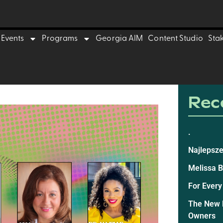
Events
Programs
Georgia AIM
Content Studio
Sta
Rece
.
Najlepsze
Melissa 
For Every
The New E
Owners