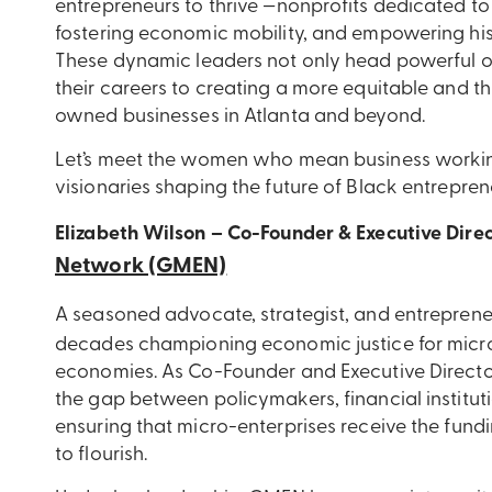
entrepreneurs to thrive —nonprofits dedicated to
fostering economic mobility, and empowering his
These dynamic leaders not only head powerful o
their careers to creating a more equitable and t
owned businesses in Atlanta and beyond.
Let’s meet the women who mean business working 
visionaries shaping the future of Black entrepren
Elizabeth Wilson – Co-Founder & Executive Dire
Network (GMEN)
A seasoned advocate, strategist, and entreprene
decades championing economic justice for micr
economies. As Co-Founder and Executive Directo
the gap between policymakers, financial institut
ensuring that micro-enterprises receive the fund
to flourish.