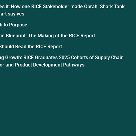
es it: How one RICE Stakeholder made Oprah, Shark Tank,
art say yes
h to Purpose
the Blueprint: The Making of the RICE Report
Should Read the RICE Report
ng Growth: RICE Graduates 2025 Cohorts of Supply Chain
tor and Product Development Pathways