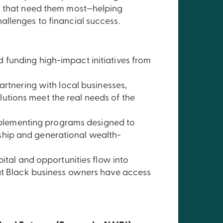
es that need them most—helping
allenges to financial success.
d funding high-impact initiatives from
artnering with local businesses,
lutions meet the real needs of the
lementing programs designed to
rship and generational wealth-
pital and opportunities flow into
hat Black business owners have access