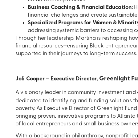
Business Coaching & Financial Education:
H
financial challenges and create sustainable
Specialized Programs for Women & Minorit
addressing systemic barriers to accessing ca
Through her leadership, Martina is reshaping ho
financial resources—ensuring Black entrepreneurs 
supported in their journeys to long-term success.
Greenlight F
Joli Cooper – Executive Director,
A visionary leader in community investment and
dedicated
to
identifying and funding solutions t
poverty. As Executive Director of Greenlight Fund 
bringing proven, innovative programs to Atlanta
of local entrepreneurs and small business owners
With a background in philanthropy, nonprofit lead