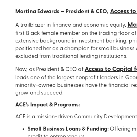
Access to
Martina Edwards – President & CEO,
Ma
A trailblazer in finance and economic equity,
first Black female member on the trading floor o
extensive background in investment banking, phi
positioned her as a champion for small business o
excluded from traditional lending institutions.
Access to Capital 
Now, as President & CEO of
leads one of the largest nonprofit lenders in Ge
minority-owned businesses have the financial re
grow and succeed.
ACE’s Impact & Programs:
ACE is a mission-driven Community Development Fi
Small Business Loans & Funding:
Offering mi
credit to entrepreneurs.