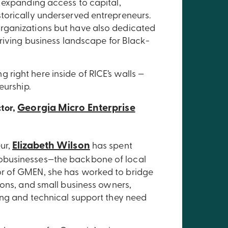
 expanding access to capital,
torically underserved entrepreneurs.
rganizations but have also dedicated
hriving business landscape for Black-
right here inside of RICE’s walls —
eurship.
Georgia Micro Enterprise
ctor,
Elizabeth Wilson
ur,
has spent
obusinesses—the backbone of local
r of GMEN, she has worked to bridge
ions, and small business owners,
ing and technical support they need