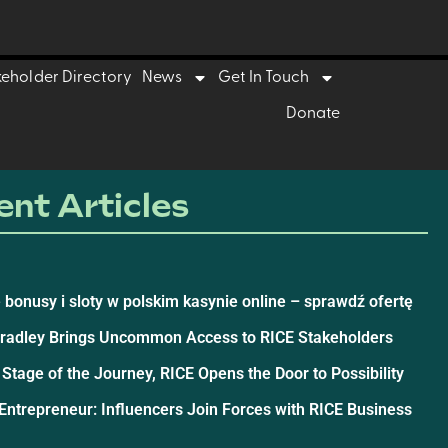
keholder Directory
News
Get In Touch
Donate
nt Articles
 bonusy i sloty w polskim kasynie online – sprawdź ofertę
Bradley Brings Uncommon Access to RICE Stakeholders
 Stage of the Journey, RICE Opens the Door to Possibility
ntrepreneur: Influencers Join Forces with RICE Business