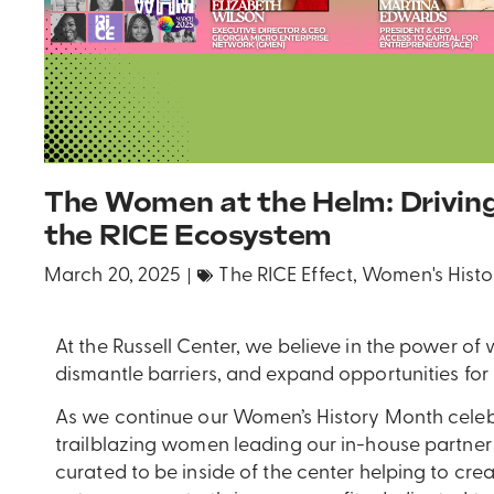
The Women at the Helm: Drivin
the RICE Ecosystem
March 20, 2025
The RICE Effect
,
Women's Histo
At the Russell Center, we believe in the power of
dismantle barriers, and expand opportunities for
As we continue our Women’s History Month celeb
trailblazing women leading our in-house partner 
curated to be inside of the center helping to cre