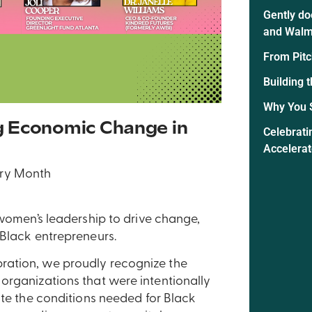
Gently do
and Walm
From Pitc
Building 
Why You 
g Economic Change in
Celebrati
Accelera
ry Month
 women’s leadership to drive change,
 Black entrepreneurs.
ration, we proudly recognize the
organizations that were intentionally
ate the conditions needed for Black