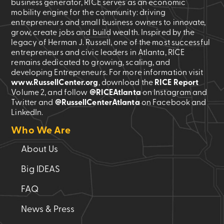
business generator, RICE serves as an economic
mobility engine for the community: driving
entrepreneurs and small business owners to innovate,
grow, create jobs and build wealth. Inspired by the
legacy of Herman J. Russell, one of the most successful
entrepreneurs and civic leaders in Atlanta, RICE
remains dedicated to growing, scaling, and
developing Entrepreneurs. For more information visit
www.RussellCenter.org
, download the
RICE Report
Volume 2
, and follow
@RICEAtlanta
on Instagram and
Twitter and
@RussellCenterAtlanta
on Facebook and
LinkedIn.
Who We Are
About Us
Big IDEAS
FAQ
News & Press