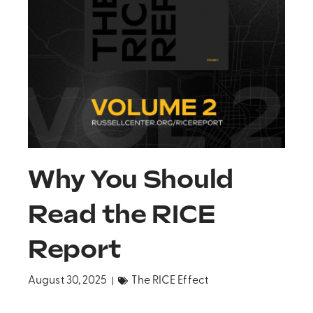
Why You Should
Read the RICE
Report
August 30, 2025
The RICE Effect