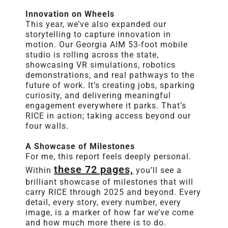
Innovation on Wheels
This year, we’ve also expanded our
storytelling to capture innovation in
motion. Our Georgia AIM 53-foot mobile
studio is rolling across the state,
showcasing VR simulations, robotics
demonstrations, and real pathways to the
future of work. It’s creating jobs, sparking
curiosity, and delivering meaningful
engagement everywhere it parks. That’s
RICE
in action; taking access beyond our
four walls.
A Showcase of Milestones
For me, this
report
feels deeply personal.
these 72 pages,
Within
you’ll see a
brilliant showcase of milestones that will
carry
RICE
through 2025 and beyond. Every
detail, every story, every number, every
image, is a marker of how far we’ve come
and how much more there is to do.