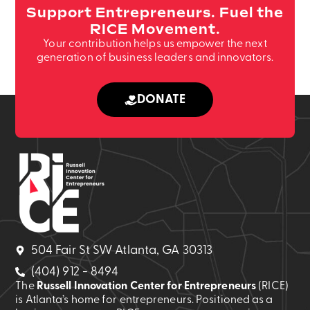
Support Entrepreneurs. Fuel the
RICE Movement.
Your contribution helps us empower the next
generation of business leaders and innovators.
DONATE
504 Fair St SW Atlanta, GA 30313
(404) 912 - 8494
The
Russell Innovation Center for Entrepreneurs
(RICE)
is Atlanta’s home for entrepreneurs. Positioned as a