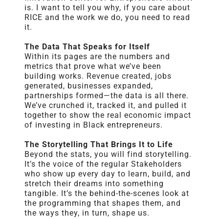
is. I want to tell you why, if you care about
RICE
and the work we do, you need to read
it.
The Data That Speaks for Itself
Within its pages are the numbers and
metrics that prove what we’ve been
building works. Revenue created, jobs
generated, businesses expanded,
partnerships formed—the data is all there.
We’ve crunched it, tracked it, and pulled it
together to show the real economic impact
of investing in Black entrepreneurs.
The Storytelling That Brings It to Life
Beyond the stats, you will find storytelling.
It’s the voice of the regular Stakeholders
who show up every day to learn, build, and
stretch their dreams into something
tangible. It’s the behind-the-scenes look at
the programming that shapes them, and
the ways they, in turn, shape us.