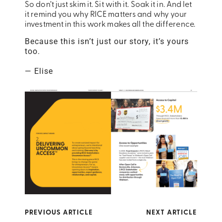
So don’t just skim it. Sit with it. Soak it in. And let
it remind you why
RICE
matters and why your
investment in this work makes all the difference.
Because this isn’t just our story, it’s yours
too.
— Elise
PREVIOUS ARTICLE
NEXT ARTICLE