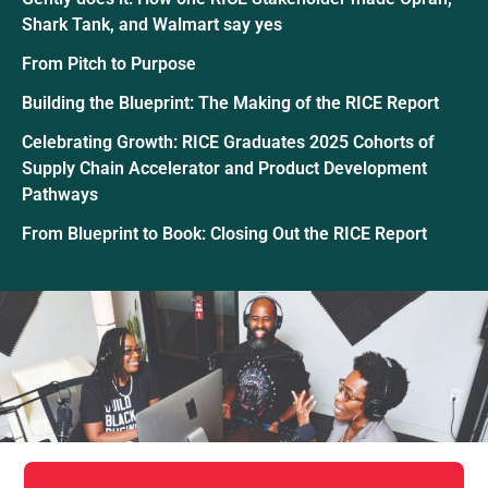
Shark Tank, and Walmart say yes
From Pitch to Purpose
Building the Blueprint: The Making of the RICE Report
Celebrating Growth: RICE Graduates 2025 Cohorts of
Supply Chain Accelerator and Product Development
Pathways
From Blueprint to Book: Closing Out the RICE Report