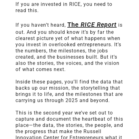
If you are invested in
RICE
, you need to
read this.
The
RICE
Report
If you haven’t heard,
is
out. And you should know it’s by far the
clearest picture yet of what happens when
you invest in overlooked entrepreneurs. It’s
the numbers, the milestones, the jobs
created, and the businesses built. But it’s
also the stories, the voices, and the vision
of what comes next.
Inside these pages, you’ll find the data that
backs up our mission, the storytelling that
brings it to life, and the milestones that are
carrying us through 2025 and beyond.
This is the second year we’ve set out to
capture and document the heartbeat of this
place—the data, the stories, the people, and
the progress that make the Russell
Innovation Center for Entrepreneurs what it