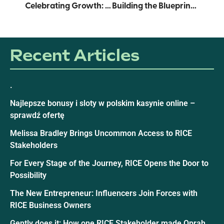
Celebrating Growth: RICE Graduates 2025 Cohorts of Supply Chain Accelerator and Product Development Pathways
Building the Blueprint: The Making of the RICE Report
Recent Articles
.
Najlepsze bonusy i sloty w polskim kasynie online –
sprawdź ofertę
Melissa Bradley Brings Uncommon Access to RICE
Stakeholders
For Every Stage of the Journey, RICE Opens the Door to
Possibility
The New Entrepreneur: Influencers Join Forces with
RICE Business Owners
Gently does it: How one RICE Stakeholder made Oprah,