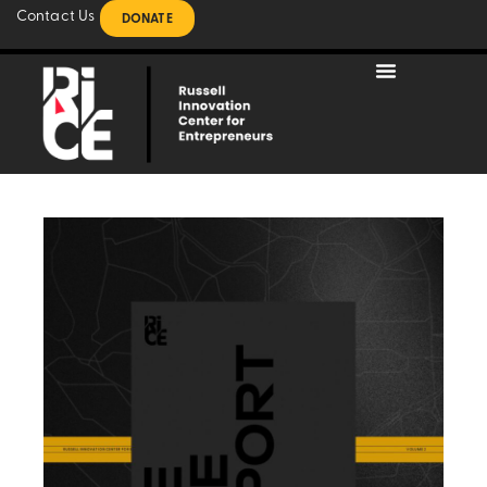
Contact Us
DONATE