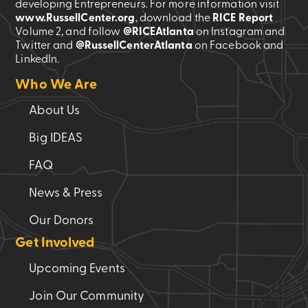
developing Entrepreneurs. For more information visit
www.RussellCenter.org
, download the
RICE Report
Volume 2
, and follow
@RICEAtlanta
on Instagram and
Twitter and
@RussellCenterAtlanta
on Facebook and
LinkedIn.
Who We Are
About Us
Big IDEAS
FAQ
News & Press
Our Donors
Get Involved
Upcoming Events
Join Our Community