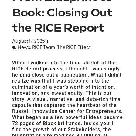
Book: Closing Out
the RICE Report
August 17, 2025
News
,
RICE Team
,
The RICE Effect
When I walked into the final stretch of the
RICE Report process, I thought I was simply
helping close out a publication. What I didn’t
realize was that I was stepping into the
culmination of a year’s worth of intention,
innovation, and sweat equity. This is our
story. A visual, narrative, and data-rich time
capsule that captured the heartbeat of the
Russell Innovation Center for Entrepreneurs.
What began as a few powerful ideas became
72 pages of Black brilliance. Inside you’ll
find the growth of our Stakeholders, the
blueprint of a reimagined 80,000 sq. ft.