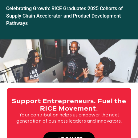
Celebrating Growth: RICE Graduates 2025 Cohorts of
Supply Chain Accelerator and Product Development
Pathways
Support Entrepreneurs. Fuel the
RICE Movement.
Your contribution helps us empower the next
generation of business leaders and innovators.