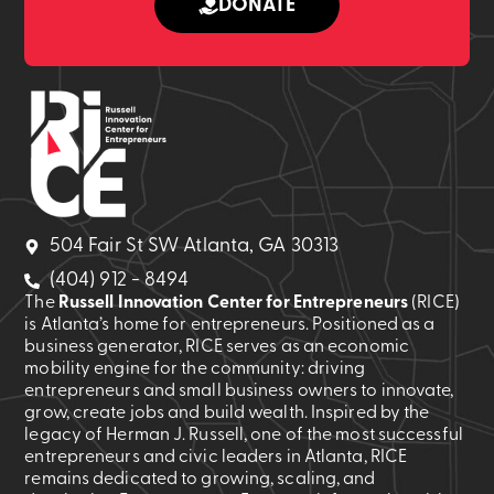
DONATE
504 Fair St SW Atlanta, GA 30313
(404) 912 - 8494
The
Russell Innovation Center for Entrepreneurs
(RICE)
is Atlanta’s home for entrepreneurs. Positioned as a
business generator, RICE serves as an economic
mobility engine for the community: driving
entrepreneurs and small business owners to innovate,
grow, create jobs and build wealth. Inspired by the
legacy of Herman J. Russell, one of the most successful
entrepreneurs and civic leaders in Atlanta, RICE
remains dedicated to growing, scaling, and