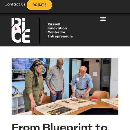
Contact Us
DONATE
From Blueprint to