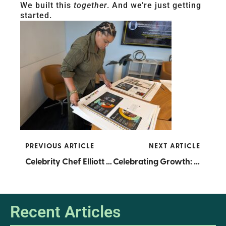
We built this
together
. And we’re just getting
started.
PREVIOUS ARTICLE
NEXT ARTICLE
Celebrity Chef Elliott Farmer Celebrates 25 Years of Culinary Excellence at RICE
Celebrating Growth: RICE Graduates 2025 Cohorts of Supply Chain Accelerator and Product Development Pathways
Recent Articles