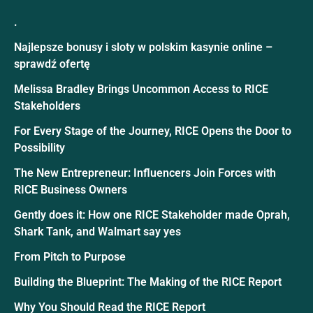
.
Najlepsze bonusy i sloty w polskim kasynie online –
sprawdź ofertę
Melissa Bradley Brings Uncommon Access to RICE
Stakeholders
For Every Stage of the Journey, RICE Opens the Door to
Possibility
The New Entrepreneur: Influencers Join Forces with
RICE Business Owners
Gently does it: How one RICE Stakeholder made Oprah,
Shark Tank, and Walmart say yes
From Pitch to Purpose
Building the Blueprint: The Making of the RICE Report
Why You Should Read the RICE Report