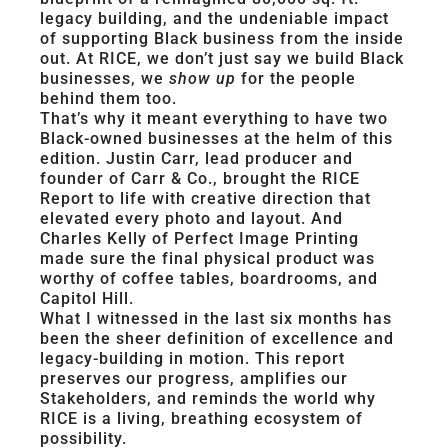
legacy building, and the undeniable impact
of supporting Black business from the inside
out. At RICE, we don’t just say we build Black
businesses, we
show up
for the people
behind them too.
That’s why it meant everything to have two
Black-owned businesses at the helm of this
edition. Justin Carr, lead producer and
founder of Carr & Co., brought the RICE
Report to life with creative direction that
elevated every photo and layout. And
Charles Kelly of Perfect Image Printing
made sure the final physical product was
worthy of coffee tables, boardrooms, and
Capitol Hill.
What I witnessed in the last six months has
been the sheer definition of excellence and
legacy-building in motion. This report
preserves our progress, amplifies our
Stakeholders, and reminds the world why
RICE is a living, breathing ecosystem of
possibility.