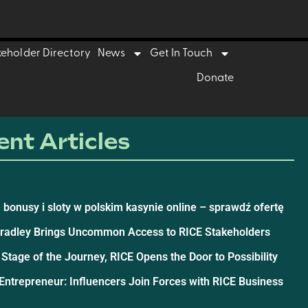
keholder Directory
News
Get In Touch
Donate
nt Articles
 bonusy i sloty w polskim kasynie online – sprawdź ofertę
Bradley Brings Uncommon Access to RICE Stakeholders
 Stage of the Journey, RICE Opens the Door to Possibility
ntrepreneur: Influencers Join Forces with RICE Business