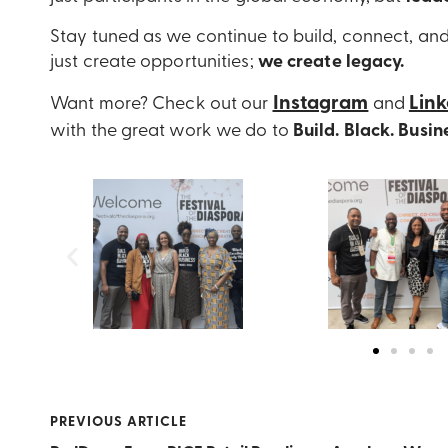
Stay tuned as we continue to build, connect, an
just create opportunities;
we create
legacy.
Instagram
Lin
Want more? Check out our
and
with the great work we do to
Build. Black. Busin
PREVIOUS ARTICLE