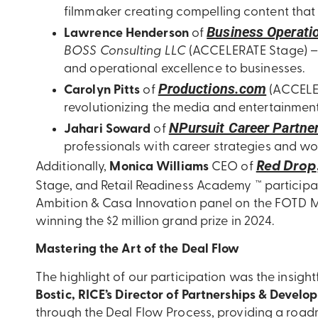
filmmaker creating compelling content that
Business Operatio
Lawrence Henderson
of
BOSS Consulting LLC
(ACCELERATE Stage) –
and operational excellence to businesses.
Productions.com
Carolyn Pitts
of
(ACCELER
revolutionizing the media and entertainment
NPursuit Career Partne
Jahari Soward
of
professionals with career strategies and wo
Red Drop
Additionally,
Monica Williams
CEO of
Stage,
and Retail Readiness Academy ™ participa
Ambition & Casa Innovation panel on the FOTD Ma
winning the $2 million grand prize in 2024.
Mastering the Art of the Deal Flow
The highlight of our participation was the insight
Bostic, RICE’s Director of Partnerships & Develo
through the Deal Flow Process, providing a roadm