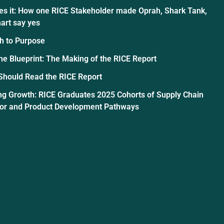
es it: How one RICE Stakeholder made Oprah, Shark Tank,
art say yes
h to Purpose
the Blueprint: The Making of the RICE Report
Should Read the RICE Report
ng Growth: RICE Graduates 2025 Cohorts of Supply Chain
tor and Product Development Pathways