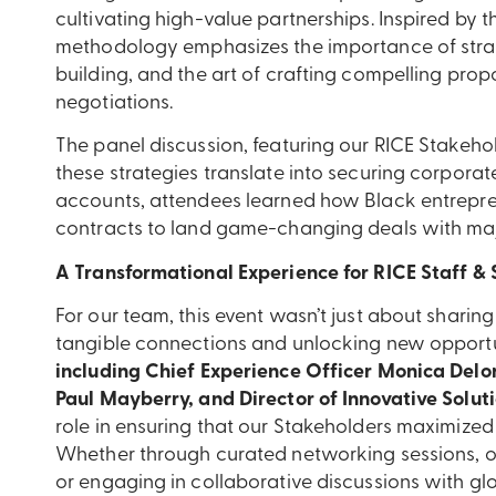
cultivating high-value partnerships. Inspired by t
methodology emphasizes the importance of strat
building, and the art of crafting compelling prop
negotiations.
The panel discussion, featuring our RICE Stakeho
these strategies translate into securing corporat
accounts, attendees learned how Black entrepr
contracts to land game-changing deals with maj
A Transformational Experience for RICE Staff &
For our team, this event wasn’t just about shar
tangible connections and unlocking new opportu
including Chief Experience Officer Monica Delo
Paul Mayberry, and Director of Innovative Soluti
role in ensuring that our Stakeholders maximize
Whether through curated networking sessions, o
or engaging in collaborative discussions with gl