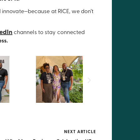
d innovate—because at RICE, we don’t
kedIn
channels to stay connected
ess.
NEXT ARTICLE