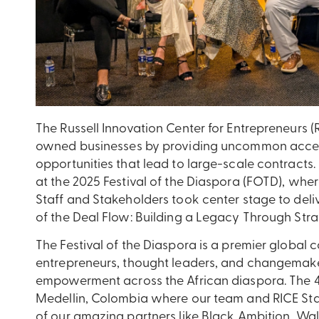
The Russell Innovation Center for Entrepreneurs (
owned businesses by providing uncommon acces
opportunities that lead to large-scale contracts
at the 2025 Festival of the Diaspora (FOTD), wh
Staff and Stakeholders took center stage to deliv
of the Deal Flow: Building a Legacy Through Strat
The Festival of the Diaspora is a premier global
entrepreneurs, thought leaders, and changemake
empowerment across the African diaspora. The 
Medellin, Colombia where our team and RICE St
of our amazing partners like Black Ambition, Wal