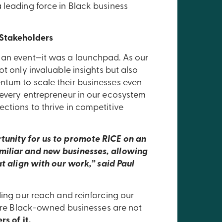
 leading force in Black business
 Stakeholders
 an event—it was a launchpad. As our
t only invaluable insights but also
ntum to scale their businesses even
 every entrepreneur in our ecosystem
ctions to thrive in competitive
tunity for us to promote RICE on an
miliar and new businesses, allowing
at align with our work,” said Paul
ding our reach and reinforcing our
where Black-owned businesses are not
rs of it.