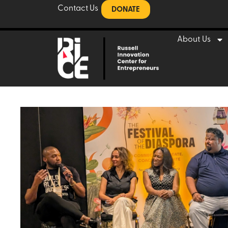
Contact Us
DONATE
About Us