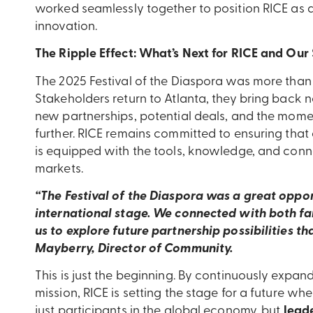
worked seamlessly together to position RICE as a
innovation.
The Ripple Effect: What’s Next for RICE and Our
The 2025 Festival of the Diaspora was more than
Stakeholders return to Atlanta, they bring back no
new partnerships, potential deals, and the mome
further. RICE remains committed to ensuring that
is equipped with the tools, knowledge, and conne
markets.
“The Festival of the Diaspora was a great oppor
international stage. We connected with both fa
us to explore future partnership possibilities th
Mayberry, Director of Community.
This is just the beginning. By continuously expan
mission, RICE is setting the stage for a future 
just participants in the global economy, but
leade