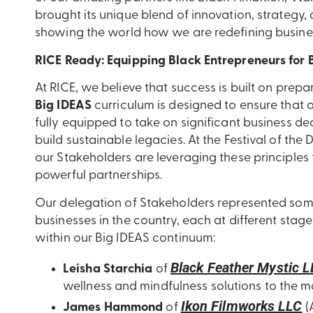
brought its unique blend of innovation, strategy,
showing the world how we are redefining busines
RICE Ready: Equipping Black Entrepreneurs for 
At RICE, we believe that success is built on prep
Big IDEAS
curriculum is designed to ensure that 
fully equipped to take on significant business de
build sustainable legacies. At the Festival of t
our Stakeholders are leveraging these principles 
powerful partnerships.
Our delegation of Stakeholders represented so
businesses in the country, each at different stage
within our Big IDEAS continuum:
Black Feather Mystic 
Leisha Starchia
of
wellness and mindfulness solutions to the m
Ikon Filmworks LLC
James Hammond
of
(