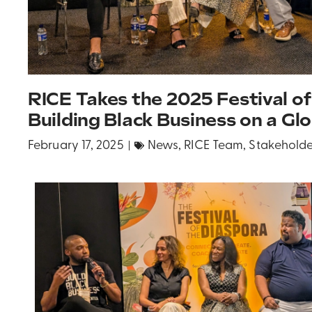
RICE Takes the 2025 Festival of
Building Black Business on a Gl
February 17, 2025
News
,
RICE Team
,
Stakeholde