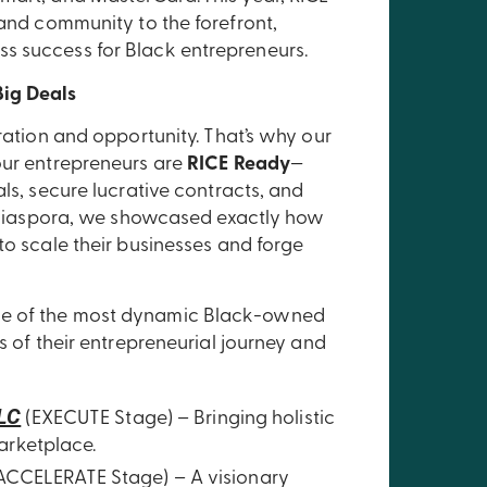
 and community to the forefront,
s success for Black entrepreneurs.
Big Deals
aration and opportunity. That’s why our
our entrepreneurs are
RICE Ready
—
als, secure lucrative contracts, and
he Diaspora, we showcased exactly how
to scale their businesses and forge
me of the most dynamic Black-owned
s of their entrepreneurial journey and
LLC
(EXECUTE Stage) – Bringing holistic
arketplace.
ACCELERATE Stage) – A visionary