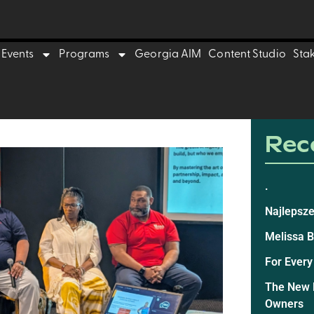
Events
Programs
Georgia AIM
Content Studio
Sta
Rece
.
Najlepsze
Melissa 
For Every
The New E
Owners