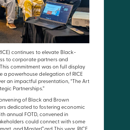
RICE) continues to elevate Black-
s to corporate partners and
. This commitment was on full display
ere a powerhouse delegation of RICE
er an impactful presentation, “The Art
egic Partnerships.”
 convening of Black and Brown
rs dedicated to fostering economic
4th annual FOTD, convened in
akeholders could connect with some
mart, and MasterCard. This year, RICE