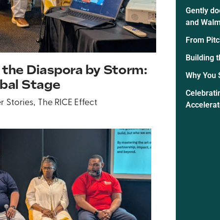
Gently do
and Walm
From Pitc
Building 
 the Diaspora by Storm:
Why You 
obal Stage
Celebrati
r Stories
,
The RICE Effect
Accelera