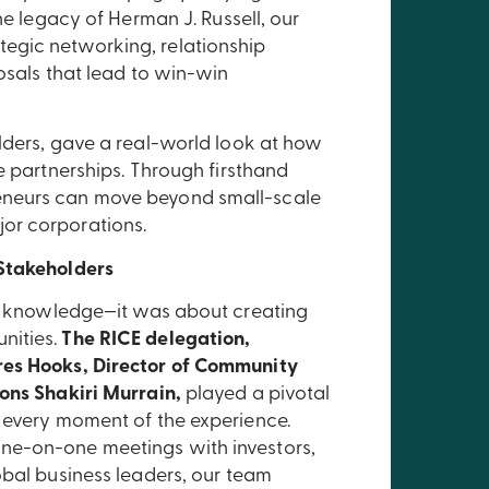
he legacy of Herman J. Russell, our
egic networking, relationship
osals that lead to win-win
lders, gave a real-world look at how
e partnerships. Through firsthand
eneurs can move beyond small-scale
or corporations.
 Stakeholders
ing knowledge—it was about creating
nities.
The RICE delegation,
res Hooks, Director of Community
ons Shakiri Murrain,
played a pivotal
d every moment of the experience.
ne-on-one meetings with investors,
obal business leaders, our team