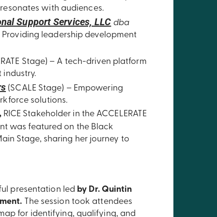
 resonates with audiences.
nal Support Services, LLC
dba
 Providing leadership development
ATE Stage) – A tech-driven platform
 industry.
rs
(SCALE Stage) – Empowering
rkforce solutions.
,
RICE Stakeholder in the ACCELERATE
nt was featured on the Black
in Stage, sharing her journey to
ful presentation led
by Dr. Quintin
pment.
The session took attendees
ap for identifying, qualifying, and