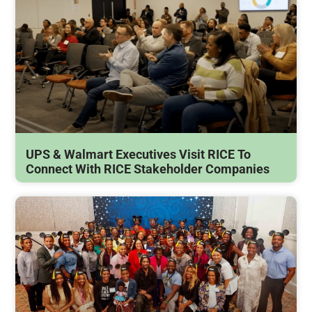
UPS & Walmart Executives Visit RICE To
Connect With RICE Stakeholder Companies