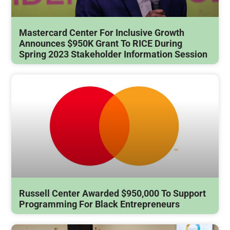
Mastercard Center For Inclusive Growth
Announces $950K Grant To RICE During
Spring 2023 Stakeholder Information Session
Russell Center Awarded $950,000 To Support
Programming For Black Entrepreneurs