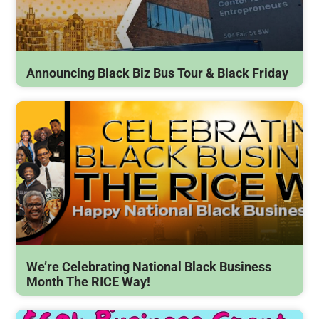
Announcing Black Biz Bus Tour & Black Friday
We’re Celebrating National Black Business
Month The RICE Way!