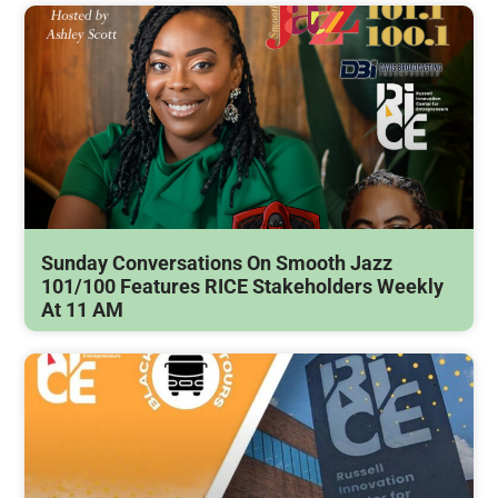
Sunday Conversations On Smooth Jazz
101/100 Features RICE Stakeholders Weekly
At 11 AM