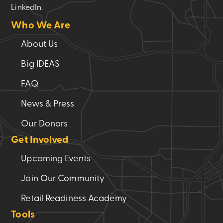
LinkedIn.
Who We Are
About Us
Big IDEAS
FAQ
News & Press
Our Donors
Get Involved
Upcoming Events
Join Our Community
Retail Readiness Academy
Tools