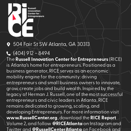
504 Fair St SW Atlanta, GA 30313
(404) 912 - 8494
The
Russell Innovation Center for Entrepreneurs
(RICE)
is Atlanta’s home for entrepreneurs. Positioned as a
business generator, RICE serves as an economic
mobility engine for the community: driving
entrepreneurs and small business owners to innovate,
grow, create jobs and build wealth. Inspired by the
legacy of Herman J. Russell, one of the most successful
entrepreneurs and civic leaders in Atlanta, RICE
remains dedicated to growing, scaling, and
developing Entrepreneurs. For more information visit
www.RussellCenter.org
, download the
RICE Report
Volume 2
, and follow
@RICEAtlanta
on Instagram and
Twitter and
@RussellCenterAtlanta
on Facebook and