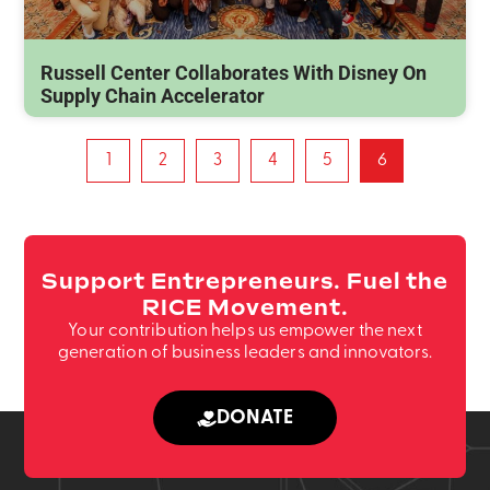
Russell Center Collaborates With Disney On
Supply Chain Accelerator
1
2
3
4
5
6
Support Entrepreneurs. Fuel the
RICE Movement.
Your contribution helps us empower the next
generation of business leaders and innovators.
DONATE