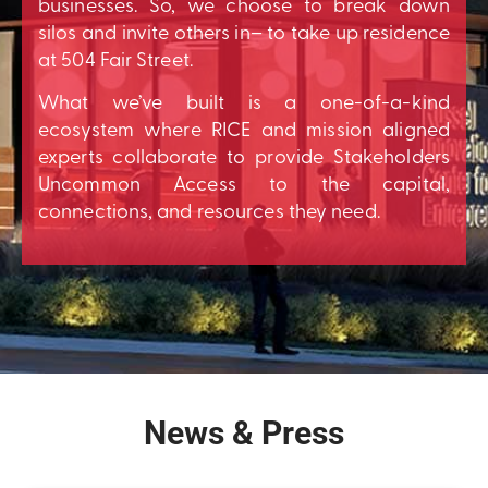
businesses. So, we choose to break down
silos and invite others in– to take up residence
at 504 Fair Street.
What we’ve built is a one-of-a-kind
ecosystem where RICE and mission aligned
experts collaborate to provide Stakeholders
Uncommon Access to the capital,
connections, and resources they need.
News & Press