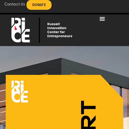
Contact Us
DONATE