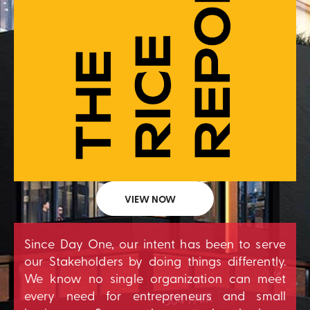
VIEW NOW
Since Day One, our intent has been to serve
our Stakeholders by doing things differently.
We know no single organization can meet
every need for entrepreneurs and small