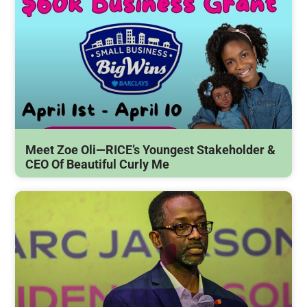
Meet Zoe Oli—RICE’s Youngest Stakeholder &
CEO Of Beautiful Curly Me