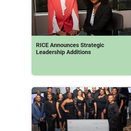
RICE Announces Strategic
Leadership Additions