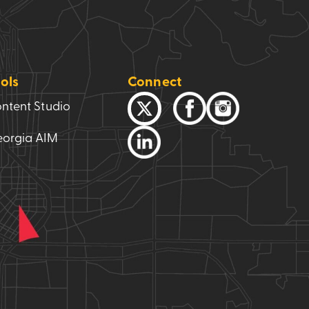
ols
Connect
ntent Studio
orgia AIM