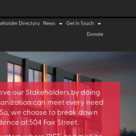
keholder Directory
News
Get In Touch
Donate
erve our Stakeholders by doing
rganization can meet every need
. So, we choose to break down
idence at 504 Fair Street.