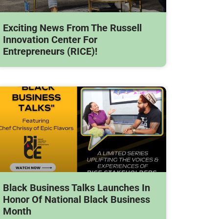
Exciting News From The Russell
Innovation Center For
Entrepreneurs (RICE)!
Black Business Talks Launches In
Honor Of National Black Business
Month