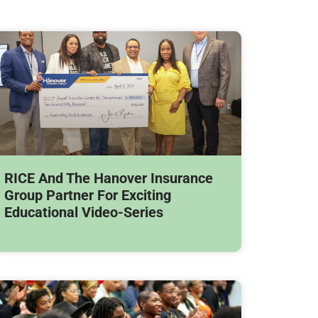
RICE And The Hanover Insurance
Group Partner For Exciting
Educational Video-Series