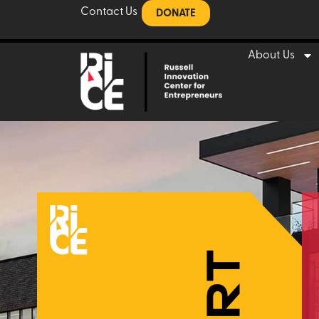
Contact Us
DONATE
About Us