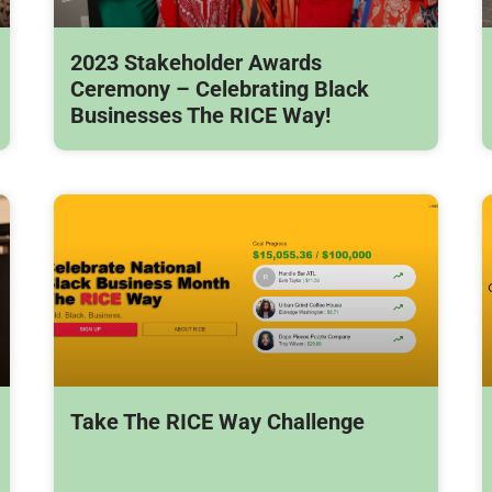
2023 Stakeholder Awards
Ceremony – Celebrating Black
Businesses The RICE Way!
Take The RICE Way Challenge