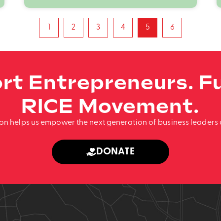
1
2
3
4
5
6
rt Entrepreneurs. Fu
RICE Movement.
ion helps us empower the next generation of business leaders 
DONATE