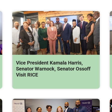
Vice President Kamala Harris,
Senator Warnock, Senator Ossoff
Visit RICE