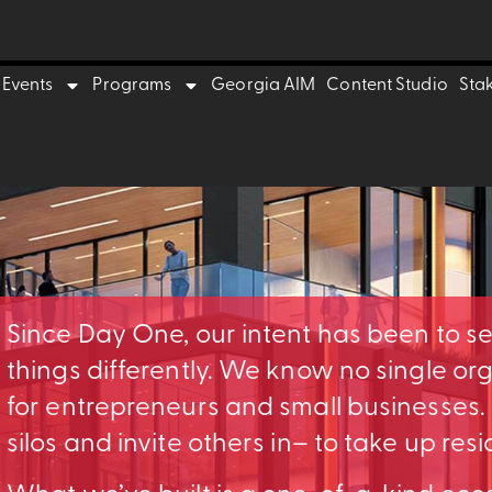
Events
Programs
Georgia AIM
Content Studio
Sta
Since Day One, our intent has been to s
things differently. We know no single o
for entrepreneurs and small businesses
silos and invite others in– to take up res