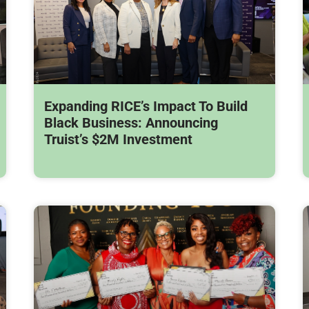
Expanding RICE’s Impact To Build
Black Business: Announcing
Truist’s $2M Investment