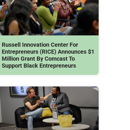
Russell Innovation Center For
Entrepreneurs (RICE) Announces $1
Million Grant By Comcast To
Support Black Entrepreneurs