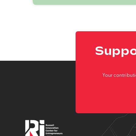
Suppo
Your contribut