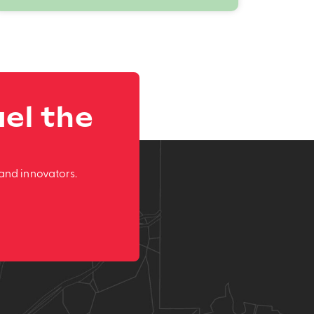
el the
and innovators.