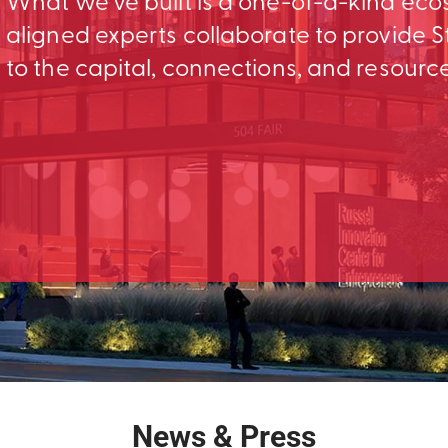
What we’ve built is a one-of-a-kind ec
aligned experts collaborate to provid
to the capital, connections, and resourc
News & Press