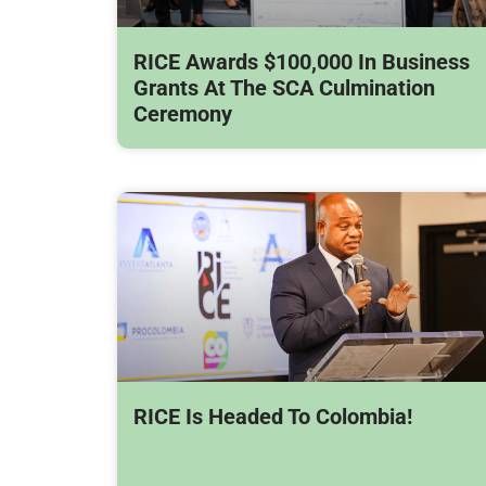
RICE Awards $100,000 In Business
Grants At The SCA Culmination
Ceremony
RICE Is Headed To Colombia!