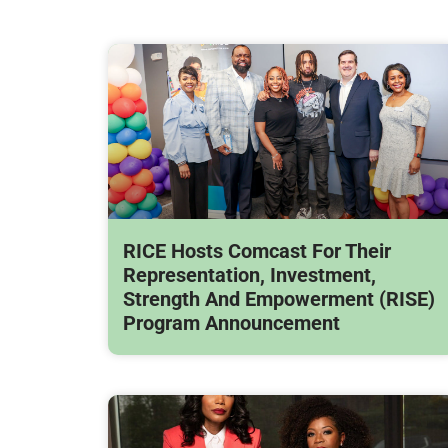
RICE Hosts Comcast For Their
Representation, Investment,
Strength And Empowerment (RISE)
Program Announcement