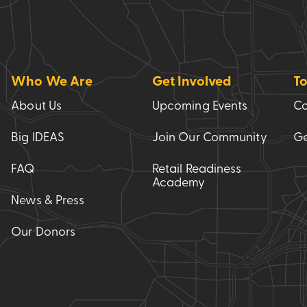
Who We Are
Get Involved
To
About Us
Upcoming Events
Co
Big IDEAS
Join Our Community
Ge
FAQ
Retail Readiness
Academy
News & Press
Our Donors