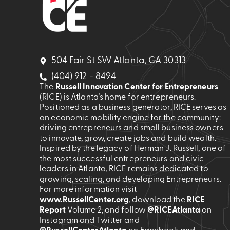
504 Fair St SW Atlanta, GA 30313
(404) 912 - 8494
The
Russell Innovation Center for Entrepreneurs
(RICE) is Atlanta’s home for entrepreneurs.
Positioned as a business generator, RICE serves as
an economic mobility engine for the community:
driving entrepreneurs and small business owners
to innovate, grow, create jobs and build wealth.
Inspired by the legacy of Herman J. Russell, one of
the most successful entrepreneurs and civic
leaders in Atlanta, RICE remains dedicated to
growing, scaling, and developing Entrepreneurs.
For more information visit
www.RussellCenter.org
, download the
RICE
Report
Volume 2
, and follow
@RICEAtlanta
on
Instagram and Twitter and