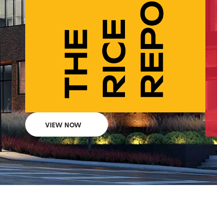
VIEW NOW