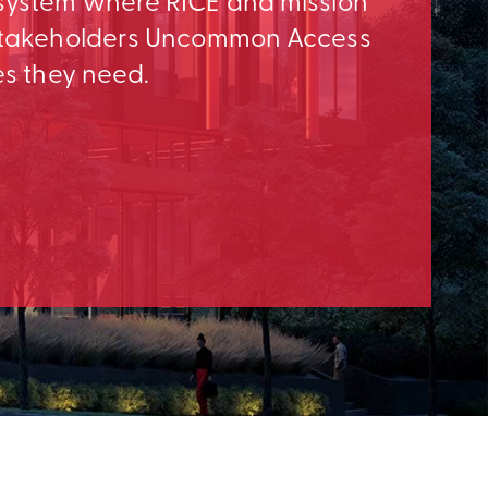
osystem where RICE and mission
e Stakeholders Uncommon Access
es they need.