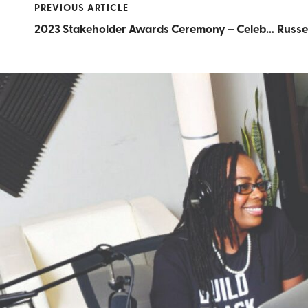
PREVIOUS ARTICLE
2023 Stakeholder Awards Ceremony – Celebrating Black Businesses the RICE Way!