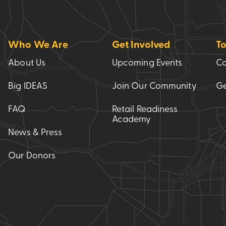
Who We Are
Get Involved
To
About Us
Upcoming Events
Co
Big IDEAS
Join Our Community
Ge
FAQ
Retail Readiness
Academy
News & Press
Our Donors