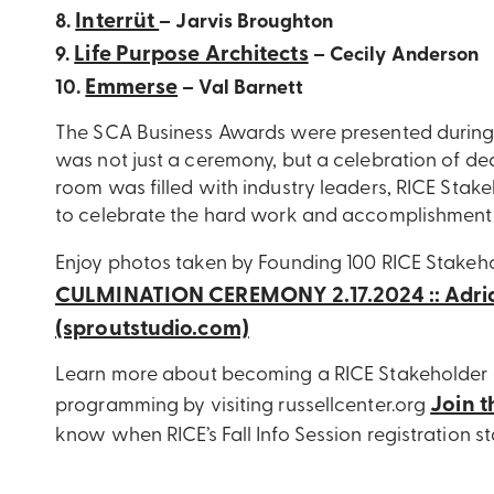
Interrüt
8.
– Jarvis Broughton
Life Purpose Architects
9.
– Cecily Anderson
Emmerse
10.
– Val Barnett
The SCA Business Awards were presented during 
was not just a ceremony, but a celebration of de
room was filled with industry leaders, RICE Stak
to celebrate the hard work and accomplishments 
Enjoy photos taken by Founding 100 RICE Stakeho
CULMINATION CEREMONY 2.17.2024 :: Adri
(sproutstudio.com)
Learn more about becoming a RICE Stakeholder a
Join t
programming by visiting russellcenter.org
know when RICE’s Fall Info Session registration s