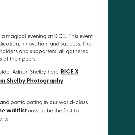
a magical evening at RICE. This event
dication, innovation, and success. The
eholders and supporters all gathered
of their peers.
RICE X
lder Adrian Shelby here:
an Shelby Photography
nd participating in our world-class
he waitlist
now to be the first to
tarts.