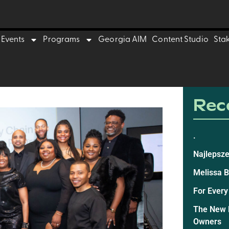
Events
Programs
Georgia AIM
Content Studio
Sta
Rece
.
Najlepsze
Melissa 
For Every
The New E
Owners