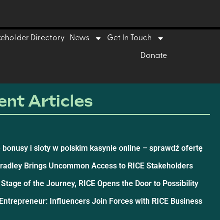
keholder Directory
News
Get In Touch
Donate
nt Articles
 bonusy i sloty w polskim kasynie online – sprawdź ofertę
Bradley Brings Uncommon Access to RICE Stakeholders
 Stage of the Journey, RICE Opens the Door to Possibility
ntrepreneur: Influencers Join Forces with RICE Business