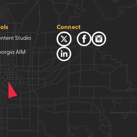
ols
Connect
ntent Studio
orgia AIM