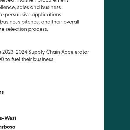
 delved into their procurement
llence, sales and business
e persuasive applications.
usiness pitches, and their overall
he selection process.
the 2023-2024 Supply Chain Accelerator
to fuel their business:
ms
s-West
arbosa