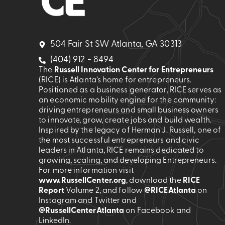
504 Fair St SW Atlanta, GA 30313
(404) 912 - 8494
The
Russell Innovation Center for Entrepreneurs
(RICE) is Atlanta’s home for entrepreneurs.
Positioned as a business generator, RICE serves as
an economic mobility engine for the community:
driving entrepreneurs and small business owners
to innovate, grow, create jobs and build wealth.
Inspired by the legacy of Herman J. Russell, one of
the most successful entrepreneurs and civic
leaders in Atlanta, RICE remains dedicated to
growing, scaling, and developing Entrepreneurs.
For more information visit
www.RussellCenter.org
, download the
RICE
Report
Volume 2
, and follow
@RICEAtlanta
on
Instagram and Twitter and
@RussellCenterAtlanta
on Facebook and
LinkedIn.