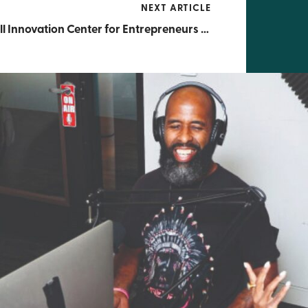
NEXT ARTICLE
Russell Innovation Center for Entrepreneurs (RICE) Announces $1 Million Grant by Comcast to Support Black Entrepreneurs