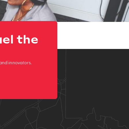
el the
and innovators.