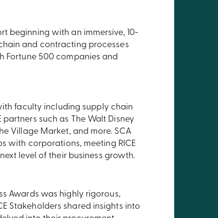
t beginning with an immersive, 10-
chain and contracting processes
ith Fortune 500 companies and
ith faculty including supply chain
 partners such as The Walt Disney
The Village Market, and more. SCA
ps with corporations, meeting RICE
ext level of their business growth.
ss Awards was highly rigorous,
E Stakeholders shared insights into