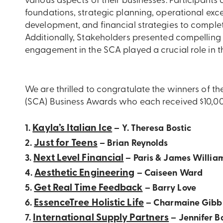
various aspects of their businesses. Participants
foundations, strategic planning, operational exce
development, and financial strategies to complet
Additionally, Stakeholders presented compelling b
engagement in the SCA played a crucial role in t
We are thrilled to congratulate the winners of 
(SCA) Business Awards who each received $10,000 
Kayla’s Italian Ice
1.
– Y. Theresa Bostic
Just for Teens
2.
– Brian Reynolds
Next Level Financial
3.
– Paris & James Willia
Aesthetic Engineering
4.
– Caiseen Ward
Get Real Time Feedback
5.
– Barry Love
EssenceTree Holistic Life
6.
– Charmaine Gibb
International Supply Partners
7.
– Jennifer B