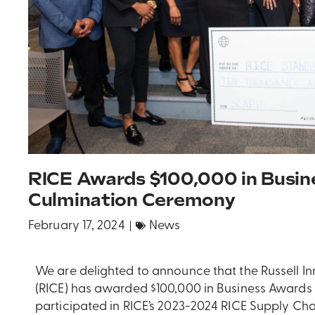
RICE Awards $100,000 in Busin
Culmination Ceremony
February 17, 2024
News
We are delighted to announce that the Russell In
(RICE) has awarded $100,000 in Business Awards 
participated in RICE’s 2023-2024 RICE Supply Cha