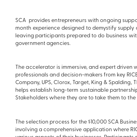
SCA provides entrepreneurs with ongoing suppor
month experience designed to demystify supply 
leaving participants prepared to do business w
government agencies.
The accelerator is immersive, and expert driven w
professionals and decision-makers from key RICE
Company, UPS, Clorox, Target, King & Spalding, 
helps establish long-term sustainable partnershi
Stakeholders where they are to take them to the n
The selection process for the $10,000 SCA Busine
involving a comprehensive application where RIC