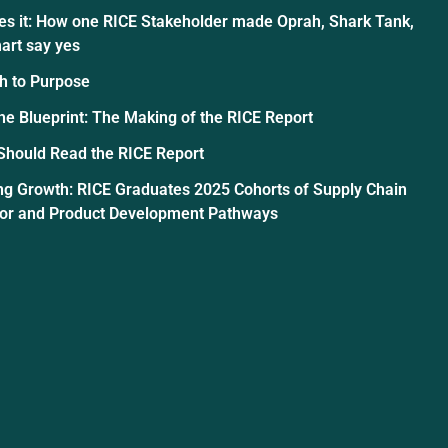
es it: How one RICE Stakeholder made Oprah, Shark Tank,
art say yes
h to Purpose
the Blueprint: The Making of the RICE Report
Should Read the RICE Report
ng Growth: RICE Graduates 2025 Cohorts of Supply Chain
tor and Product Development Pathways