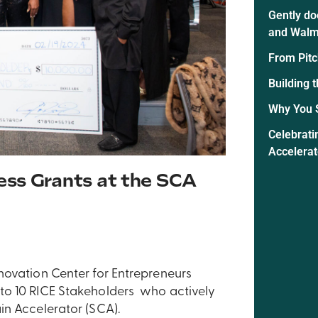
Gently do
and Walm
From Pitc
Building 
Why You 
Celebrati
Accelera
ess Grants at the SCA
novation Center for Entrepreneurs
to 10 RICE Stakeholders who actively
in Accelerator (SCA).