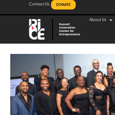
Contact Us
DONATE
About Us