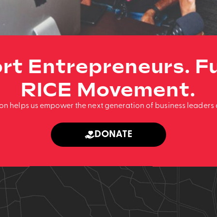
rt Entrepreneurs. Fu
RICE Movement.
ion helps us empower the next generation of business leaders 
DONATE