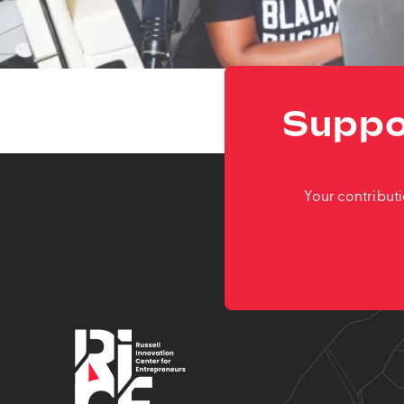
Suppo
Your contribut