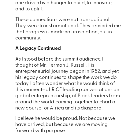
one driven by a hunger to build, to innovate,
and to uplift.
These connections were not transactional.
They were transformational. They reminded me
that progress is made not in isolation, but in
community.
A Legacy Continued
As I stood before the summit audience, I
thought of Mr. Herman J. Russell. His
entrepreneurial journey began in 1952, and yet
his legacy continues to shape the work we do
today. I often wonder what he would think of
this moment—of RICE leading conversations on
global entrepreneurship, of Black leaders from
around the world coming together to chart a
new course for Africa and its diaspora.
I believe he would be proud. Not because we
have arrived, but because we are moving
forward with purpose.