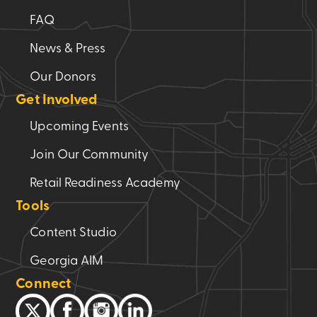
FAQ
News & Press
Our Donors
Get Involved
Upcoming Events
Join Our Community
Retail Readiness Academy
Tools
Content Studio
Georgia AIM
Connect