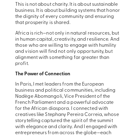
This is not about charity. It is about sustainable
business. It is about building systems that honor
the dignity of every community and ensuring
that prosperity is shared.
Africa is rich—not only in natural resources, but
in human capital, creativity, and resilience. And
those who are willing to engage with humility
and vision will find not only opportunity, but
alignment with something far greater than
profit.
The Power of Connection
In Paris, I met leaders from the European
business and political communities, including
Nadège Abomangoli, Vice President of the
French Parliament and a powerful advocate
for the African diaspora. I connected with
creatives like Stephany Pereira Correia, whose
storytelling captured the spirit of the summit
with elegance and clarity. And I engaged with
entrepreneurs from across the globe—each