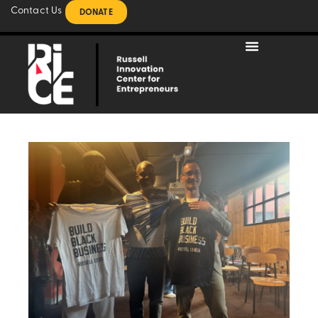
Contact Us
DONATE