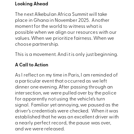
Looking Ahead
The next Alkebulan Africa Summit will take
place in Ghana in November 2025. Another
moment for the world to witness what is
possible when we align our resources with our
values. When we prioritize fairness. When we
choose partnership.
This is a movement. And it is only just beginning.
A Call to Action
As I reflect on my time in Paris, I am reminded of
a particular event that occurred as we left
dinner one evening. After passing through an
intersection, we were pulled over by the police
for apparently not using the vehicle’s turn
signal. Familiar yet annoying, we paused as the
driver’s credentials were checked. When it was
established that he was an excellent driver with
a nearly perfect record, the pause was over,
and we were released.