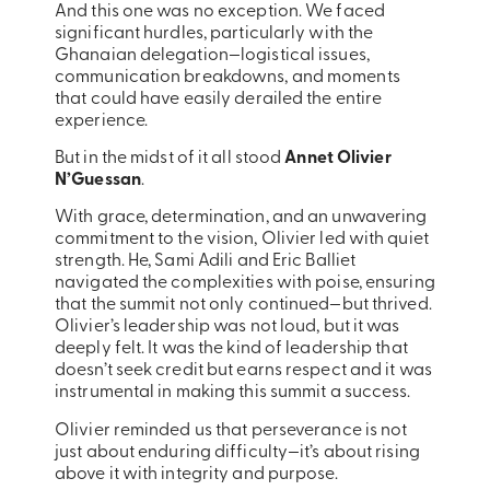
And this one was no exception. We faced
significant hurdles, particularly with the
Ghanaian delegation—logistical issues,
communication breakdowns, and moments
that could have easily derailed the entire
experience.
But in the midst of it all stood
Annet Olivier
N’Guessan
.
With grace, determination, and an unwavering
commitment to the vision, Olivier led with quiet
strength. He, Sami Adili and Eric Balliet
navigated the complexities with poise, ensuring
that the summit not only continued—but thrived.
Olivier’s leadership was not loud, but it was
deeply felt. It was the kind of leadership that
doesn’t seek credit but earns respect and it was
instrumental in making this summit a success.
Olivier reminded us that perseverance is not
just about enduring difficulty—it’s about rising
above it with integrity and purpose.