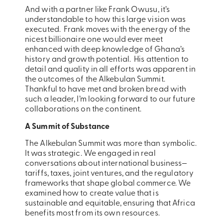
And with a partner like Frank Owusu, it’s
understandable to how this large vision was
executed. Frank moves with the energy of the
nicest billionaire one would ever meet
enhanced with deep knowledge of Ghana’s
history and growth potential. His attention to
detail and quality in all efforts was apparent in
the outcomes of the Alkebulan Summit.
Thankful to have met and broken bread with
such a leader, I’m looking forward to our future
collaborations on the continent.
A Summit of Substance
The Alkebulan Summit was more than symbolic.
It was strategic. We engaged in real
conversations about international business—
tariffs, taxes, joint ventures, and the regulatory
frameworks that shape global commerce. We
examined how to create value that is
sustainable and equitable, ensuring that Africa
benefits most from its own resources.