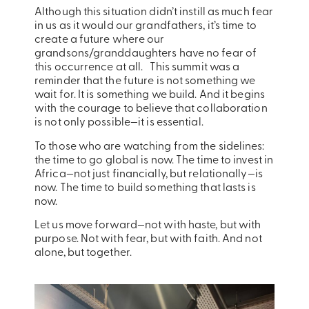
Although this situation didn’t instill as much fear
in us as it would our grandfathers, it’s time to
create a future where our
grandsons/granddaughters have no fear of
this occurrence at all. This summit was a
reminder that the future is not something we
wait for. It is something we build. And it begins
with the courage to believe that collaboration
is not only possible—it is essential.
To those who are watching from the sidelines:
the time to go global is now. The time to invest in
Africa—not just financially, but relationally—is
now. The time to build something that lasts is
now.
Let us move forward—not with haste, but with
purpose. Not with fear, but with faith. And not
alone, but together.