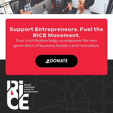
Support Entrepreneurs. Fuel the
RICE Movement.
Your contribution helps us empower the next
generation of business leaders and innovators.
DONATE