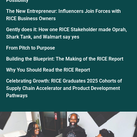
Possibility
The New Entrepreneur: Influencers Join Forces with
RICE Business Owners
Gently does it: How one RICE Stakeholder made Oprah,
Shark Tank, and Walmart say yes
From Pitch to Purpose
Building the Blueprint: The Making of the RICE Report
Why You Should Read the RICE Report
Celebrating Growth: RICE Graduates 2025 Cohorts of
Supply Chain Accelerator and Product Development
Pathways