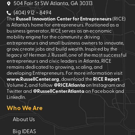
504 Fair St SW Atlanta, GA 30313
(404) 912 - 8494
The
Russell Innovation Center for Entrepreneurs
(RICE)
is Atlanta’s home for entrepreneurs. Positioned as a
business generator, RICE serves as an economic
mobility engine for the community: driving
entrepreneurs and small business owners to innovate,
grow, create jobs and build wealth. Inspired by the
legacy of Herman J. Russell, one of the most successful
entrepreneurs and civic leaders in Atlanta, RICE
remains dedicated to growing, scaling, and
developing Entrepreneurs. For more information visit
www.RussellCenter.org
, download the
RICE Report
Volume 2
, and follow
@RICEAtlanta
on Instagram and
Twitter and
@RussellCenterAtlanta
on Facebook and
LinkedIn.
Who We Are
About Us
Big IDEAS