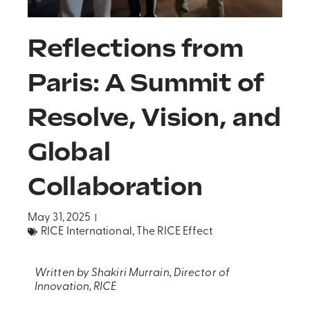
Reflections from
Paris: A Summit of
Resolve, Vision, and
Global
Collaboration
May 31, 2025
RICE International
,
The RICE Effect
Written by Shakiri Murrain, Director of
Innovation, RICE