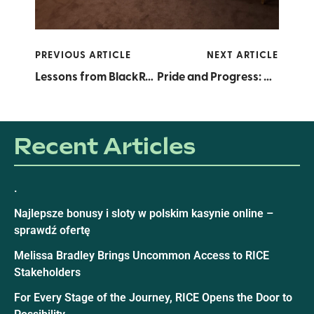
PREVIOUS ARTICLE
NEXT ARTICLE
Lessons from BlackRock: A RICE Intern’s Eye-Opening Visit
Pride and Progress: Honoring LGBTQ+ Founders, Fueling the Future
Recent Articles
.
Najlepsze bonusy i sloty w polskim kasynie online –
sprawdź ofertę
Melissa Bradley Brings Uncommon Access to RICE
Stakeholders
For Every Stage of the Journey, RICE Opens the Door to