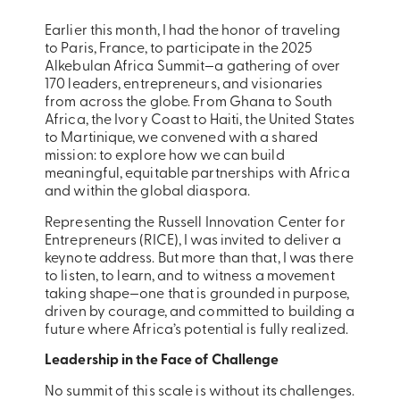
Earlier this month, I had the honor of traveling
to Paris, France, to participate in the 2025
Alkebulan Africa Summit—a gathering of over
170 leaders, entrepreneurs, and visionaries
from across the globe. From Ghana to South
Africa, the Ivory Coast to Haiti, the United States
to Martinique, we convened with a shared
mission: to explore how we can build
meaningful, equitable partnerships with Africa
and within the global diaspora.
Representing the Russell Innovation Center for
Entrepreneurs (RICE), I was invited to deliver a
keynote address. But more than that, I was there
to listen, to learn, and to witness a movement
taking shape—one that is grounded in purpose,
driven by courage, and committed to building a
future where Africa’s potential is fully realized.
Leadership in the Face of Challenge
No summit of this scale is without its challenges.