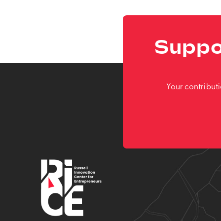
Suppo
Your contribut