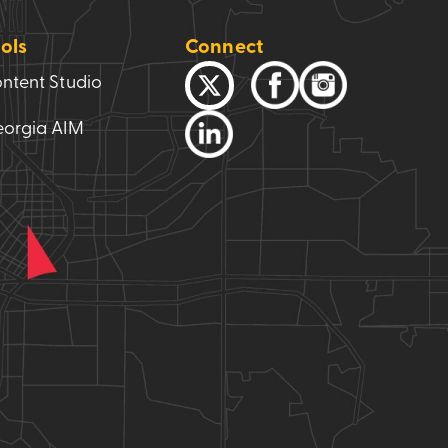
ols
Connect
ntent Studio
orgia AIM