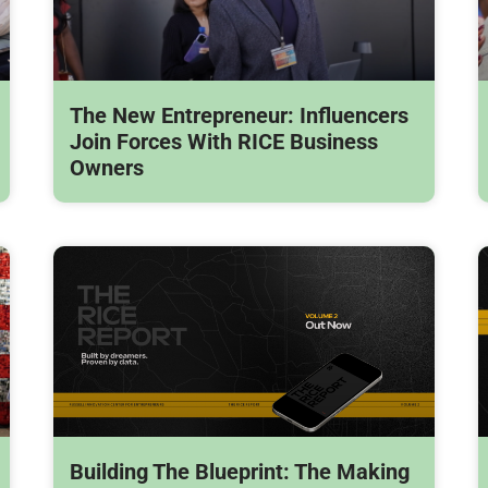
The New Entrepreneur: Influencers
Join Forces With RICE Business
Owners
Building The Blueprint: The Making