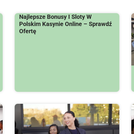
Najlepsze Bonusy I Sloty W
Polskim Kasynie Online – Sprawdź
Ofertę