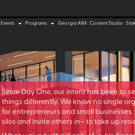
Events
Programs
Georgia AIM
Content Studio
Sta
Since Day One, our intent has been to s
things differently. We know no single o
for entrepreneurs and small businesses
silos and invite others in– to take up res