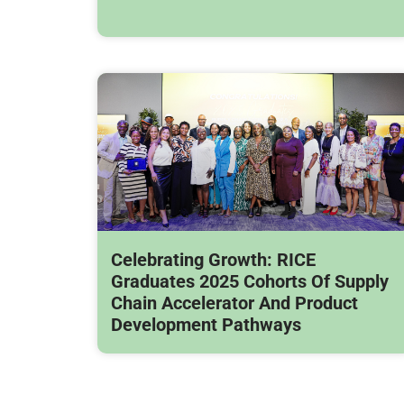
Celebrating Growth: RICE
Graduates 2025 Cohorts Of Supply
Chain Accelerator And Product
Development Pathways