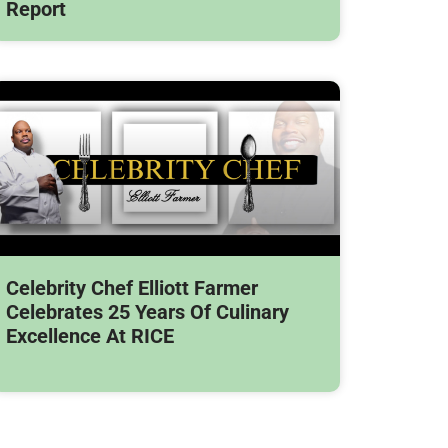
Report
Celebrity Chef Elliott Farmer
Celebrates 25 Years Of Culinary
Excellence At RICE