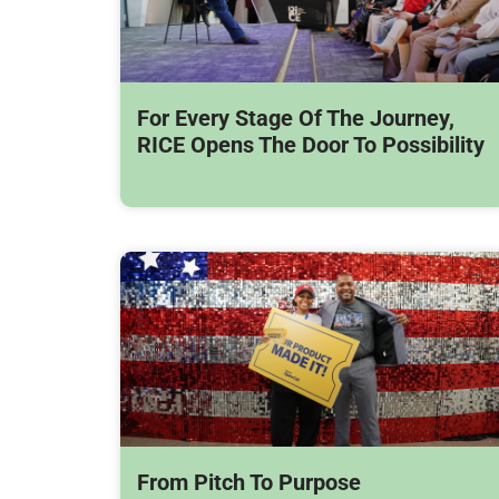
For Every Stage Of The Journey,
RICE Opens The Door To Possibility
From Pitch To Purpose