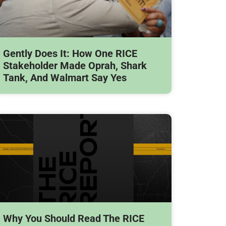
Gently Does It: How One RICE
Stakeholder Made Oprah, Shark
Tank, And Walmart Say Yes
Why You Should Read The RICE