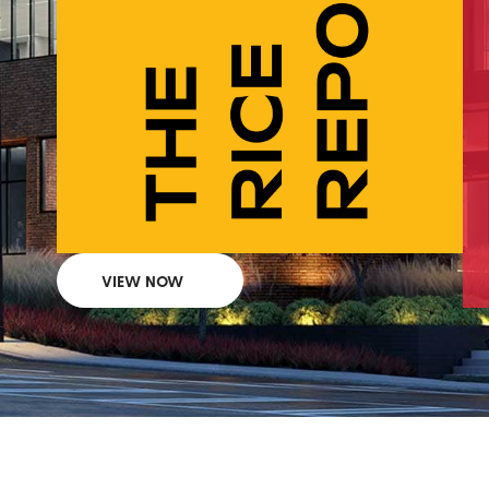
VIEW NOW