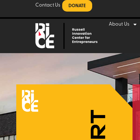
Contact Us
DONATE
About Us