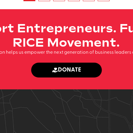
rt Entrepreneurs. Fu
RICE Movement.
ion helps us empower the next generation of business leaders 
DONATE