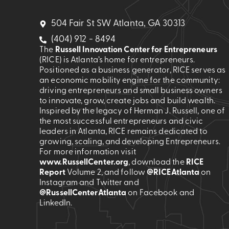
504 Fair St SW Atlanta, GA 30313
(404) 912 - 8494
The
Russell Innovation Center for Entrepreneurs
(RICE) is Atlanta’s home for entrepreneurs.
Positioned as a business generator, RICE serves as
an economic mobility engine for the community:
driving entrepreneurs and small business owners
to innovate, grow, create jobs and build wealth.
Inspired by the legacy of Herman J. Russell, one of
the most successful entrepreneurs and civic
leaders in Atlanta, RICE remains dedicated to
growing, scaling, and developing Entrepreneurs.
For more information visit
www.RussellCenter.org
, download the
RICE
Report
Volume 2
, and follow
@RICEAtlanta
on
Instagram and Twitter and
@RussellCenterAtlanta
on Facebook and
LinkedIn.