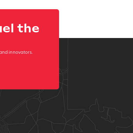
el the
and innovators.