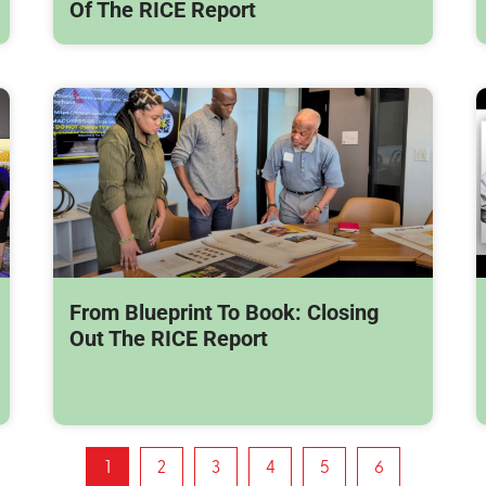
Of The RICE Report
From Blueprint To Book: Closing
Out The RICE Report
1
2
3
4
5
6