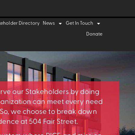
keholder Directory
News
Get In Touch
Donate
erve our Stakeholders by doing
rganization can meet every need
. So, we choose to break down
idence at 504 Fair Street.