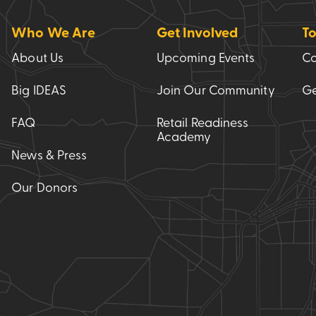
Who We Are
Get Involved
To
About Us
Upcoming Events
Co
Big IDEAS
Join Our Community
Ge
FAQ
Retail Readiness
Academy
News & Press
Our Donors