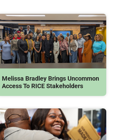
Melissa Bradley Brings Uncommon
Access To RICE Stakeholders