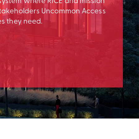
osystem where RICE and mission
e Stakeholders Uncommon Access
es they need.