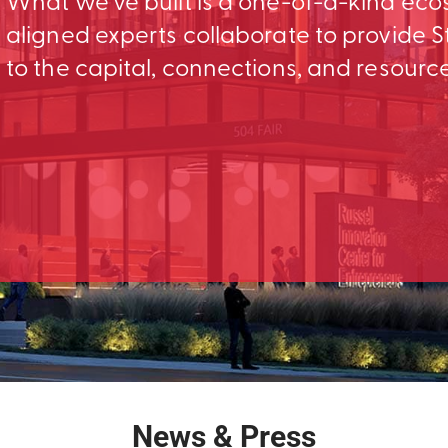
What we’ve built is a one-of-a-kind ec
aligned experts collaborate to provid
to the capital, connections, and resourc
News & Press