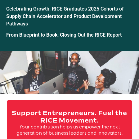
Celebrating Growth: RICE Graduates 2025 Cohorts of
Supply Chain Accelerator and Product Development
Pathways
From Blueprint to Book: Closing Out the RICE Report
Support Entrepreneurs. Fuel the
RICE Movement.
Your contribution helps us empower the next
generation of business leaders and innovators.