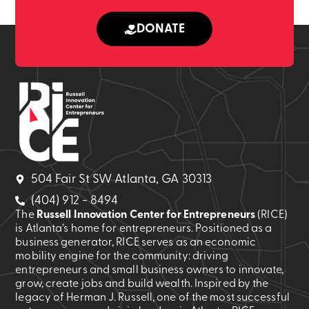
DONATE
504 Fair St SW Atlanta, GA 30313
(404) 912 - 8494
The
Russell Innovation Center for Entrepreneurs
(RICE)
is Atlanta’s home for entrepreneurs. Positioned as a
business generator, RICE serves as an economic
mobility engine for the community: driving
entrepreneurs and small business owners to innovate,
grow, create jobs and build wealth. Inspired by the
legacy of Herman J. Russell, one of the most successful