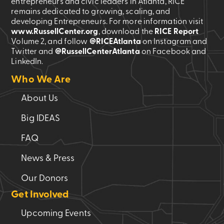
entrepreneurs and civic leaders in Atlanta, RICE
remains dedicated to growing, scaling, and
developing Entrepreneurs. For more information visit
www.RussellCenter.org
, download the
RICE Report
Volume 2
, and follow
@RICEAtlanta
on Instagram and
Twitter and
@RussellCenterAtlanta
on Facebook and
LinkedIn.
Who We Are
About Us
Big IDEAS
FAQ
News & Press
Our Donors
Get Involved
Upcoming Events