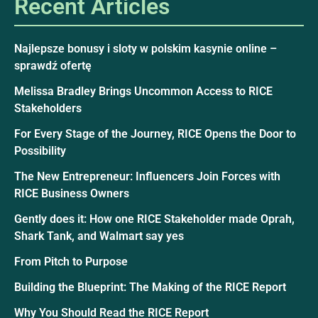
Recent Articles
Najlepsze bonusy i sloty w polskim kasynie online –
sprawdź ofertę
Melissa Bradley Brings Uncommon Access to RICE
Stakeholders
For Every Stage of the Journey, RICE Opens the Door to
Possibility
The New Entrepreneur: Influencers Join Forces with
RICE Business Owners
Gently does it: How one RICE Stakeholder made Oprah,
Shark Tank, and Walmart say yes
From Pitch to Purpose
Building the Blueprint: The Making of the RICE Report
Why You Should Read the RICE Report