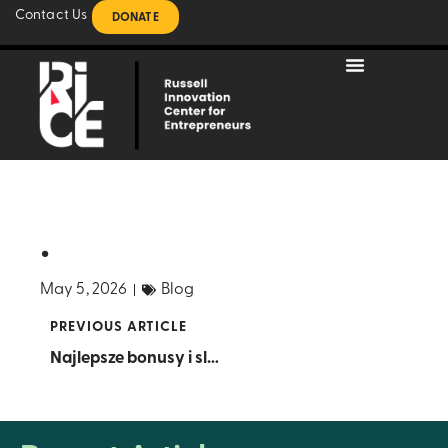
Contact Us
DONATE
.
May 5, 2026
Blog
PREVIOUS ARTICLE
Najlepsze bonusy i sloty w polskim kasynie online – sprawdź ofertę