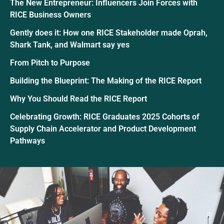
The New Entrepreneur: Influencers Join Forces with
RICE Business Owners
Gently does it: How one RICE Stakeholder made Oprah,
Shark Tank, and Walmart say yes
From Pitch to Purpose
Building the Blueprint: The Making of the RICE Report
Why You Should Read the RICE Report
Celebrating Growth: RICE Graduates 2025 Cohorts of
Supply Chain Accelerator and Product Development
Pathways