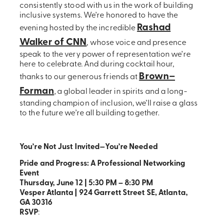
consistently stood with us in the work of building
inclusive systems. We’re honored to have the
Rashad
evening hosted by the incredible
Walker of CNN
, whose voice and presence
speak to the very power of representation we’re
here to celebrate. And during cocktail hour,
Brown–
thanks to our generous friends at
Forman
, a global leader in spirits and a long-
standing champion of inclusion, we’ll raise a glass
to the future we’re all building together.
You’re Not Just Invited—You’re Needed
Pride and Progress: A Professional Networking
Event
Thursday, June 12 | 5:30 PM – 8:30 PM
Vesper Atlanta | 924 Garrett Street SE, Atlanta,
GA 30316
RSVP
: