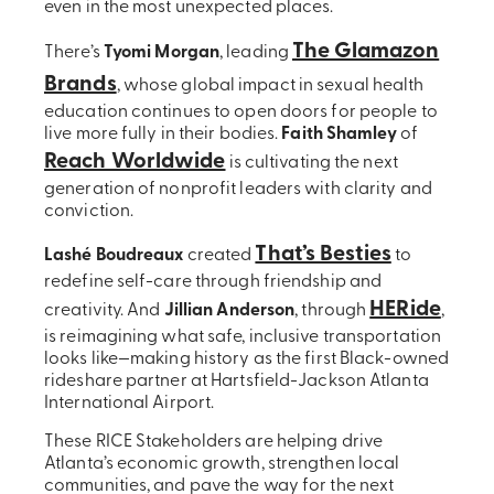
even in the most unexpected places.
The Glamazon
There’s
Tyomi Morgan
, leading
Brands
, whose global impact in sexual health
education continues to open doors for people to
live more fully in their bodies.
Faith Shamley
of
Reach Worldwide
is cultivating the next
generation of nonprofit leaders with clarity and
conviction.
That’s Besties
Lashé Boudreaux
created
to
redefine self-care through friendship and
HERide
creativity. And
Jillian Anderson
, through
,
is reimagining what safe, inclusive transportation
looks like—making history as the first Black-owned
rideshare partner at Hartsfield-Jackson Atlanta
International Airport.
These RICE Stakeholders are helping drive
Atlanta’s economic growth, strengthen local
communities, and pave the way for the next