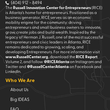
(404) 912 - 8494
The
Russell Innovation Center for Entrepreneurs
(RICE)
is Atlanta’s home for entrepreneurs. Positioned as a
business generator, RICE serves as an economic
mobility engine for the community: driving
entrepreneurs and small business owners to innovate,
grow, create jobs and build wealth. Inspired by the
legacy of Herman J. Russell, one of the most successful
entrepreneurs and civic leaders in Atlanta, RICE
remains dedicated to growing, scaling, and
developing Entrepreneurs. For more information visit
www.RussellCenter.org
, download the
RICE Report
Volume 2
, and follow
@RICEAtlanta
on Instagram and
Twitter and
@RussellCenterAtlanta
on Facebook and
LinkedIn.
Who We Are
About Us
Big IDEAS
FAQ