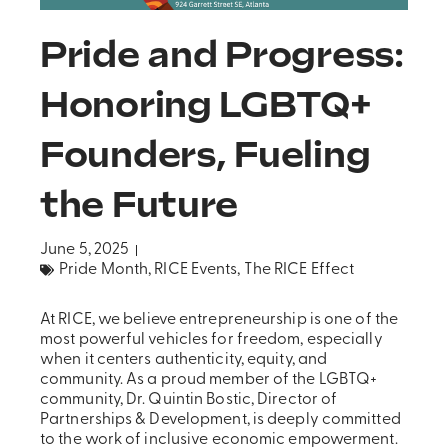
Pride and Progress:
Honoring LGBTQ+
Founders, Fueling
the Future
June 5, 2025
Pride Month
,
RICE Events
,
The RICE Effect
At RICE, we believe entrepreneurship is one of the
most powerful vehicles for freedom, especially
when it centers authenticity, equity, and
community. As a proud member of the LGBTQ+
community, Dr. Quintin Bostic, Director of
Partnerships & Development, is deeply committed
to the work of inclusive economic empowerment.