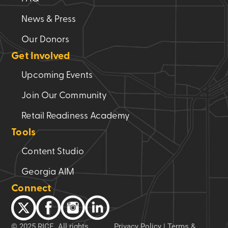
News & Press
Our Donors
Get Involved
Upcoming Events
Join Our Community
Retail Readiness Academy
Tools
Content Studio
Georgia AIM
Connect
© 2025 RICE. All rights
Privacy Policy
|
Terms &