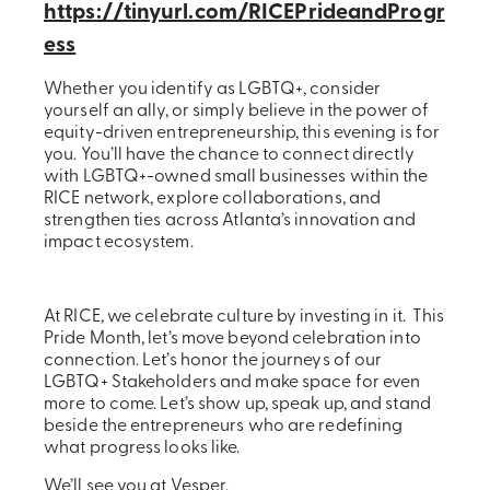
https://tinyurl.com/RICEPrideandProgr
ess
Whether you identify as LGBTQ+, consider
yourself an ally, or simply believe in the power of
equity-driven entrepreneurship, this evening is for
you. You’ll have the chance to connect directly
with LGBTQ+-owned small businesses within the
RICE network, explore collaborations, and
strengthen ties across Atlanta’s innovation and
impact ecosystem.
At RICE, we celebrate culture by investing in it. This
Pride Month, let’s move beyond celebration into
connection. Let’s honor the journeys of our
LGBTQ+ Stakeholders and make space for even
more to come. Let’s show up, speak up, and stand
beside the entrepreneurs who are redefining
what progress looks like.
We’ll see you at Vesper.