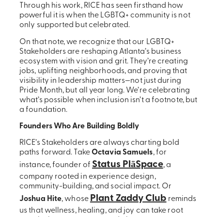
Through his work, RICE has seen firsthand how
powerful it is when the LGBTQ+ community is not
only supported but celebrated.
On that note, we recognize that our LGBTQ+
Stakeholders are reshaping Atlanta’s business
ecosystem with vision and grit. They’re creating
jobs, uplifting neighborhoods, and proving that
visibility in leadership matters—not just during
Pride Month, but all year long. We’re celebrating
what’s possible when inclusion isn’t a footnote, but
a foundation.
Founders Who Are Building Boldly
RICE’s Stakeholders are always charting bold
paths forward. Take
Octavia Samuels
, for
Status PlāSpace
instance, founder of
, a
company rooted in experience design,
community-building, and social impact. Or
Plant Zaddy Club
Joshua Hite
, whose
reminds
us that wellness, healing, and joy can take root