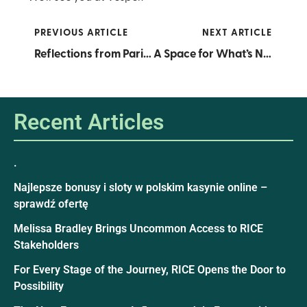
PREVIOUS ARTICLE
NEXT ARTICLE
Reflections from Paris: A Summit of Resolve, Vision, and Global Collaboration
A Space for What’s Next: RICE and Wells Fargo Unveil the Wells Fargo Learning Lab
Recent Articles
.
Najlepsze bonusy i sloty w polskim kasynie online –
sprawdź ofertę
Melissa Bradley Brings Uncommon Access to RICE
Stakeholders
For Every Stage of the Journey, RICE Opens the Door to
Possibility