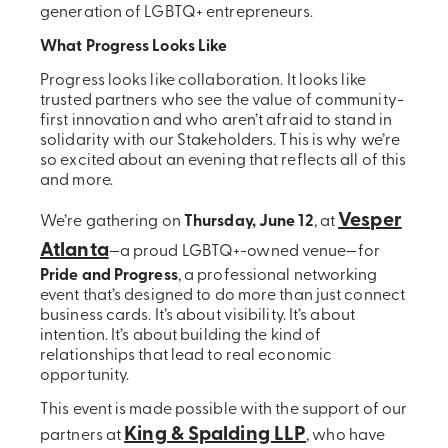
generation of LGBTQ+ entrepreneurs.
What Progress Looks Like
Progress looks like collaboration. It looks like
trusted partners who see the value of community-
first innovation and who aren’t afraid to stand in
solidarity with our Stakeholders. This is why we’re
so excited about an evening that reflects all of this
and more.
Vesper
We’re gathering on
Thursday, June 12
, at
Atlanta
—a proud LGBTQ+-owned venue—for
Pride and Progress
, a professional networking
event that’s designed to do more than just connect
business cards. It’s about visibility. It’s about
intention. It’s about building the kind of
relationships that lead to real economic
opportunity.
This event is made possible with the support of our
King & Spalding LLP
partners at
, who have