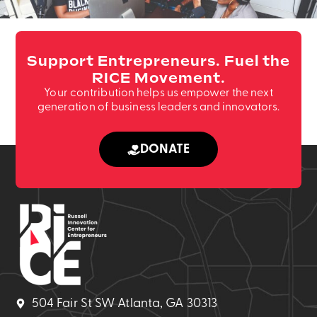
Support Entrepreneurs. Fuel the
RICE Movement.
Your contribution helps us empower the next
generation of business leaders and innovators.
DONATE
504 Fair St SW Atlanta, GA 30313