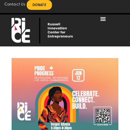
Contact Us
DONATE