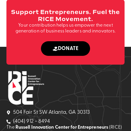
Support Entrepreneurs. Fuel the
RICE Movement.
Your contribution helps us empower the next
generation of business leaders and innovators.
DONATE
504 Fair St SW Atlanta, GA 30313
(404) 912 - 8494
The
Russell Innovation Center for Entrepreneurs
(RICE)