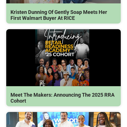
Kristen Dunning Of Gently Soap Meets Her
First Walmart Buyer At RICE
Meet The Makers: Announcing The 2025 RRA
Cohort