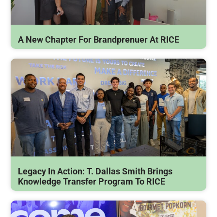
A New Chapter For Brandprenuer At RICE
Legacy In Action: T. Dallas Smith Brings
Knowledge Transfer Program To RICE