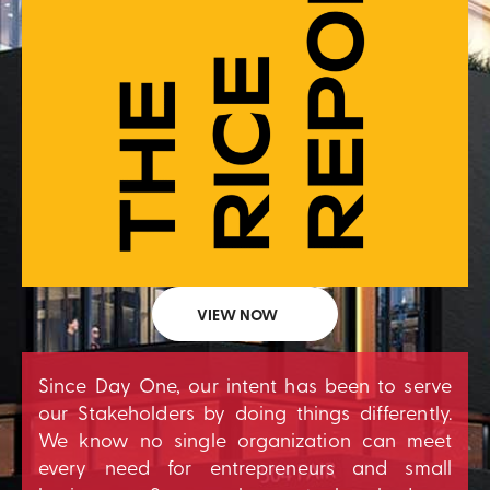
VIEW NOW
Since Day One, our intent has been to serve
our Stakeholders by doing things differently.
We know no single organization can meet
every need for entrepreneurs and small