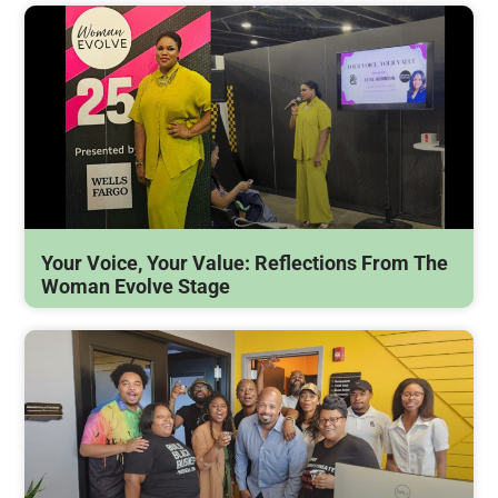
Your Voice, Your Value: Reflections From The
Woman Evolve Stage