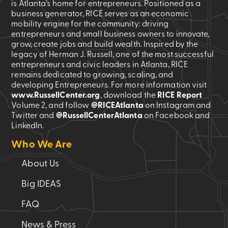
is Atlanta’s home for entrepreneurs. Positioned as a
business generator, RICE serves as an economic
mobility engine for the community: driving
entrepreneurs and small business owners to innovate,
grow, create jobs and build wealth. Inspired by the
legacy of Herman J. Russell, one of the most successful
entrepreneurs and civic leaders in Atlanta, RICE
remains dedicated to growing, scaling, and
developing Entrepreneurs. For more information visit
www.RussellCenter.org
, download the
RICE Report
Volume 2
, and follow
@RICEAtlanta
on Instagram and
Twitter and
@RussellCenterAtlanta
on Facebook and
LinkedIn.
Who We Are
About Us
Big IDEAS
FAQ
News & Press