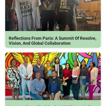
Reflections From Paris: A Summit Of Resolve,
Vision, And Global Collaboration