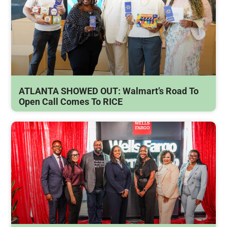
ATLANTA SHOWED OUT: Walmart’s Road To
Open Call Comes To RICE