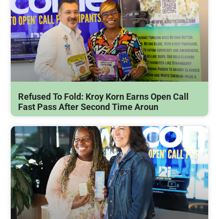
Refused To Fold: Kroy Korn Earns Open Call
Fast Pass After Second Time Aroun