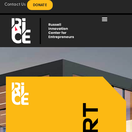
Contact Us
DONATE