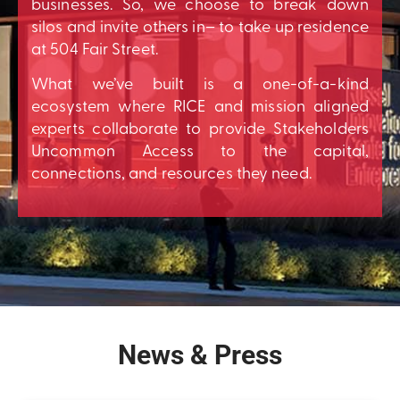
businesses. So, we choose to break down
silos and invite others in– to take up residence
at 504 Fair Street.
What we’ve built is a one-of-a-kind
ecosystem where RICE and mission aligned
experts collaborate to provide Stakeholders
Uncommon Access to the capital,
connections, and resources they need.
News & Press