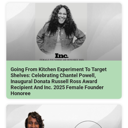
Going From Kitchen Experiment To Target
Shelves: Celebrating Chantel Powell,
Inaugural Donata Russell Ross Award
Recipient And Inc. 2025 Female Founder
Honoree