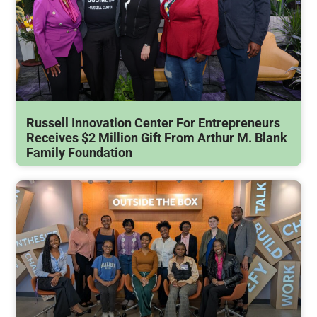
Russell Innovation Center For Entrepreneurs
Receives $2 Million Gift From Arthur M. Blank
Family Foundation