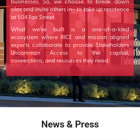
businesses. So, we choose to break down
silos and invite others in– to take up residence
at 504 Fair Street.
What we’ve built is a one-of-a-kind
ecosystem where RICE and mission aligned
experts collaborate to provide Stakeholders
Uncommon Access to the capital,
connections, and resources they need.
News & Press