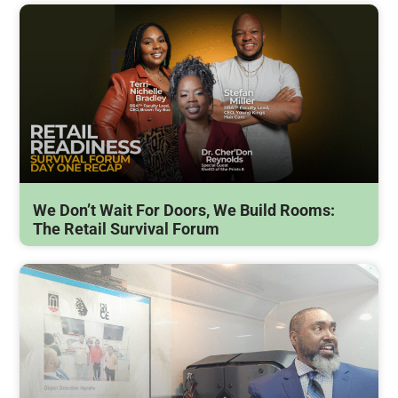
We Don’t Wait For Doors, We Build Rooms:
The Retail Survival Forum