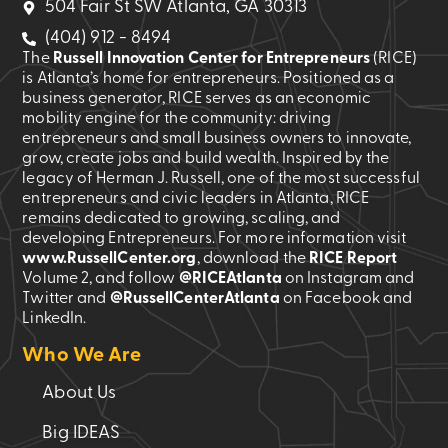
504 Fair St SW Atlanta, GA 30313
(404) 912 - 8494
The
Russell Innovation Center for Entrepreneurs
(RICE)
is Atlanta’s home for entrepreneurs. Positioned as a
business generator, RICE serves as an economic
mobility engine for the community: driving
entrepreneurs and small business owners to innovate,
grow, create jobs and build wealth. Inspired by the
legacy of Herman J. Russell, one of the most successful
entrepreneurs and civic leaders in Atlanta, RICE
remains dedicated to growing, scaling, and
developing Entrepreneurs. For more information visit
www.RussellCenter.org
, download the
RICE Report
Volume 2
, and follow
@RICEAtlanta
on Instagram and
Twitter and
@RussellCenterAtlanta
on Facebook and
LinkedIn.
Who We Are
About Us
Big IDEAS