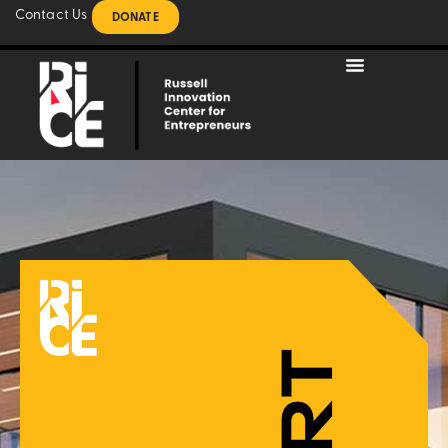
Contact Us
DONATE