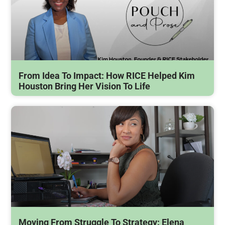
From Idea To Impact: How RICE Helped Kim
Houston Bring Her Vision To Life
Moving From Struggle To Strategy: Elena