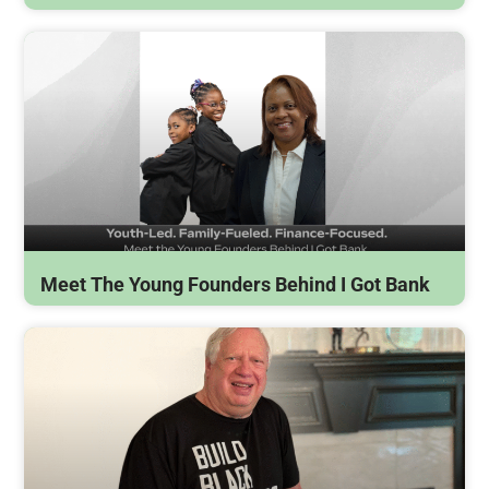
Meet The Young Founders Behind I Got Bank