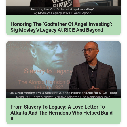
Honoring The ‘Godfather Of Angel Investing’:
Sig Mosley’s Legacy At RICE And Beyond
From Slavery To Legacy: A Love Letter To
Atlanta And The Herndons Who Helped Build
It