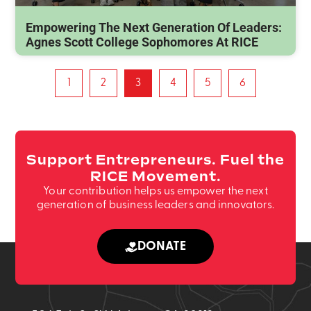
Empowering The Next Generation Of Leaders:
Agnes Scott College Sophomores At RICE
1
2
3
4
5
6
Support Entrepreneurs. Fuel the
RICE Movement.
Your contribution helps us empower the next
generation of business leaders and innovators.
DONATE