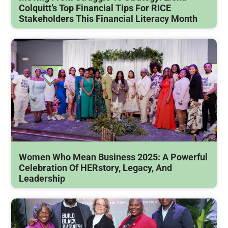
Colquitt’s Top Financial Tips For RICE
Stakeholders This Financial Literacy Month
Women Who Mean Business 2025: A Powerful
Celebration Of HERstory, Legacy, And
Leadership