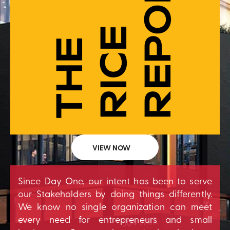
VIEW NOW
Since Day One, our intent has been to serve
our Stakeholders by doing things differently.
We know no single organization can meet
every need for entrepreneurs and small