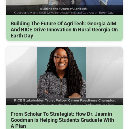
Building The Future Of AgriTech: Georgia AIM
And RICE Drive Innovation In Rural Georgia On
Earth Day
From Scholar To Strategist: How Dr. Jasmin
Goodman Is Helping Students Graduate With
A Plan