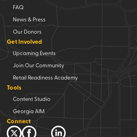
FAQ
News & Press
Our Donors
Get Involved
Upcoming Events
Join Our Community
Retail Readiness Academy
Tools
Content Studio
Georgia AIM
Connect