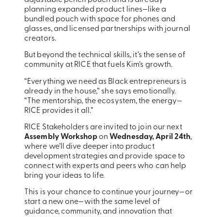
planning expanded product lines—like a
bundled pouch with space for phones and
glasses, and licensed partnerships with journal
creators.
But beyond the technical skills, it’s the sense of
community at RICE that fuels Kim’s growth.
“Everything we need as Black entrepreneurs is
already in the house,” she says emotionally.
“The mentorship, the ecosystem, the energy—
RICE provides it all.”
RICE Stakeholders are invited to join our next
Assembly Workshop
on
Wednesday, April 24th
,
where we’ll dive deeper into product
development strategies and provide space to
connect with experts and peers who can help
bring your ideas to life.
This is your chance to continue your journey—or
start a new one—with the same level of
guidance, community, and innovation that