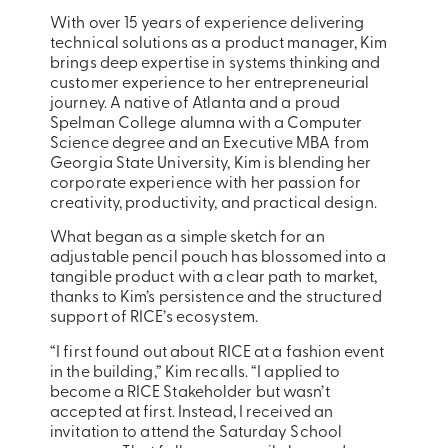
With over 15 years of experience delivering
technical solutions as a product manager, Kim
brings deep expertise in systems thinking and
customer experience to her entrepreneurial
journey. A native of Atlanta and a proud
Spelman College alumna with a Computer
Science degree and an Executive MBA from
Georgia State University, Kim is blending her
corporate experience with her passion for
creativity, productivity, and practical design.
What began as a simple sketch for an
adjustable pencil pouch has blossomed into a
tangible product with a clear path to market,
thanks to Kim’s persistence and the structured
support of RICE’s ecosystem.
“I first found out about RICE at a fashion event
in the building,” Kim recalls. “I applied to
become a RICE Stakeholder but wasn’t
accepted at first. Instead, I received an
invitation to attend the Saturday School