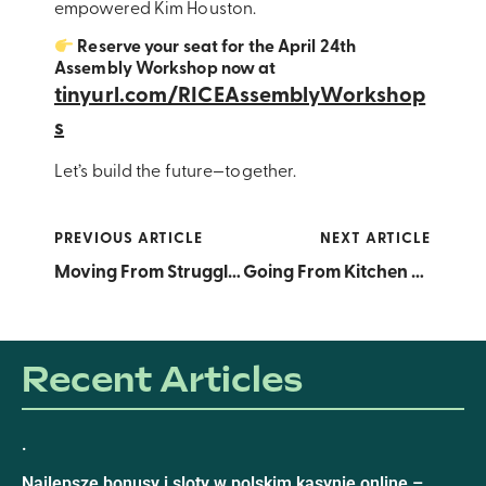
empowered Kim Houston.
Reserve your seat for the April 24th
Assembly Workshop now at
tinyurl.com/RICEAssemblyWorkshop
s
Let’s build the future—together.
PREVIOUS ARTICLE
NEXT ARTICLE
Moving From Struggle to Strategy: Elena Colquitt’s Top Financial Tips for RICE Stakeholders This Financial Literacy Month
Going From Kitchen Experiment to Target Shelves: Celebrating Chantel Powell, Inaugural Donata Russell Ross Award Recipient and Inc. 2025 Female Founder Honoree
Recent Articles
.
Najlepsze bonusy i sloty w polskim kasynie online –