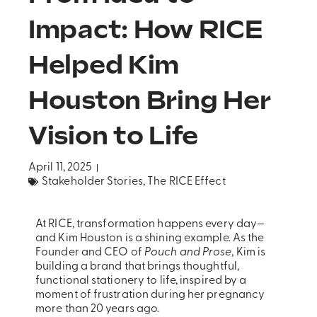
Impact: How RICE
Helped Kim
Houston Bring Her
Vision to Life
April 11, 2025
Stakeholder Stories
,
The RICE Effect
At RICE, transformation happens every day—
and Kim Houston is a shining example. As the
Founder and CEO of
Pouch and Prose
, Kim is
building a brand that brings thoughtful,
functional stationery to life, inspired by a
moment of frustration during her pregnancy
more than 20 years ago.