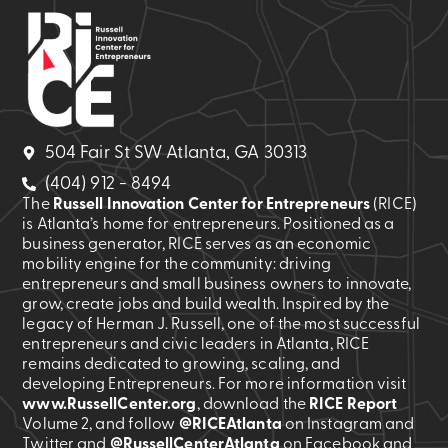
504 Fair St SW Atlanta, GA 30313
(404) 912 - 8494
The
Russell Innovation Center for Entrepreneurs
(RICE)
is Atlanta’s home for entrepreneurs. Positioned as a
business generator, RICE serves as an economic
mobility engine for the community: driving
entrepreneurs and small business owners to innovate,
grow, create jobs and build wealth. Inspired by the
legacy of Herman J. Russell, one of the most successful
entrepreneurs and civic leaders in Atlanta, RICE
remains dedicated to growing, scaling, and
developing Entrepreneurs. For more information visit
www.RussellCenter.org
, download the
RICE Report
Volume 2
, and follow
@RICEAtlanta
on Instagram and
Twitter and
@RussellCenterAtlanta
on Facebook and