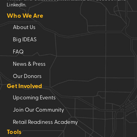
LinkedIn.
Who We Are
About Us
Big IDEAS
FAQ
News & Press
Our Donors
Get Involved
Upcoming Events
Join Our Community
Retail Readiness Academy
Tools