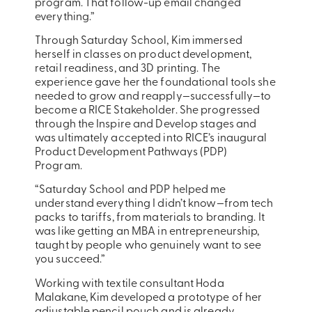
program. That follow-up email changed
everything.”
Through Saturday School, Kim immersed
herself in classes on product development,
retail readiness, and 3D printing. The
experience gave her the foundational tools she
needed to grow and reapply—successfully—to
become a RICE Stakeholder. She progressed
through the Inspire and Develop stages and
was ultimately accepted into RICE’s inaugural
Product Development Pathways (PDP)
Program.
“Saturday School and PDP helped me
understand everything I didn’t know—from tech
packs to tariffs, from materials to branding. It
was like getting an MBA in entrepreneurship,
taught by people who genuinely want to see
you succeed.”
Working with textile consultant Hoda
Malakane, Kim developed a prototype of her
adjustable pencil pouch and is already