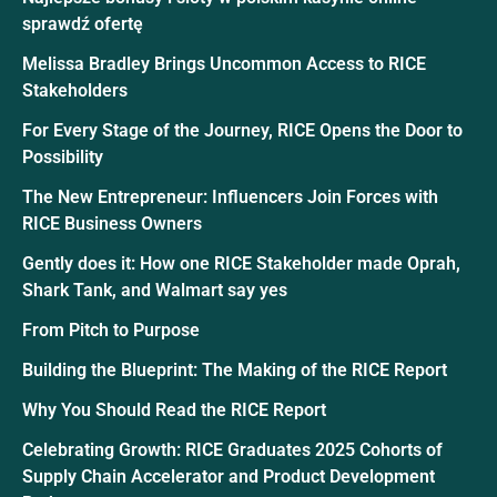
sprawdź ofertę
Melissa Bradley Brings Uncommon Access to RICE
Stakeholders
For Every Stage of the Journey, RICE Opens the Door to
Possibility
The New Entrepreneur: Influencers Join Forces with
RICE Business Owners
Gently does it: How one RICE Stakeholder made Oprah,
Shark Tank, and Walmart say yes
From Pitch to Purpose
Building the Blueprint: The Making of the RICE Report
Why You Should Read the RICE Report
Celebrating Growth: RICE Graduates 2025 Cohorts of
Supply Chain Accelerator and Product Development