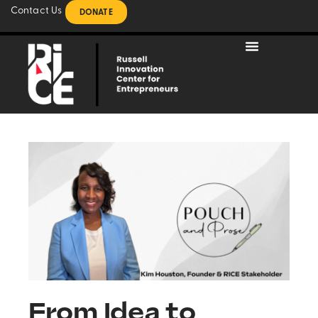
Contact Us
DONATE
From Idea to