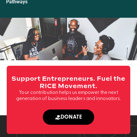
Pathways
Support Entrepreneurs. Fuel the
RICE Movement.
Your contribution helps us empower the next
generation of business leaders and innovators.
DONATE