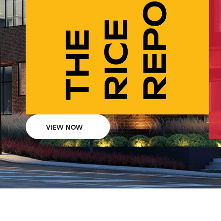
VIEW NOW