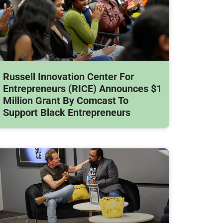
Russell Innovation Center For
Entrepreneurs (RICE) Announces $1
Million Grant By Comcast To
Support Black Entrepreneurs