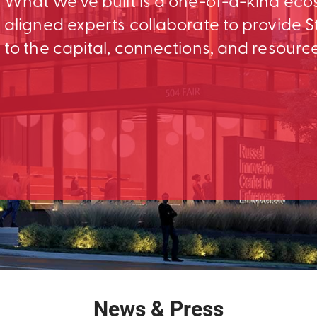
What we’ve built is a one-of-a-kind ec
aligned experts collaborate to provid
to the capital, connections, and resourc
News & Press