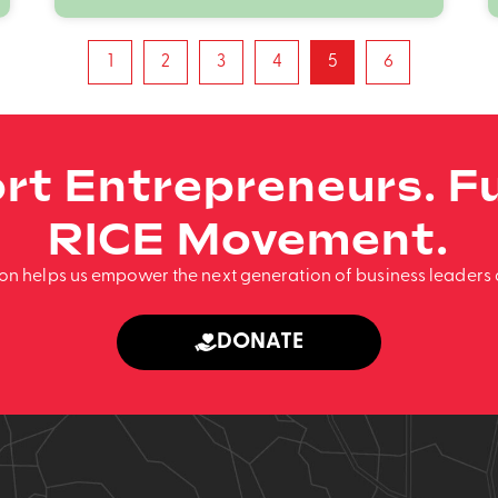
1
2
3
4
5
6
rt Entrepreneurs. Fu
RICE Movement.
ion helps us empower the next generation of business leaders 
DONATE