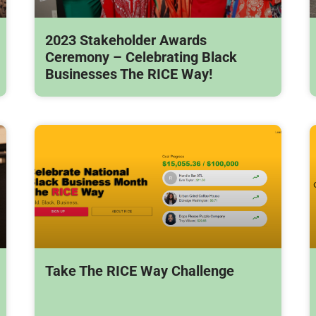
2023 Stakeholder Awards
Ceremony – Celebrating Black
Businesses The RICE Way!
Take The RICE Way Challenge