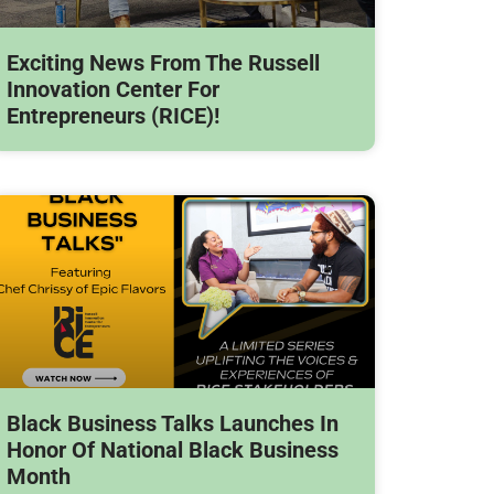
Exciting News From The Russell
Innovation Center For
Entrepreneurs (RICE)!
Black Business Talks Launches In
Honor Of National Black Business
Month