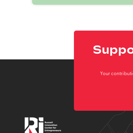
Suppo
Your contribut