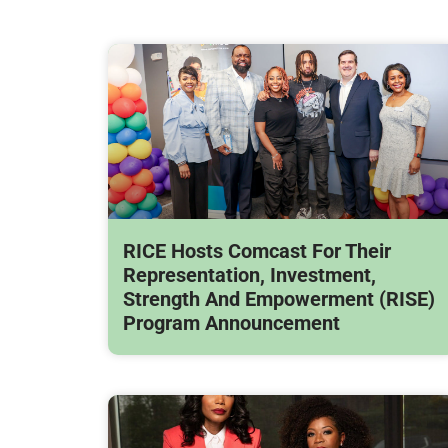
RICE Hosts Comcast For Their
Representation, Investment,
Strength And Empowerment (RISE)
Program Announcement