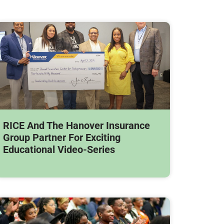
RICE And The Hanover Insurance
Group Partner For Exciting
Educational Video-Series