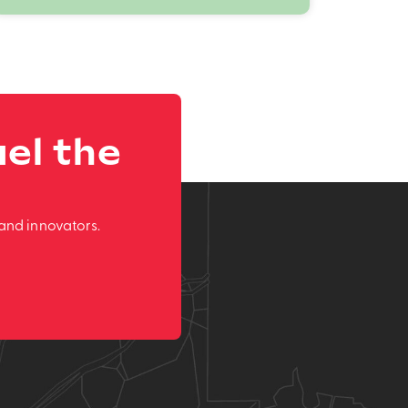
el the
and innovators.