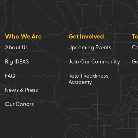
Who We Are
Get Involved
To
About Us
Upcoming Events
Co
Big IDEAS
Join Our Community
Ge
FAQ
Retail Readiness
Academy
News & Press
Our Donors