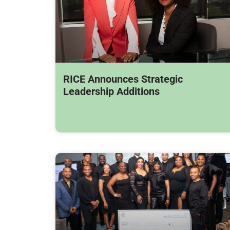
RICE Announces Strategic
Leadership Additions