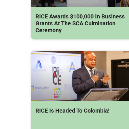
RICE Awards $100,000 In Business
Grants At The SCA Culmination
Ceremony
RICE Is Headed To Colombia!