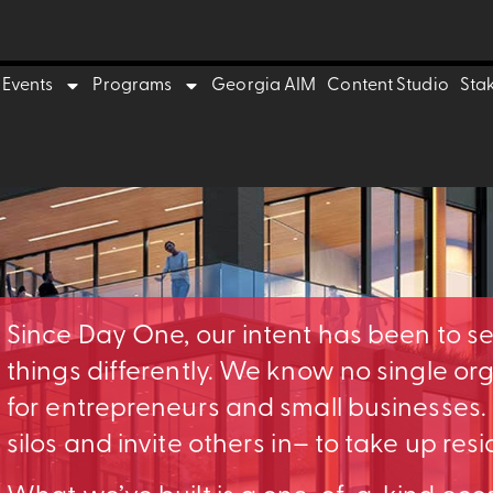
Events
Programs
Georgia AIM
Content Studio
Sta
Since Day One, our intent has been to s
things differently. We know no single o
for entrepreneurs and small businesses
silos and invite others in– to take up res