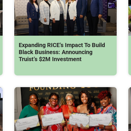
Expanding RICE’s Impact To Build
Black Business: Announcing
Truist’s $2M Investment