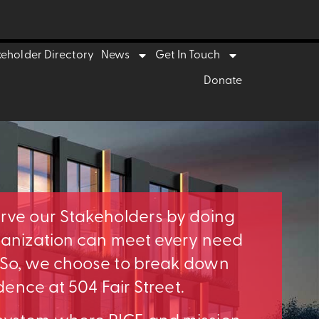
keholder Directory
News
Get In Touch
Donate
erve our Stakeholders by doing
rganization can meet every need
. So, we choose to break down
idence at 504 Fair Street.