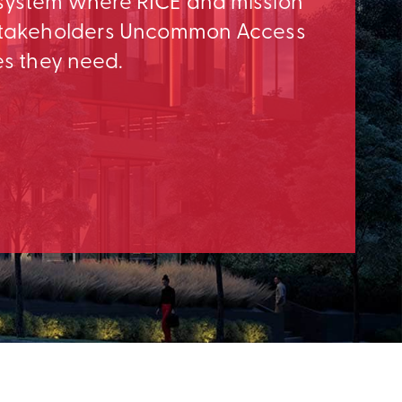
osystem where RICE and mission
e Stakeholders Uncommon Access
es they need.