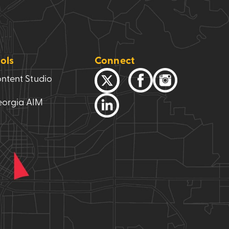
ols
Connect
ntent Studio
orgia AIM