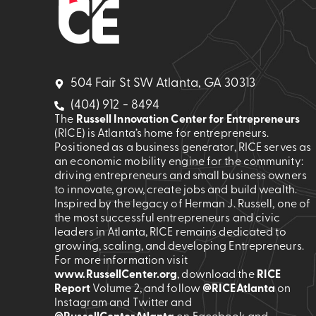
504 Fair St SW Atlanta, GA 30313
(404) 912 - 8494
The
Russell Innovation Center for Entrepreneurs
(RICE) is Atlanta’s home for entrepreneurs.
Positioned as a business generator, RICE serves as
an economic mobility engine for the community:
driving entrepreneurs and small business owners
to innovate, grow, create jobs and build wealth.
Inspired by the legacy of Herman J. Russell, one of
the most successful entrepreneurs and civic
leaders in Atlanta, RICE remains dedicated to
growing, scaling, and developing Entrepreneurs.
For more information visit
www.RussellCenter.org
, download the
RICE
Report
Volume 2
, and follow
@RICEAtlanta
on
Instagram and Twitter and