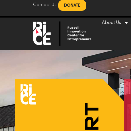
Contact Us
DONATE
About Us