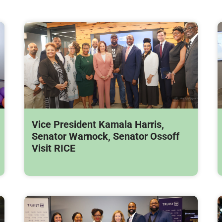
Vice President Kamala Harris,
Senator Warnock, Senator Ossoff
Visit RICE