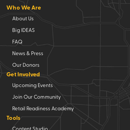
Who We Are
About Us
Big IDEAS
FAQ
News & Press
Our Donors
Get Involved
Upcoming Events
Join Our Community
Retail Readiness Academy
Tools
Content Studio