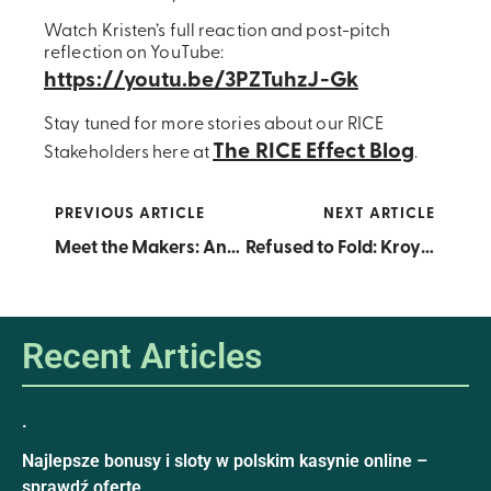
Watch Kristen’s full reaction and post-pitch
reflection on YouTube:
https://youtu.be/3PZTuhzJ-Gk
Stay tuned for more stories about our RICE
The RICE Effect Blog
Stakeholders here at
.
PREVIOUS ARTICLE
NEXT ARTICLE
Meet the Makers: Announcing the 2025 RRA Cohort
Refused to Fold: Kroy Korn Earns Open Call Fast Pass After Second Time Aroun
Recent Articles
.
Najlepsze bonusy i sloty w polskim kasynie online –
sprawdź ofertę