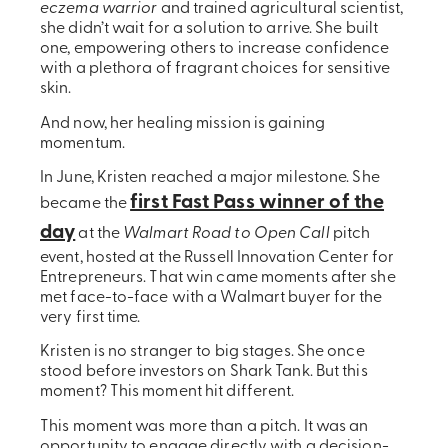
eczema warrior
and trained agricultural scientist,
she didn’t wait for a solution to arrive. She built
one, empowering others to increase confidence
with a plethora of fragrant choices for sensitive
skin.
And now, her healing mission is gaining
momentum.
In June, Kristen reached a major milestone. She
first Fast Pass winner of the
became the
day
at the
Walmart Road to Open Call
pitch
event, hosted at the Russell Innovation Center for
Entrepreneurs. That win came moments after she
met face-to-face with a Walmart buyer for the
very first time.
Kristen is no stranger to big stages. She once
stood before investors on Shark Tank. But this
moment? This moment hit different.
This moment was more than a pitch. It was an
opportunity to engage directly with a decision-