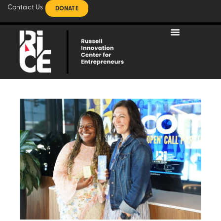
Contact Us
DONATE