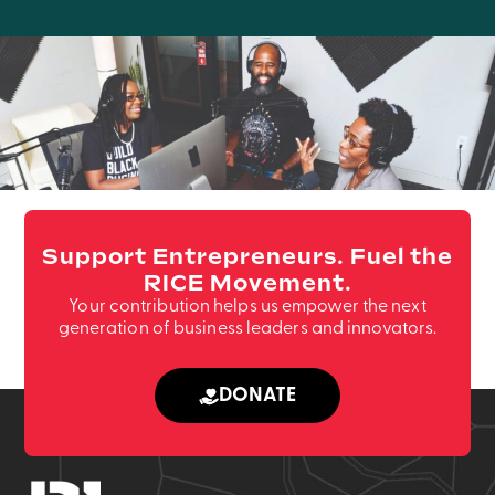
Support Entrepreneurs. Fuel the
RICE Movement.
Your contribution helps us empower the next
generation of business leaders and innovators.
DONATE