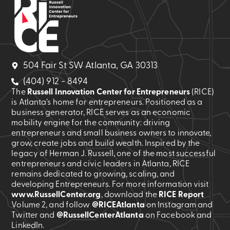
504 Fair St SW Atlanta, GA 30313
(404) 912 - 8494
The
Russell Innovation Center for Entrepreneurs
(RICE)
is Atlanta’s home for entrepreneurs. Positioned as a
business generator, RICE serves as an economic
mobility engine for the community: driving
entrepreneurs and small business owners to innovate,
grow, create jobs and build wealth. Inspired by the
legacy of Herman J. Russell, one of the most successful
entrepreneurs and civic leaders in Atlanta, RICE
remains dedicated to growing, scaling, and
developing Entrepreneurs. For more information visit
www.RussellCenter.org
, download the
RICE Report
Volume 2
, and follow
@RICEAtlanta
on Instagram and
Twitter and
@RussellCenterAtlanta
on Facebook and
LinkedIn.