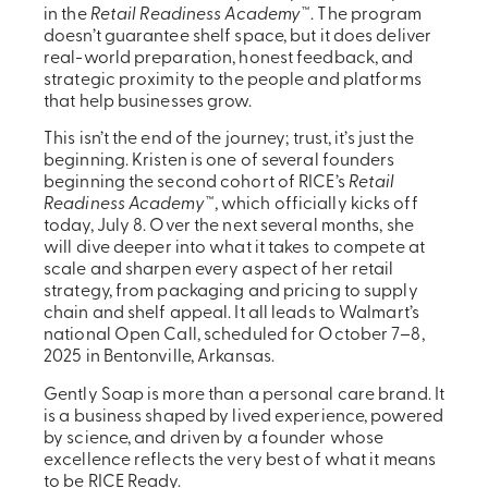
in the
Retail Readiness Academy
™. The program
doesn’t guarantee shelf space, but it does deliver
real-world preparation, honest feedback, and
strategic proximity to the people and platforms
that help businesses grow.
This isn’t the end of the journey; trust, it’s just the
beginning. Kristen is one of several founders
beginning the second cohort of RICE’s
Retail
Readiness Academy
™, which officially kicks off
today, July 8. Over the next several months, she
will dive deeper into what it takes to compete at
scale and sharpen every aspect of her retail
strategy, from packaging and pricing to supply
chain and shelf appeal. It all leads to Walmart’s
national Open Call, scheduled for October 7–8,
2025 in Bentonville, Arkansas.
Gently Soap is more than a personal care brand. It
is a business shaped by lived experience, powered
by science, and driven by a founder whose
excellence reflects the very best of what it means
to be RICE Ready.