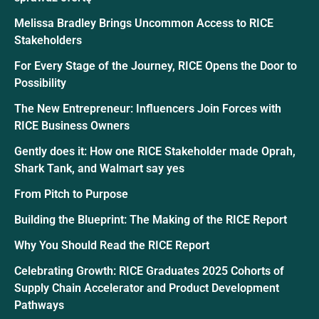
Melissa Bradley Brings Uncommon Access to RICE
Stakeholders
For Every Stage of the Journey, RICE Opens the Door to
Possibility
The New Entrepreneur: Influencers Join Forces with
RICE Business Owners
Gently does it: How one RICE Stakeholder made Oprah,
Shark Tank, and Walmart say yes
From Pitch to Purpose
Building the Blueprint: The Making of the RICE Report
Why You Should Read the RICE Report
Celebrating Growth: RICE Graduates 2025 Cohorts of
Supply Chain Accelerator and Product Development
Pathways