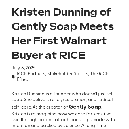
Kristen Dunning of
Gently Soap Meets
Her First Walmart
Buyer at RICE
July 8, 2025
RICE Partners
,
Stakeholder Stories
,
The RICE
Effect
Kristen Dunning is a founder who doesn’t just sell
soap. She delivers relief, restoration, and radical
Gently Soap
self-care. As the creator of
,
Kristen is reimagining how we care for sensitive
skin through botanical-rich bar soaps made with
intention and backed by science. A long-time