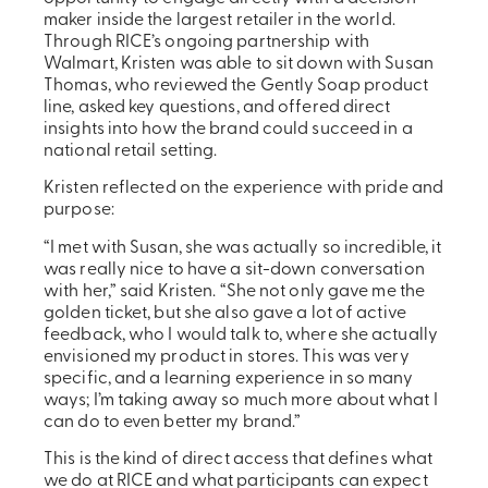
maker inside the largest retailer in the world.
Through RICE’s ongoing partnership with
Walmart, Kristen was able to sit down with Susan
Thomas, who reviewed the Gently Soap product
line, asked key questions, and offered direct
insights into how the brand could succeed in a
national retail setting.
Kristen reflected on the experience with pride and
purpose:
“I met with Susan, she was actually so incredible, it
was really nice to have a sit-down conversation
with her,” said Kristen. “She not only gave me the
golden ticket, but she also gave a lot of active
feedback, who I would talk to, where she actually
envisioned my product in stores. This was very
specific, and a learning experience in so many
ways; I’m taking away so much more about what I
can do to even better my brand.”
This is the kind of direct access that defines what
we do at RICE and what participants can expect