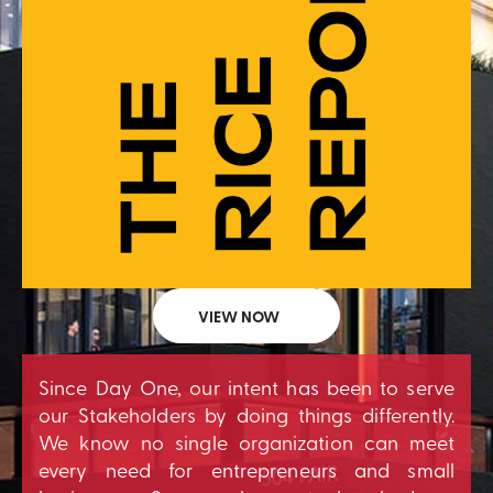
VIEW NOW
Since Day One, our intent has been to serve
our Stakeholders by doing things differently.
We know no single organization can meet
every need for entrepreneurs and small