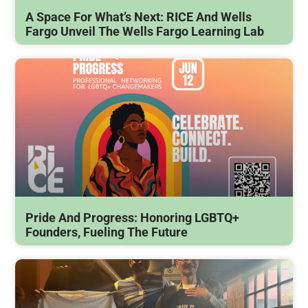
A Space For What’s Next: RICE And Wells
Fargo Unveil The Wells Fargo Learning Lab
Pride And Progress: Honoring LGBTQ+
Founders, Fueling The Future