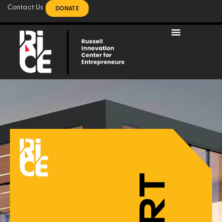
Contact Us
DONATE