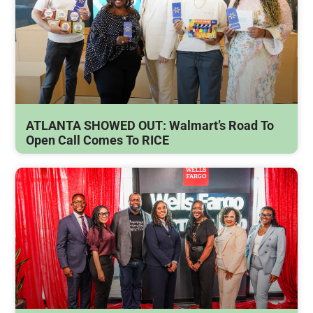
ATLANTA SHOWED OUT: Walmart’s Road To
Open Call Comes To RICE