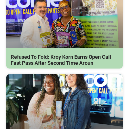
Refused To Fold: Kroy Korn Earns Open Call
Fast Pass After Second Time Aroun