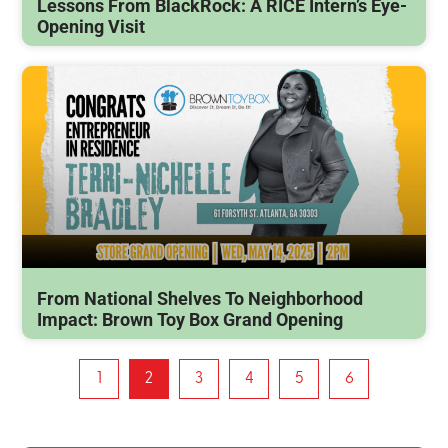
Lessons From BlackRock: A RICE Intern’s Eye-
Opening Visit
From National Shelves To Neighborhood
Impact: Brown Toy Box Grand Opening
1
2
3
4
5
6