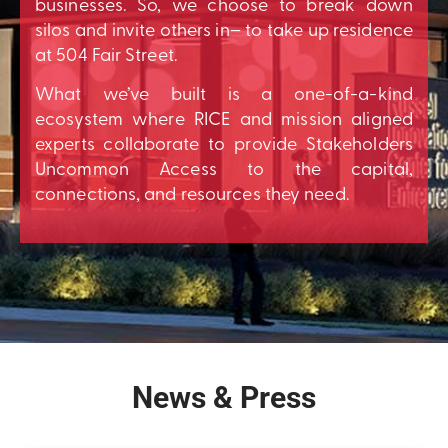
businesses. So, we choose to break down
silos and invite others in– to take up residence
at 504 Fair Street.
What we’ve built is a one-of-a-kind
ecosystem where RICE and mission aligned
experts collaborate to provide Stakeholders
Uncommon Access to the capital,
connections, and resources they need.
News & Press