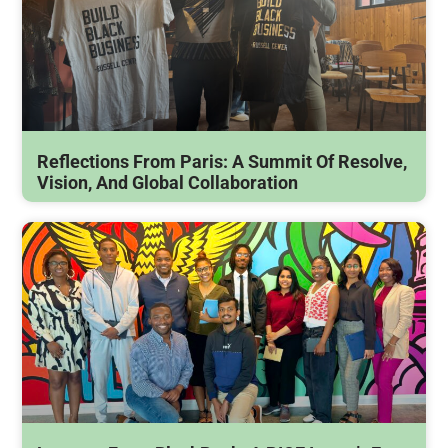
Reflections From Paris: A Summit Of Resolve,
Vision, And Global Collaboration