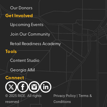
Our Donors
Get Involved
Upcoming Events
Join Our Community
Retail Readiness Academy
Tools
Content Studio
Georgia AIM
Connect
© 2025 RICE. All rights
Privacy Policy
|
Terms &
reserved
Conditions