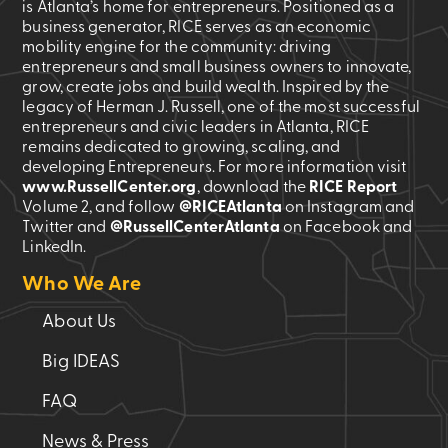
is Atlanta’s home for entrepreneurs. Positioned as a
business generator, RICE serves as an economic
mobility engine for the community: driving
entrepreneurs and small business owners to innovate,
grow, create jobs and build wealth. Inspired by the
legacy of Herman J. Russell, one of the most successful
entrepreneurs and civic leaders in Atlanta, RICE
remains dedicated to growing, scaling, and
developing Entrepreneurs. For more information visit
www.RussellCenter.org
, download the
RICE Report
Volume 2
, and follow
@RICEAtlanta
on Instagram and
Twitter and
@RussellCenterAtlanta
on Facebook and
LinkedIn.
Who We Are
About Us
Big IDEAS
FAQ
News & Press