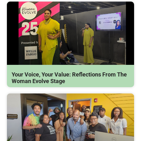
Your Voice, Your Value: Reflections From The
Woman Evolve Stage