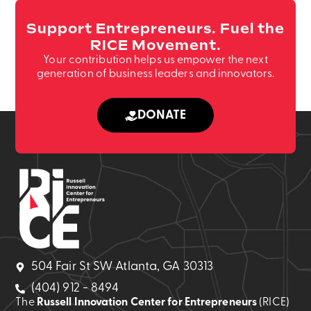
Support Entrepreneurs. Fuel the
RICE Movement.
Your contribution helps us empower the next
generation of business leaders and innovators.
DONATE
504 Fair St SW Atlanta, GA 30313
(404) 912 - 8494
The
Russell Innovation Center for Entrepreneurs
(RICE)