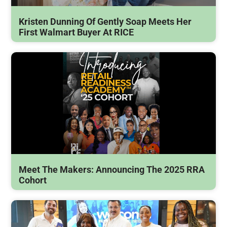
Kristen Dunning Of Gently Soap Meets Her
First Walmart Buyer At RICE
Meet The Makers: Announcing The 2025 RRA
Cohort