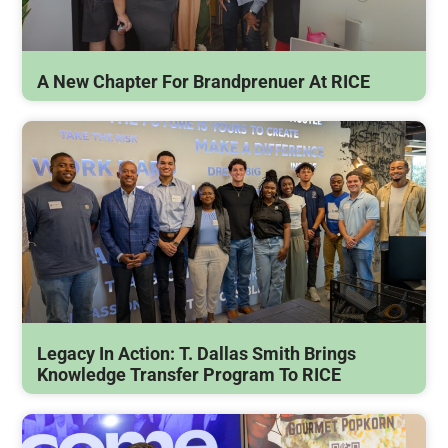
A New Chapter For Brandprenuer At RICE
Legacy In Action: T. Dallas Smith Brings
Knowledge Transfer Program To RICE