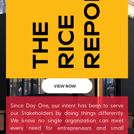
VIEW NOW
Since Day One, our intent has been to serve
our Stakeholders by doing things differently.
We know no single organization can meet
every need for entrepreneurs and small