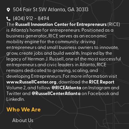
504 Fair St SW Atlanta, GA 30313
(404) 912 - 8494
The
Russell Innovation Center for Entrepreneurs
(RICE)
is Atlanta’s home for entrepreneurs. Positioned as a
business generator, RICE serves as an economic
mobility engine for the community: driving
entrepreneurs and small business owners to innovate,
grow, create jobs and build wealth. Inspired by the
legacy of Herman J. Russell, one of the most successful
entrepreneurs and civic leaders in Atlanta, RICE
remains dedicated to growing, scaling, and
developing Entrepreneurs. For more information visit
www.RussellCenter.org
, download the
RICE Report
Volume 2
, and follow
@RICEAtlanta
on Instagram and
Twitter and
@RussellCenterAtlanta
on Facebook and
LinkedIn.
Who We Are
About Us