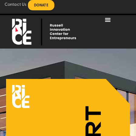
Contact Us
DONATE