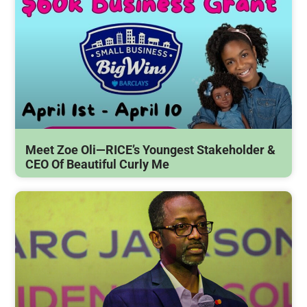
Meet Zoe Oli—RICE’s Youngest Stakeholder &
CEO Of Beautiful Curly Me