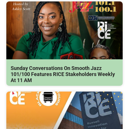
Sunday Conversations On Smooth Jazz
101/100 Features RICE Stakeholders Weekly
At 11 AM