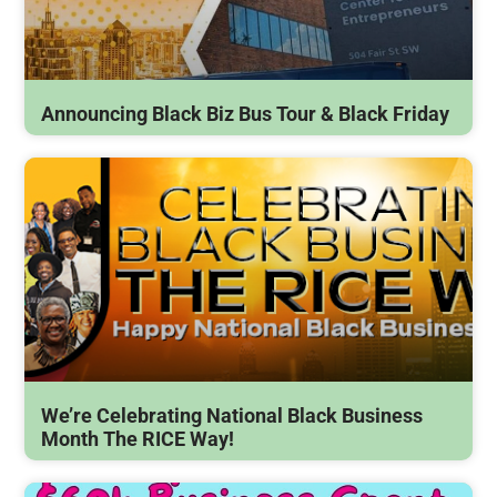
Announcing Black Biz Bus Tour & Black Friday
We’re Celebrating National Black Business
Month The RICE Way!