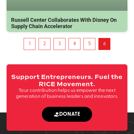
Russell Center Collaborates With Disney On
Supply Chain Accelerator
1
2
3
4
5
6
Support Entrepreneurs. Fuel the
RICE Movement.
Your contribution helps us empower the next
generation of business leaders and innovators.
DONATE