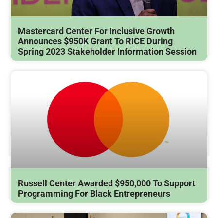
Mastercard Center For Inclusive Growth
Announces $950K Grant To RICE During
Spring 2023 Stakeholder Information Session
Russell Center Awarded $950,000 To Support
Programming For Black Entrepreneurs