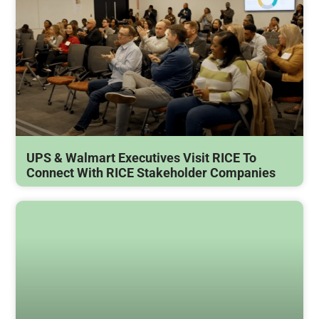
UPS & Walmart Executives Visit RICE To
Connect With RICE Stakeholder Companies