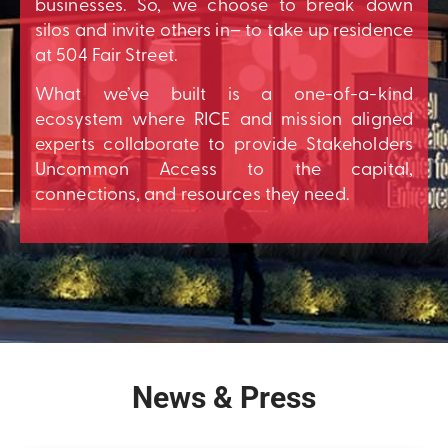
businesses. So, we choose to break down
silos and invite others in– to take up residence
at 504 Fair Street.
What we’ve built is a one-of-a-kind
ecosystem where RICE and mission aligned
experts collaborate to provide Stakeholders
Uncommon Access to the capital,
connections, and resources they need.
News & Press