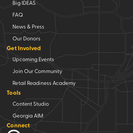
Big IDEAS
FAQ
News & Press
Our Donors
Get Involved
Upcoming Events
Join Our Community
Retail Readiness Academy
Tools
Content Studio
Georgia AIM
Connect