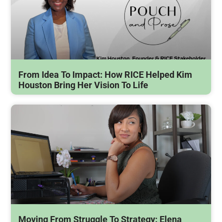
From Idea To Impact: How RICE Helped Kim
Houston Bring Her Vision To Life
Moving From Struggle To Strategy: Elena