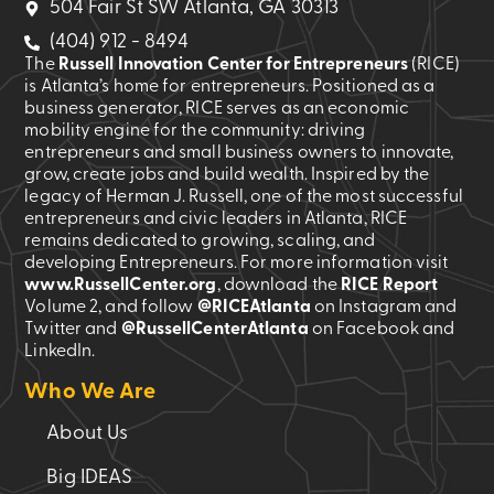
504 Fair St SW Atlanta, GA 30313
(404) 912 - 8494
The
Russell Innovation Center for Entrepreneurs
(RICE)
is Atlanta’s home for entrepreneurs. Positioned as a
business generator, RICE serves as an economic
mobility engine for the community: driving
entrepreneurs and small business owners to innovate,
grow, create jobs and build wealth. Inspired by the
legacy of Herman J. Russell, one of the most successful
entrepreneurs and civic leaders in Atlanta, RICE
remains dedicated to growing, scaling, and
developing Entrepreneurs. For more information visit
www.RussellCenter.org
, download the
RICE Report
Volume 2
, and follow
@RICEAtlanta
on Instagram and
Twitter and
@RussellCenterAtlanta
on Facebook and
LinkedIn.
Who We Are
About Us
Big IDEAS