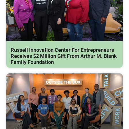
Russell Innovation Center For Entrepreneurs
Receives $2 Million Gift From Arthur M. Blank
Family Foundation