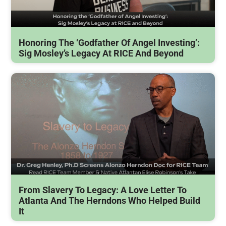
Honoring The ‘Godfather Of Angel Investing’:
Sig Mosley’s Legacy At RICE And Beyond
From Slavery To Legacy: A Love Letter To
Atlanta And The Herndons Who Helped Build
It