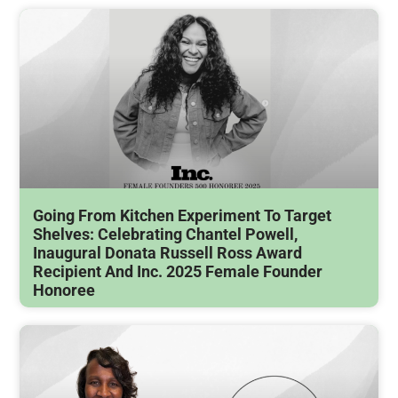
Going From Kitchen Experiment To Target
Shelves: Celebrating Chantel Powell,
Inaugural Donata Russell Ross Award
Recipient And Inc. 2025 Female Founder
Honoree