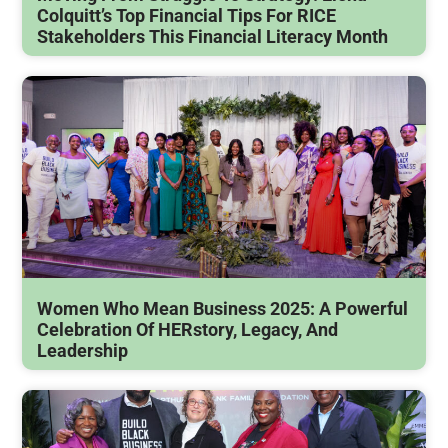
Colquitt’s Top Financial Tips For RICE
Stakeholders This Financial Literacy Month
Women Who Mean Business 2025: A Powerful
Celebration Of HERstory, Legacy, And
Leadership