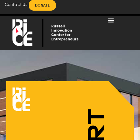
Contact Us
DONATE