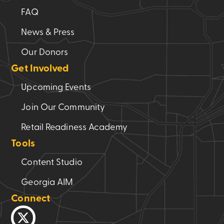
FAQ
News & Press
Our Donors
Get Involved
Upcoming Events
Join Our Community
Retail Readiness Academy
Tools
Content Studio
Georgia AIM
Connect