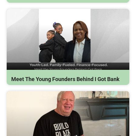
Meet The Young Founders Behind I Got Bank