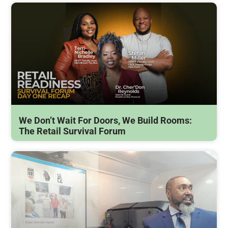
We Don’t Wait For Doors, We Build Rooms:
The Retail Survival Forum