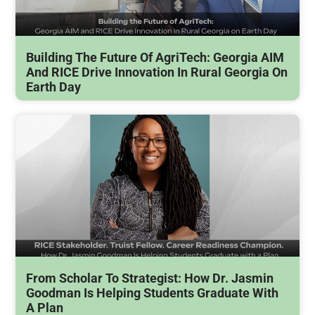
Building The Future Of AgriTech: Georgia AIM
And RICE Drive Innovation In Rural Georgia On
Earth Day
From Scholar To Strategist: How Dr. Jasmin
Goodman Is Helping Students Graduate With
A Plan