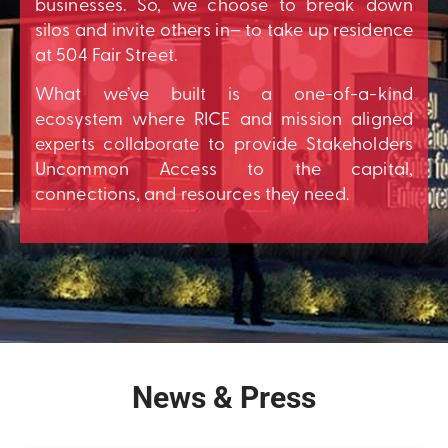
businesses. So, we choose to break down
silos and invite others in– to take up residence
at 504 Fair Street.
What we’ve built is a one-of-a-kind
ecosystem where RICE and mission aligned
experts collaborate to provide Stakeholders
Uncommon Access to the capital,
connections, and resources they need.
News & Press