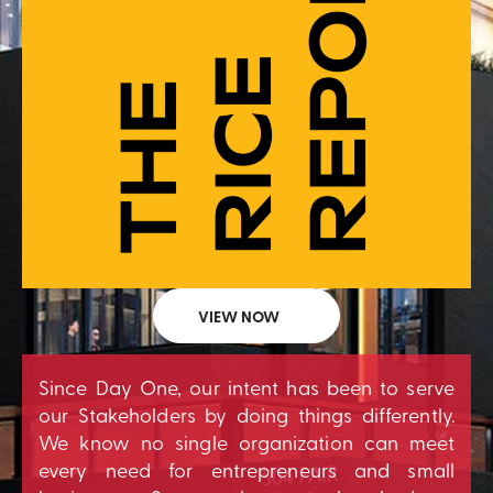
VIEW NOW
Since Day One, our intent has been to serve
our Stakeholders by doing things differently.
We know no single organization can meet
every need for entrepreneurs and small