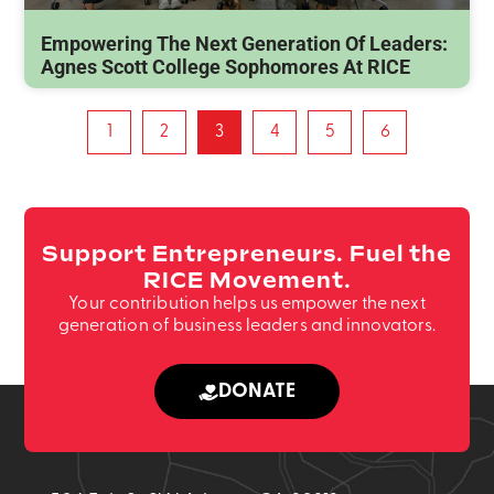
Empowering The Next Generation Of Leaders:
Agnes Scott College Sophomores At RICE
1
2
3
4
5
6
Support Entrepreneurs. Fuel the
RICE Movement.
Your contribution helps us empower the next
generation of business leaders and innovators.
DONATE