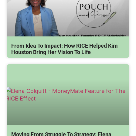
From Idea To Impact: How RICE Helped Kim
Houston Bring Her Vision To Life
Moving From Struggle To Strategy: Elena