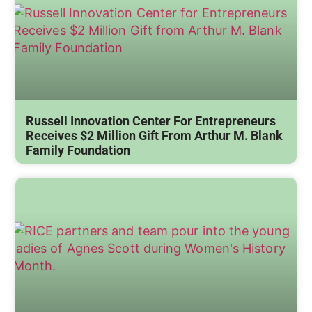
Russell Innovation Center For Entrepreneurs
Receives $2 Million Gift From Arthur M. Blank
Family Foundation