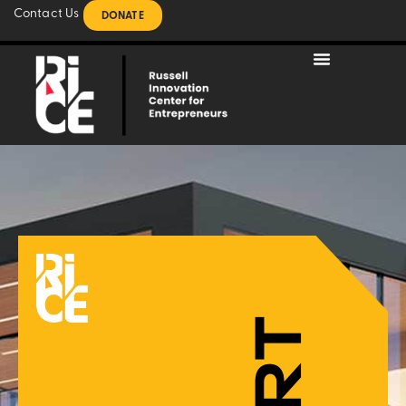
Contact Us
DONATE