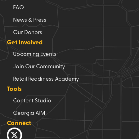
FAQ
News & Press
Our Donors
Get Involved
Upcoming Events
Join Our Community
Retail Readiness Academy
Tools
Content Studio
Georgia AIM
Connect