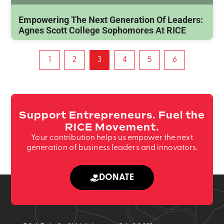
Empowering The Next Generation Of Leaders:
Agnes Scott College Sophomores At RICE
1
2
3
4
5
6
Support Entrepreneurs. Fuel the
RICE Movement.
Your contribution helps us empower the next
generation of business leaders and innovators.
DONATE