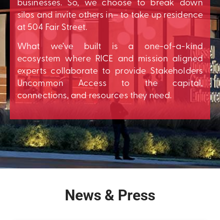
businesses. So, we choose to break down
silos and invite others in– to take up residence
at 504 Fair Street.
What we’ve built is a one-of-a-kind
ecosystem where RICE and mission aligned
experts collaborate to provide Stakeholders
Uncommon Access to the capital,
connections, and resources they need.
News & Press