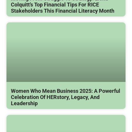
Colquitt’s Top Financial Tips For RICE
Stakeholders This Financial Literacy Month
Women Who Mean Business 2025: A Powerful
Celebration Of HERstory, Legacy, And
Leadership