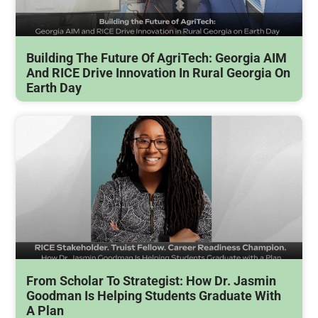
Building The Future Of AgriTech: Georgia AIM
And RICE Drive Innovation In Rural Georgia On
Earth Day
From Scholar To Strategist: How Dr. Jasmin
Goodman Is Helping Students Graduate With
A Plan