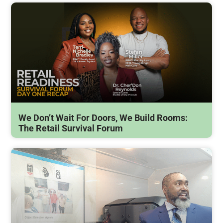
We Don’t Wait For Doors, We Build Rooms:
The Retail Survival Forum