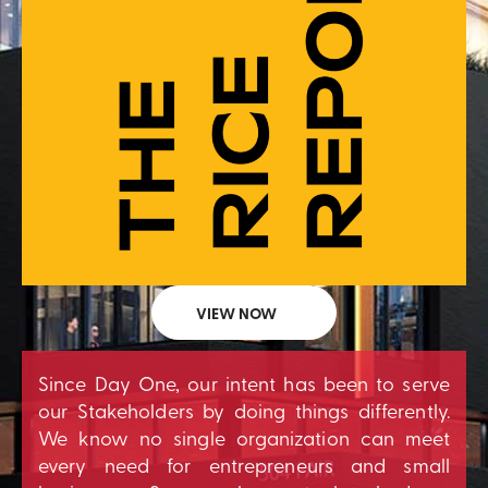
VIEW NOW
Since Day One, our intent has been to serve
our Stakeholders by doing things differently.
We know no single organization can meet
every need for entrepreneurs and small