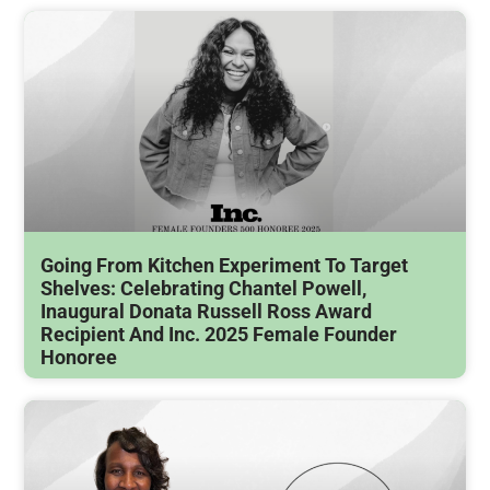
Going From Kitchen Experiment To Target
Shelves: Celebrating Chantel Powell,
Inaugural Donata Russell Ross Award
Recipient And Inc. 2025 Female Founder
Honoree