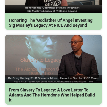
Honoring The ‘Godfather Of Angel Investing’:
Sig Mosley’s Legacy At RICE And Beyond
From Slavery To Legacy: A Love Letter To
Atlanta And The Herndons Who Helped Build
It