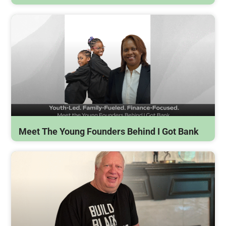
Meet The Young Founders Behind I Got Bank