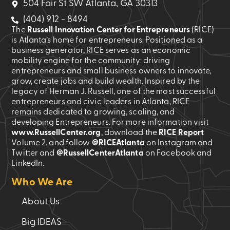
504 Fair St SW Atlanta, GA 30313
(404) 912 - 8494
The
Russell Innovation Center for Entrepreneurs
(RICE)
is Atlanta’s home for entrepreneurs. Positioned as a
business generator, RICE serves as an economic
mobility engine for the community: driving
entrepreneurs and small business owners to innovate,
grow, create jobs and build wealth. Inspired by the
legacy of Herman J. Russell, one of the most successful
entrepreneurs and civic leaders in Atlanta, RICE
remains dedicated to growing, scaling, and
developing Entrepreneurs. For more information visit
www.RussellCenter.org
, download the
RICE Report
Volume 2
, and follow
@RICEAtlanta
on Instagram and
Twitter and
@RussellCenterAtlanta
on Facebook and
LinkedIn.
Who We Are
About Us
Big IDEAS