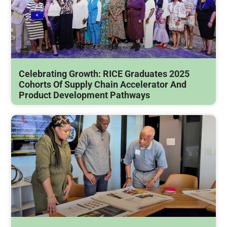
Celebrating Growth: RICE Graduates 2025
Cohorts Of Supply Chain Accelerator And
Product Development Pathways