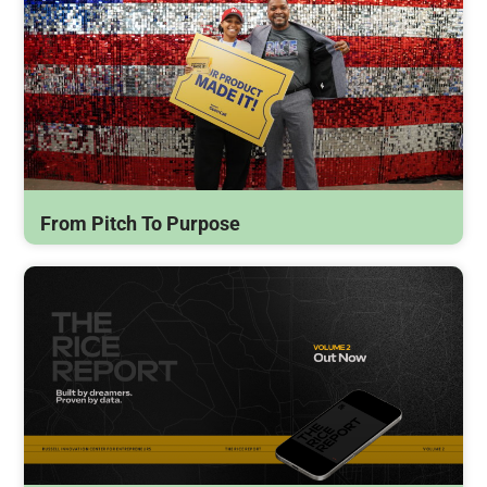
From Pitch To Purpose