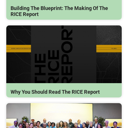
Building The Blueprint: The Making Of The
RICE Report
Why You Should Read The RICE Report