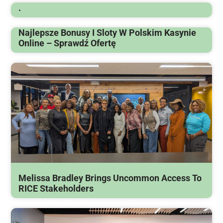
.
Najlepsze Bonusy I Sloty W Polskim Kasynie
Online – Sprawdź Ofertę
Melissa Bradley Brings Uncommon Access To
RICE Stakeholders