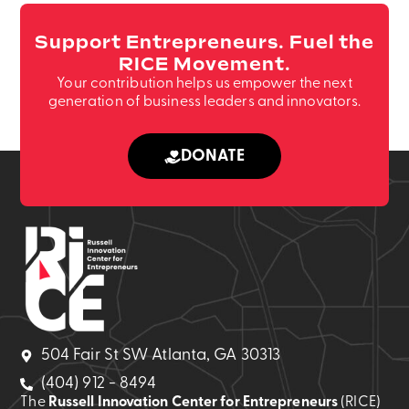
Support Entrepreneurs. Fuel the
RICE Movement.
Your contribution helps us empower the next
generation of business leaders and innovators.
DONATE
504 Fair St SW Atlanta, GA 30313
(404) 912 - 8494
The
Russell Innovation Center for Entrepreneurs
(RICE)