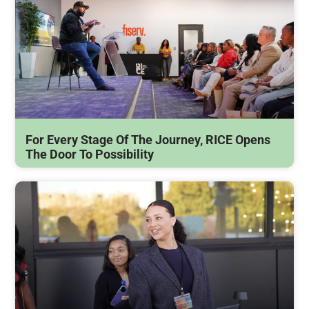
For Every Stage Of The Journey, RICE Opens
The Door To Possibility