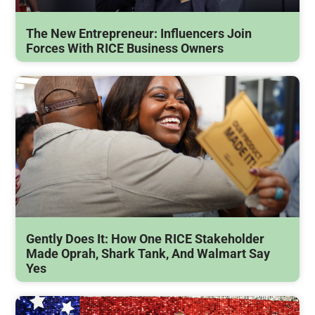
The New Entrepreneur: Influencers Join
Forces With RICE Business Owners
Gently Does It: How One RICE Stakeholder
Made Oprah, Shark Tank, And Walmart Say
Yes