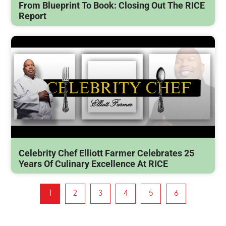
From Blueprint To Book: Closing Out The RICE
Report
Celebrity Chef Elliott Farmer Celebrates 25
Years Of Culinary Excellence At RICE
1
2
3
4
5
6