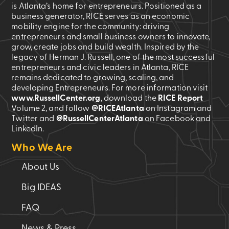
is Atlanta’s home for entrepreneurs. Positioned as a
business generator, RICE serves as an economic
mobility engine for the community: driving
entrepreneurs and small business owners to innovate,
grow, create jobs and build wealth. Inspired by the
legacy of Herman J. Russell, one of the most successful
entrepreneurs and civic leaders in Atlanta, RICE
remains dedicated to growing, scaling, and
developing Entrepreneurs. For more information visit
www.RussellCenter.org
, download the
RICE Report
Volume 2
, and follow
@RICEAtlanta
on Instagram and
Twitter and
@RussellCenterAtlanta
on Facebook and
LinkedIn.
Who We Are
About Us
Big IDEAS
FAQ
News & Press