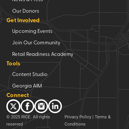
Our Donors
Get Involved
Upcoming Events
Join Our Community
Retail Readiness Academy
Tools
Content Studio
Georgia AIM
Connect
© 2025 RICE. All rights
Privacy Policy
|
Terms &
reserved
Conditions