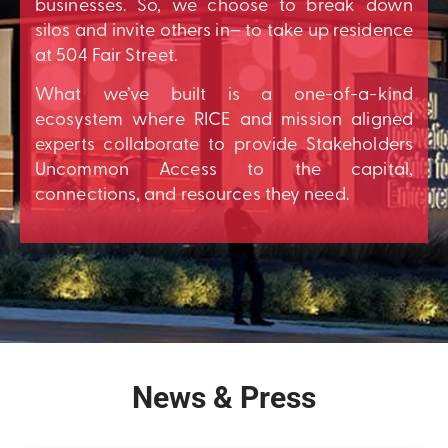
businesses. So, we choose to break down
silos and invite others in– to take up residence
at 504 Fair Street.
What we’ve built is a one-of-a-kind
ecosystem where RICE and mission aligned
experts collaborate to provide Stakeholders
Uncommon Access to the capital,
connections, and resources they need.
News & Press