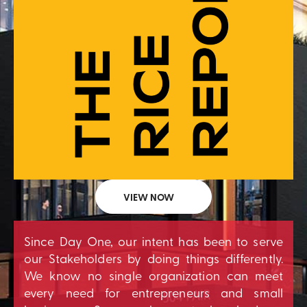
VIEW NOW
Since Day One, our intent has been to serve
our Stakeholders by doing things differently.
We know no single organization can meet
every need for entrepreneurs and small