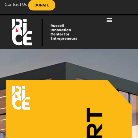
Contact Us
DONATE