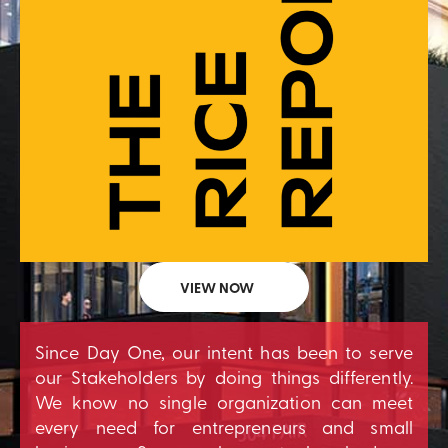
VIEW NOW
Since Day One, our intent has been to serve
our Stakeholders by doing things differently.
We know no single organization can meet
every need for entrepreneurs and small