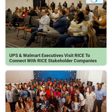
UPS & Walmart Executives Visit RICE To
Connect With RICE Stakeholder Companies