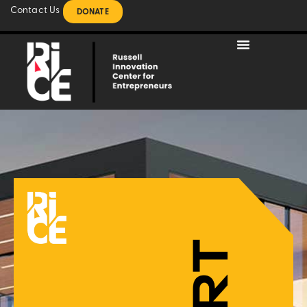
Contact Us
DONATE