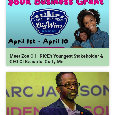
Meet Zoe Oli—RICE’s Youngest Stakeholder &
CEO Of Beautiful Curly Me