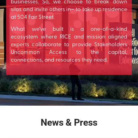
businesses. So, we choose to break down
silos and invite others in– to take up residence
at 504 Fair Street.
What we’ve built is a one-of-a-kind
ecosystem where RICE and mission aligned
experts collaborate to provide Stakeholders
Uncommon Access to the capital,
connections, and resources they need.
News & Press