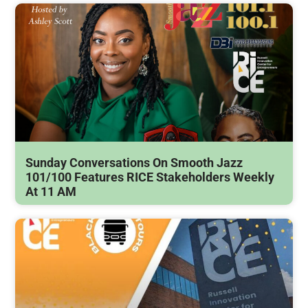
Sunday Conversations On Smooth Jazz
101/100 Features RICE Stakeholders Weekly
At 11 AM