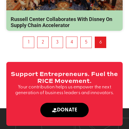
Russell Center Collaborates With Disney On
Supply Chain Accelerator
1
2
3
4
5
6
Support Entrepreneurs. Fuel the
RICE Movement.
Your contribution helps us empower the next
generation of business leaders and innovators.
DONATE