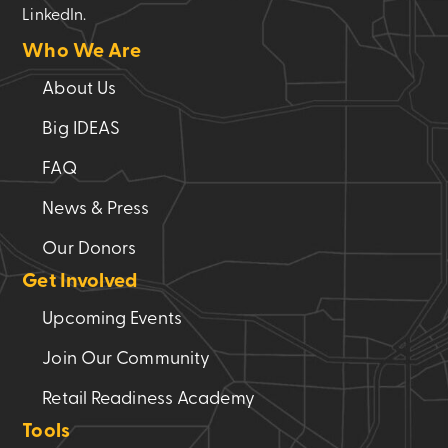
LinkedIn.
Who We Are
About Us
Big IDEAS
FAQ
News & Press
Our Donors
Get Involved
Upcoming Events
Join Our Community
Retail Readiness Academy
Tools