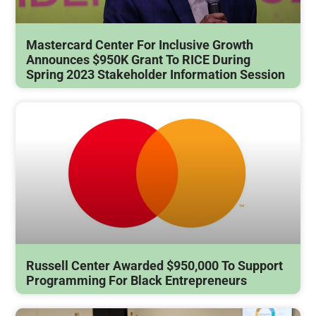
Mastercard Center For Inclusive Growth
Announces $950K Grant To RICE During
Spring 2023 Stakeholder Information Session
Russell Center Awarded $950,000 To Support
Programming For Black Entrepreneurs