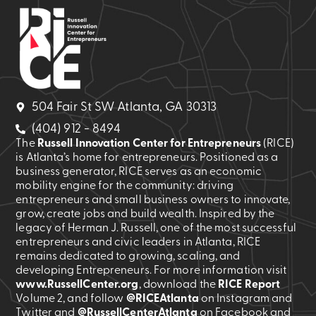
504 Fair St SW Atlanta, GA 30313
(404) 912 - 8494
The
Russell Innovation Center for Entrepreneurs
(RICE)
is Atlanta’s home for entrepreneurs. Positioned as a
business generator, RICE serves as an economic
mobility engine for the community: driving
entrepreneurs and small business owners to innovate,
grow, create jobs and build wealth. Inspired by the
legacy of Herman J. Russell, one of the most successful
entrepreneurs and civic leaders in Atlanta, RICE
remains dedicated to growing, scaling, and
developing Entrepreneurs. For more information visit
www.RussellCenter.org
, download the
RICE Report
Volume 2
, and follow
@RICEAtlanta
on Instagram and
Twitter and
@RussellCenterAtlanta
on Facebook and