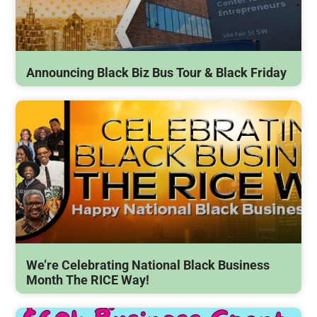
Announcing Black Biz Bus Tour & Black Friday
We’re Celebrating National Black Business
Month The RICE Way!