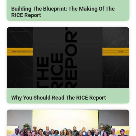
Building The Blueprint: The Making Of The
RICE Report
Why You Should Read The RICE Report