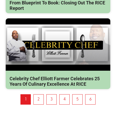
From Blueprint To Book: Closing Out The RICE
Report
Celebrity Chef Elliott Farmer Celebrates 25
Years Of Culinary Excellence At RICE
1
2
3
4
5
6