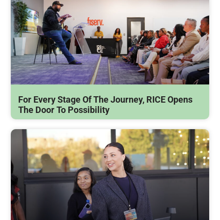
For Every Stage Of The Journey, RICE Opens
The Door To Possibility