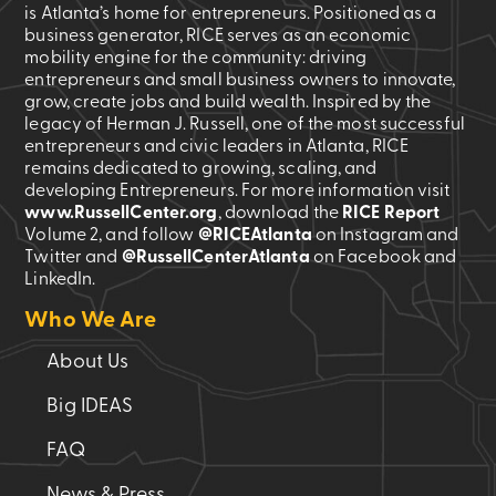
is Atlanta’s home for entrepreneurs. Positioned as a
business generator, RICE serves as an economic
mobility engine for the community: driving
entrepreneurs and small business owners to innovate,
grow, create jobs and build wealth. Inspired by the
legacy of Herman J. Russell, one of the most successful
entrepreneurs and civic leaders in Atlanta, RICE
remains dedicated to growing, scaling, and
developing Entrepreneurs. For more information visit
www.RussellCenter.org
, download the
RICE Report
Volume 2
, and follow
@RICEAtlanta
on Instagram and
Twitter and
@RussellCenterAtlanta
on Facebook and
LinkedIn.
Who We Are
About Us
Big IDEAS
FAQ
News & Press