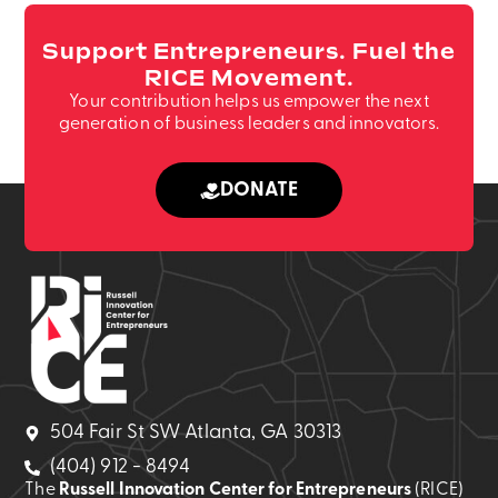
Support Entrepreneurs. Fuel the
RICE Movement.
Your contribution helps us empower the next
generation of business leaders and innovators.
DONATE
504 Fair St SW Atlanta, GA 30313
(404) 912 - 8494
The
Russell Innovation Center for Entrepreneurs
(RICE)