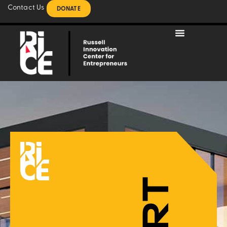
Contact Us
DONATE