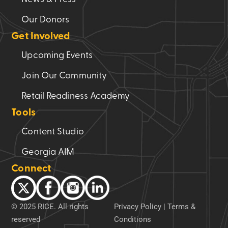
Our Donors
Get Involved
Upcoming Events
Join Our Community
Retail Readiness Academy
Tools
Content Studio
Georgia AIM
Connect
© 2025 RICE. All rights
Privacy Policy
|
Terms &
reserved
Conditions