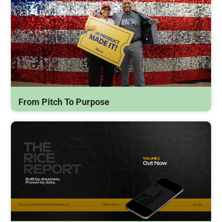
From Pitch To Purpose