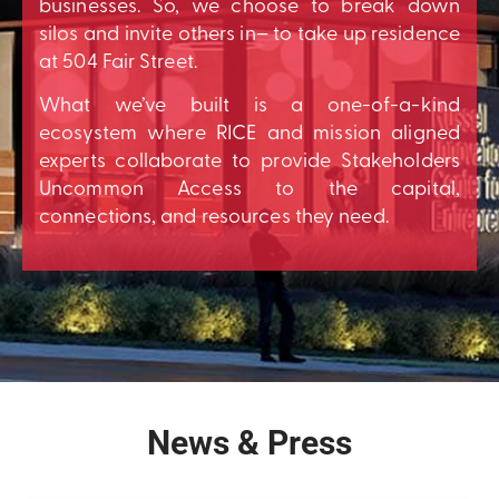
businesses. So, we choose to break down
silos and invite others in– to take up residence
at 504 Fair Street.
What we’ve built is a one-of-a-kind
ecosystem where RICE and mission aligned
experts collaborate to provide Stakeholders
Uncommon Access to the capital,
connections, and resources they need.
News & Press