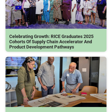
Celebrating Growth: RICE Graduates 2025
Cohorts Of Supply Chain Accelerator And
Product Development Pathways