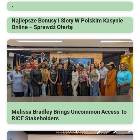
.
Najlepsze Bonusy I Sloty W Polskim Kasynie
Online – Sprawdź Ofertę
Melissa Bradley Brings Uncommon Access To
RICE Stakeholders