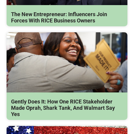
The New Entrepreneur: Influencers Join
Forces With RICE Business Owners
Gently Does It: How One RICE Stakeholder
Made Oprah, Shark Tank, And Walmart Say
Yes