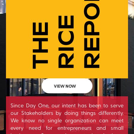
VIEW NOW
Since Day One, our intent has been to serve
our Stakeholders by doing things differently.
We know no single organization can meet
every need for entrepreneurs and small