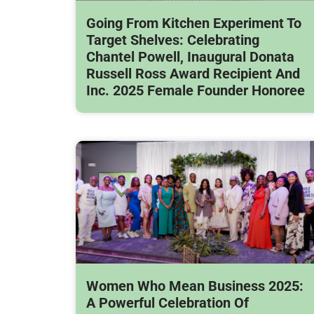
Going From Kitchen Experiment To
Target Shelves: Celebrating
Chantel Powell, Inaugural Donata
Russell Ross Award Recipient And
Inc. 2025 Female Founder Honoree
Women Who Mean Business 2025:
A Powerful Celebration Of