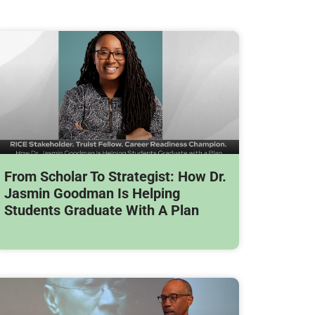
From Scholar To Strategist: How Dr.
Jasmin Goodman Is Helping
Students Graduate With A Plan