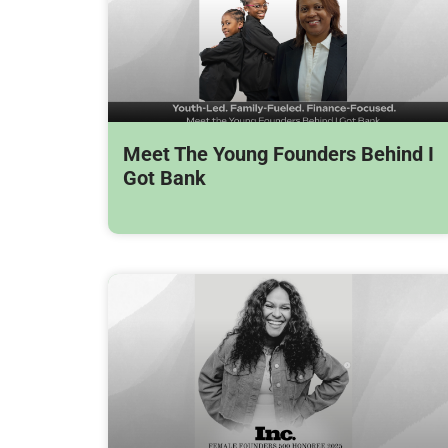
Meet The Young Founders Behind I
Got Bank