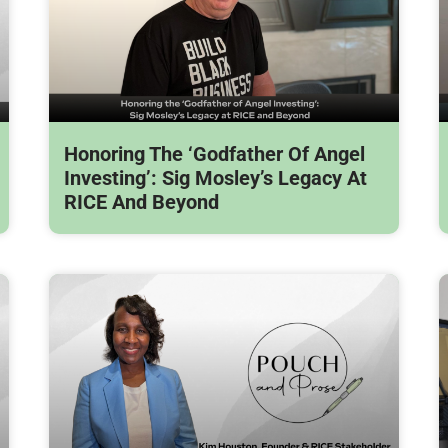
Honoring The ‘Godfather Of Angel
Investing’: Sig Mosley’s Legacy At
RICE And Beyond