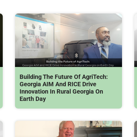
Building The Future Of AgriTech:
Georgia AIM And RICE Drive
Innovation In Rural Georgia On
Earth Day