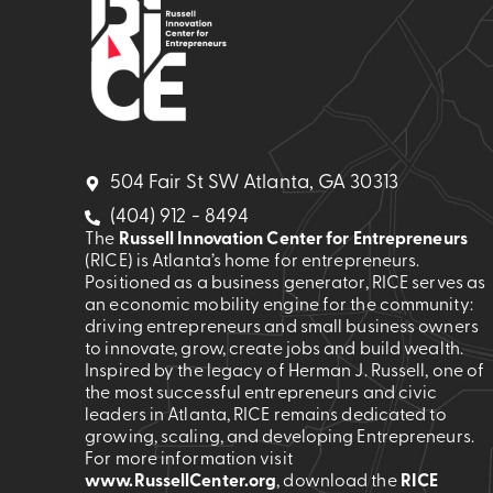
504 Fair St SW Atlanta, GA 30313
(404) 912 - 8494
The
Russell Innovation Center for Entrepreneurs
(RICE) is Atlanta’s home for entrepreneurs.
Positioned as a business generator, RICE serves as
an economic mobility engine for the community:
driving entrepreneurs and small business owners
to innovate, grow, create jobs and build wealth.
Inspired by the legacy of Herman J. Russell, one of
the most successful entrepreneurs and civic
leaders in Atlanta, RICE remains dedicated to
growing, scaling, and developing Entrepreneurs.
For more information visit
www.RussellCenter.org
, download the
RICE