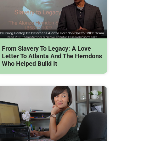
From Slavery To Legacy: A Love
Letter To Atlanta And The Herndons
Who Helped Build It