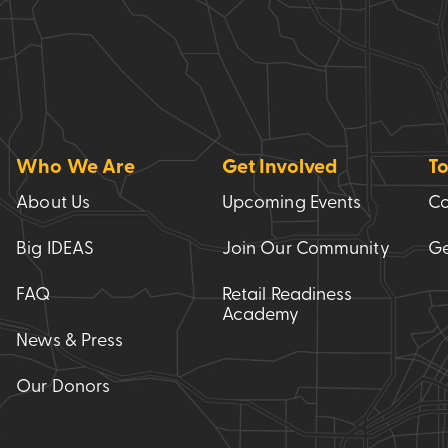
Who We Are
Get Involved
To
About Us
Upcoming Events
Co
Big IDEAS
Join Our Community
Ge
FAQ
Retail Readiness
Academy
News & Press
Our Donors