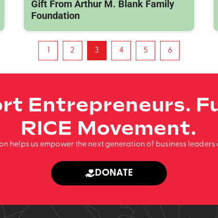
Gift From Arthur M. Blank Family
Foundation
1
2
3
4
5
6
rt Entrepreneurs. Fu
RICE Movement.
ion helps us empower the next generation of business leaders 
DONATE