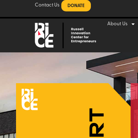
Contact Us
DONATE
About Us