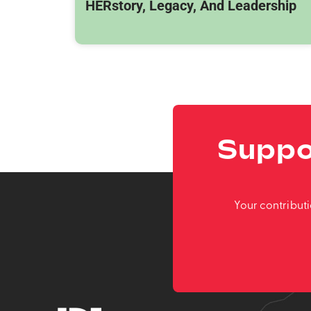
HERstory, Legacy, And Leadership
Suppo
Your contribut