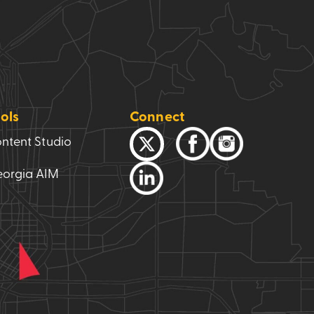
ols
Connect
ntent Studio
orgia AIM