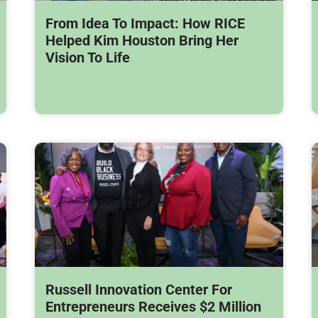
From Idea To Impact: How RICE
Helped Kim Houston Bring Her
Vision To Life
Russell Innovation Center For
Entrepreneurs Receives $2 Million