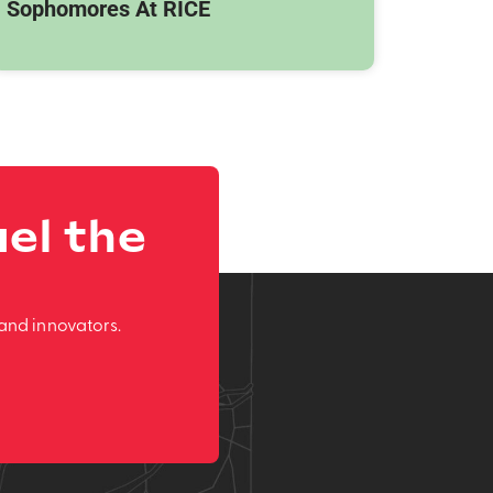
Sophomores At RICE
el the
and innovators.