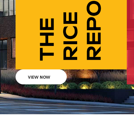
VIEW NOW