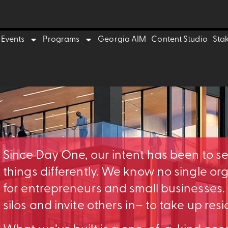
Events
Programs
Georgia AIM
Content Studio
Sta
Since Day One, our intent has been to s
things differently. We know no single o
for entrepreneurs and small businesses
silos and invite others in– to take up res