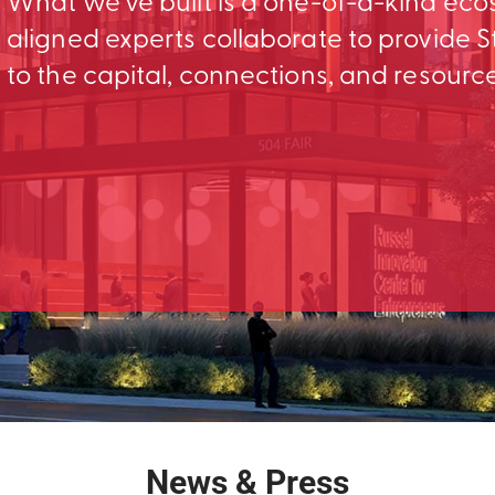
What we’ve built is a one-of-a-kind ec
aligned experts collaborate to provid
to the capital, connections, and resourc
News & Press