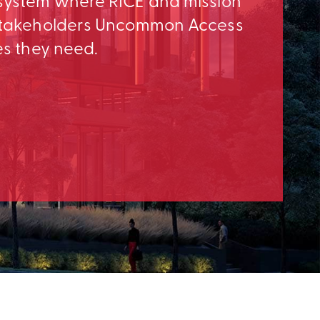
osystem where RICE and mission
e Stakeholders Uncommon Access
es they need.