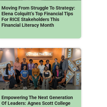
Moving From Struggle To Strategy:
Elena Colquitt’s Top Financial Tips
For RICE Stakeholders This
Financial Literacy Month
Empowering The Next Generation
Of Leaders: Agnes Scott College