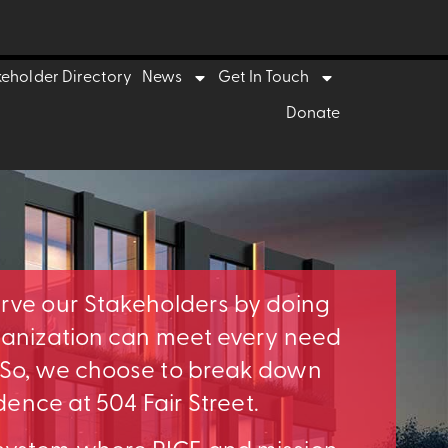
keholder Directory
News
Get In Touch
Donate
erve our Stakeholders by doing
rganization can meet every need
. So, we choose to break down
idence at 504 Fair Street.