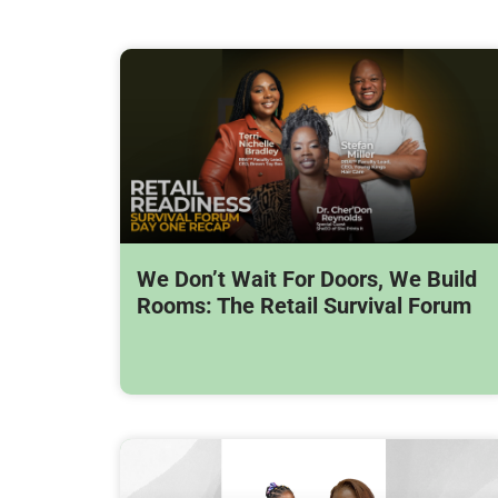
We Don’t Wait For Doors, We Build
Rooms: The Retail Survival Forum