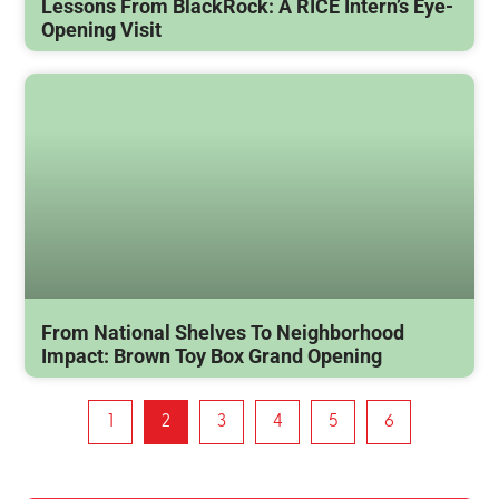
Lessons From BlackRock: A RICE Intern’s Eye-
Opening Visit
From National Shelves To Neighborhood
Impact: Brown Toy Box Grand Opening
1
2
3
4
5
6