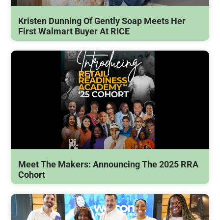
Kristen Dunning Of Gently Soap Meets Her
First Walmart Buyer At RICE
Meet The Makers: Announcing The 2025 RRA
Cohort