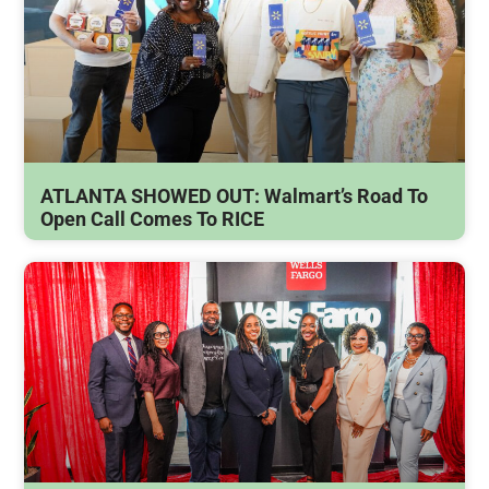
ATLANTA SHOWED OUT: Walmart’s Road To
Open Call Comes To RICE