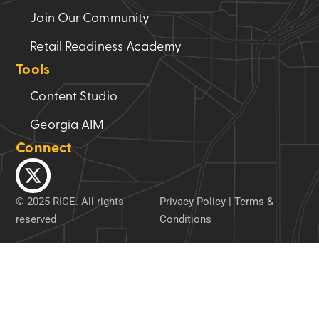
Join Our Community
Retail Readiness Academy
Tools
Content Studio
Georgia AIM
Connect
© 2025 RICE. All rights
Privacy Policy
|
Terms &
reserved
Conditions