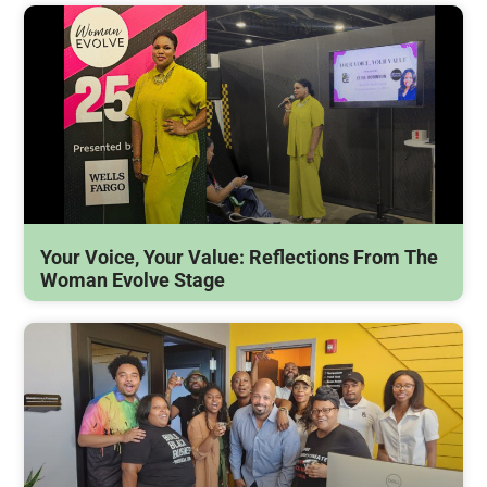
Your Voice, Your Value: Reflections From The
Woman Evolve Stage