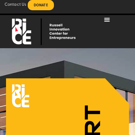
Contact Us
DONATE