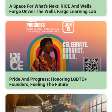
A Space For What’s Next: RICE And Wells
Fargo Unveil The Wells Fargo Learning Lab
Pride And Progress: Honoring LGBTQ+
Founders, Fueling The Future