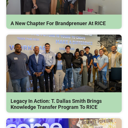
A New Chapter For Brandprenuer At RICE
Legacy In Action: T. Dallas Smith Brings
Knowledge Transfer Program To RICE