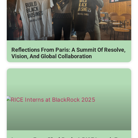
Reflections From Paris: A Summit Of Resolve,
Vision, And Global Collaboration