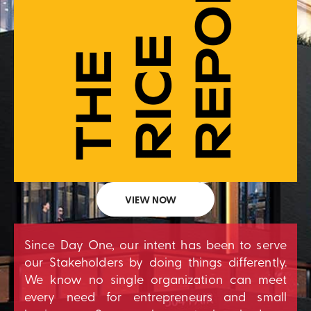
VIEW NOW
Since Day One, our intent has been to serve
our Stakeholders by doing things differently.
We know no single organization can meet
every need for entrepreneurs and small