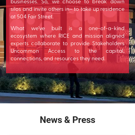
businesses. So, we choose to break down
silos and invite others in– to take up residence
at 504 Fair Street.
What we’ve built is a one-of-a-kind
ecosystem where RICE and mission aligned
experts collaborate to provide Stakeholders
Uncommon Access to the capital,
connections, and resources they need.
News & Press