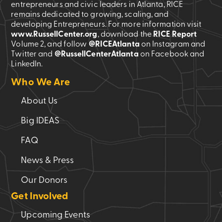
entrepreneurs and civic leaders in Atlanta, RICE
remains dedicated to growing, scaling, and
developing Entrepreneurs. For more information visit
www.RussellCenter.org
, download the
RICE Report
Volume 2
, and follow
@RICEAtlanta
on Instagram and
Twitter and
@RussellCenterAtlanta
on Facebook and
LinkedIn.
Who We Are
About Us
Big IDEAS
FAQ
News & Press
Our Donors
Get Involved
Upcoming Events