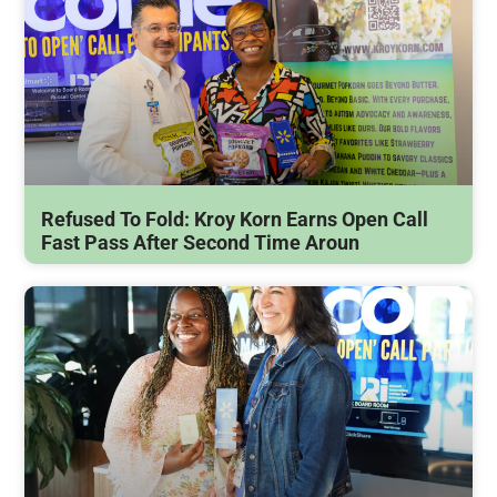
Refused To Fold: Kroy Korn Earns Open Call
Fast Pass After Second Time Aroun