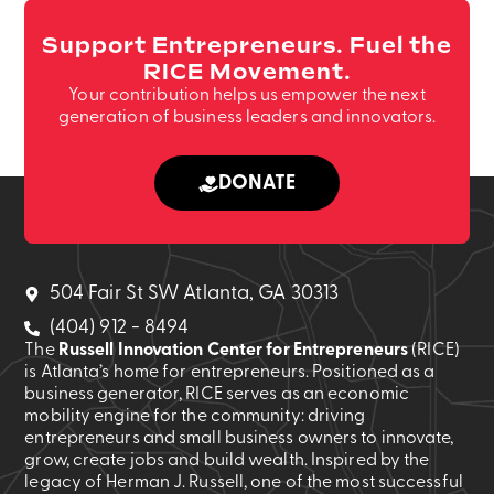
Support Entrepreneurs. Fuel the
RICE Movement.
Your contribution helps us empower the next
generation of business leaders and innovators.
DONATE
504 Fair St SW Atlanta, GA 30313
(404) 912 - 8494
The
Russell Innovation Center for Entrepreneurs
(RICE)
is Atlanta’s home for entrepreneurs. Positioned as a
business generator, RICE serves as an economic
mobility engine for the community: driving
entrepreneurs and small business owners to innovate,
grow, create jobs and build wealth. Inspired by the
legacy of Herman J. Russell, one of the most successful