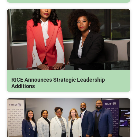
RICE Announces Strategic Leadership
Additions