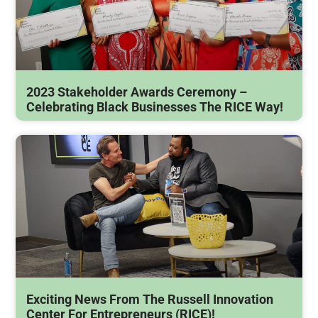
2023 Stakeholder Awards Ceremony –
Celebrating Black Businesses The RICE Way!
Exciting News From The Russell Innovation
Center For Entrepreneurs (RICE)!