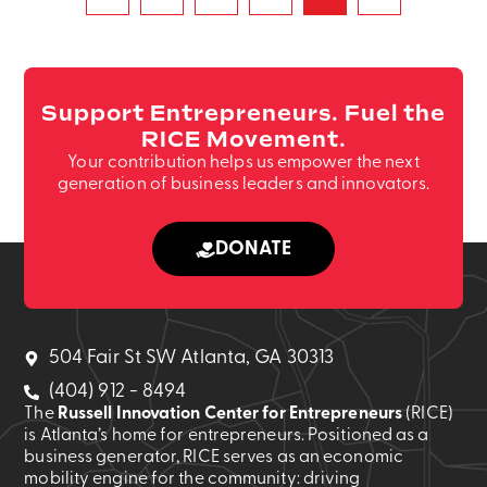
Support Entrepreneurs. Fuel the
RICE Movement.
Your contribution helps us empower the next
generation of business leaders and innovators.
DONATE
504 Fair St SW Atlanta, GA 30313
(404) 912 - 8494
The
Russell Innovation Center for Entrepreneurs
(RICE)
is Atlanta’s home for entrepreneurs. Positioned as a
business generator, RICE serves as an economic
mobility engine for the community: driving