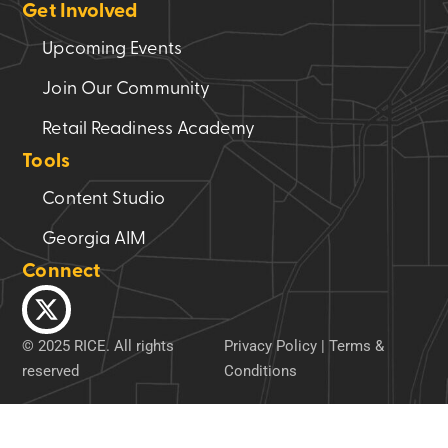
Get Involved
Upcoming Events
Join Our Community
Retail Readiness Academy
Tools
Content Studio
Georgia AIM
Connect
© 2025 RICE. All rights
Privacy Policy
|
Terms &
reserved
Conditions