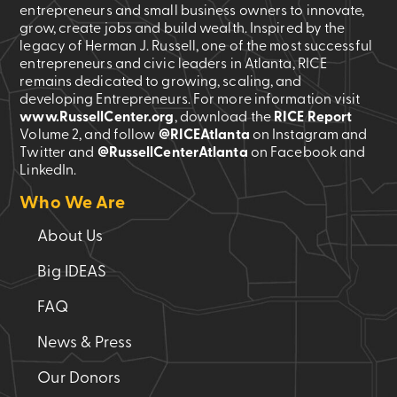
entrepreneurs and small business owners to innovate,
grow, create jobs and build wealth. Inspired by the
legacy of Herman J. Russell, one of the most successful
entrepreneurs and civic leaders in Atlanta, RICE
remains dedicated to growing, scaling, and
developing Entrepreneurs. For more information visit
www.RussellCenter.org
, download the
RICE Report
Volume 2
, and follow
@RICEAtlanta
on Instagram and
Twitter and
@RussellCenterAtlanta
on Facebook and
LinkedIn.
Who We Are
About Us
Big IDEAS
FAQ
News & Press
Our Donors