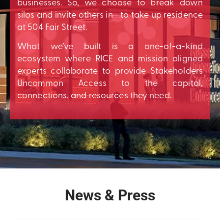
businesses. So, we choose to break down
silos and invite others in– to take up residence
at 504 Fair Street.
What we’ve built is a one-of-a-kind
ecosystem where RICE and mission aligned
experts collaborate to provide Stakeholders
Uncommon Access to the capital,
connections, and resources they need.
News & Press