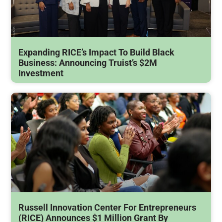
Expanding RICE’s Impact To Build Black
Business: Announcing Truist’s $2M
Investment
Russell Innovation Center For Entrepreneurs
(RICE) Announces $1 Million Grant By