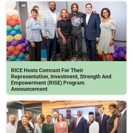
RICE Hosts Comcast For Their
Representation, Investment, Strength And
Empowerment (RISE) Program
Announcement