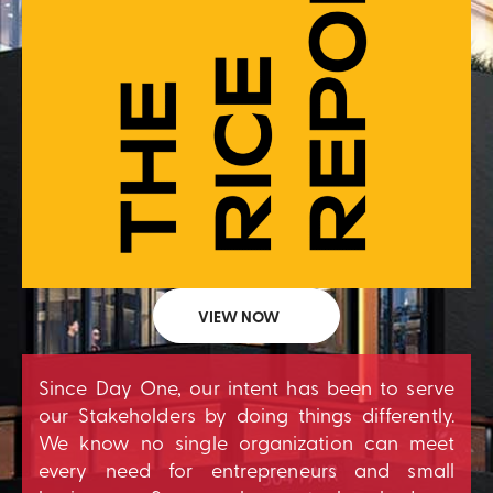
VIEW NOW
Since Day One, our intent has been to serve
our Stakeholders by doing things differently.
We know no single organization can meet
every need for entrepreneurs and small