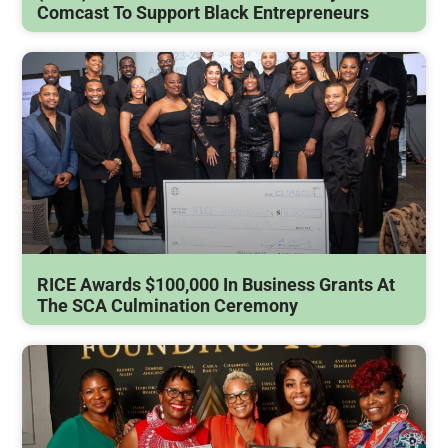
Comcast To Support Black Entrepreneurs
RICE Awards $100,000 In Business Grants At
The SCA Culmination Ceremony