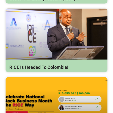
RICE Is Headed To Colombia!