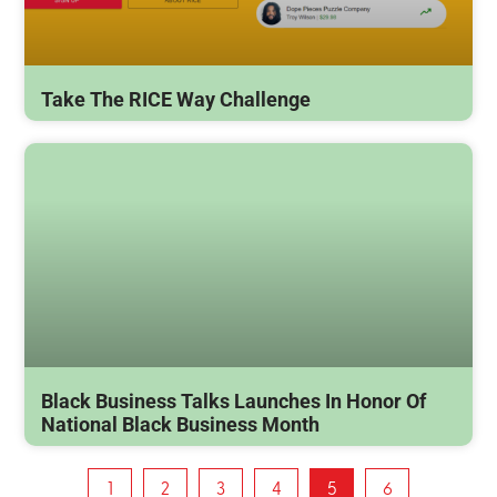
Take The RICE Way Challenge
Black Business Talks Launches In Honor Of
National Black Business Month
1
2
3
4
5
6