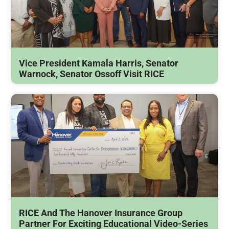
Vice President Kamala Harris, Senator
Warnock, Senator Ossoff Visit RICE
RICE And The Hanover Insurance Group
Partner For Exciting Educational Video-Series