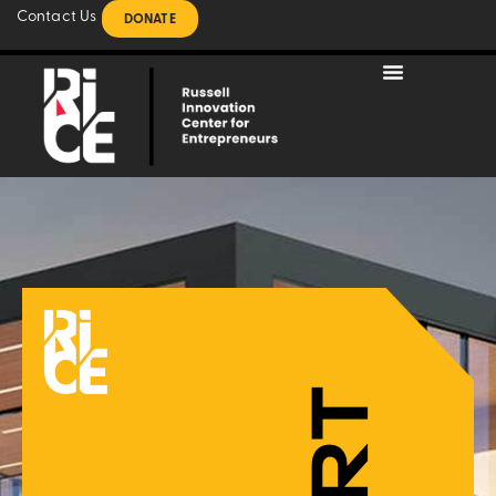
Contact Us
DONATE