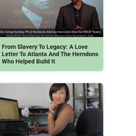
From Slavery To Legacy: A Love
Letter To Atlanta And The Herndons
Who Helped Build It