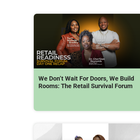
We Don’t Wait For Doors, We Build
Rooms: The Retail Survival Forum