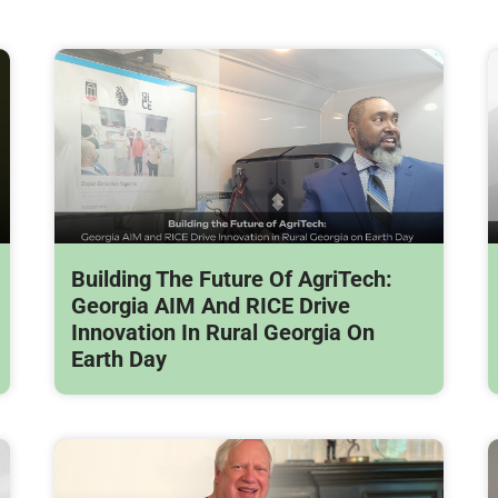
Building The Future Of AgriTech:
Georgia AIM And RICE Drive
Innovation In Rural Georgia On
Earth Day