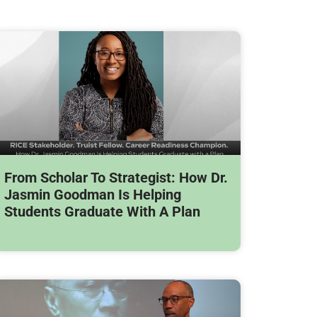
From Scholar To Strategist: How Dr.
Jasmin Goodman Is Helping
Students Graduate With A Plan