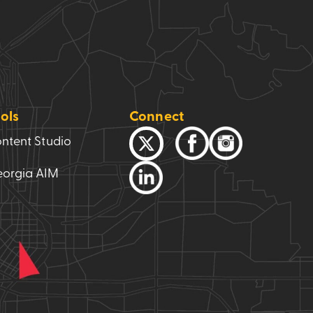
ols
Connect
ntent Studio
orgia AIM