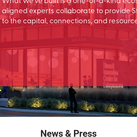
What we’ve built is a one-of-a-kind ec
aligned experts collaborate to provid
to the capital, connections, and resourc
News & Press