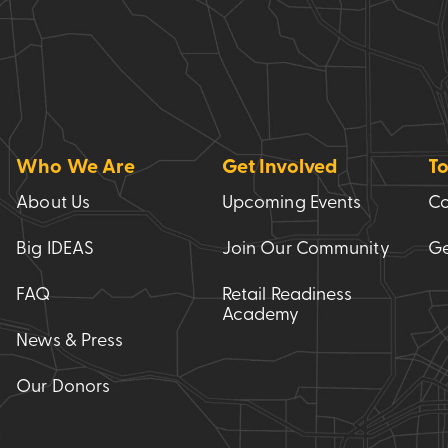
Who We Are
Get Involved
To
About Us
Upcoming Events
Co
Big IDEAS
Join Our Community
Ge
FAQ
Retail Readiness
Academy
News & Press
Our Donors