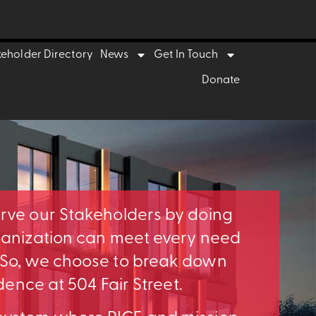
keholder Directory
News
Get In Touch
Donate
erve our Stakeholders by doing
rganization can meet every need
. So, we choose to break down
idence at 504 Fair Street.