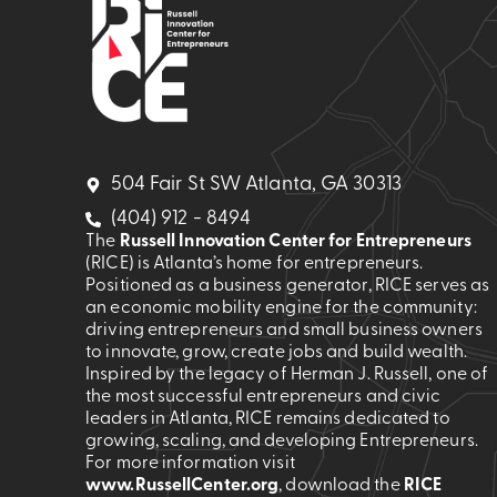
504 Fair St SW Atlanta, GA 30313
(404) 912 - 8494
The
Russell Innovation Center for Entrepreneurs
(RICE) is Atlanta’s home for entrepreneurs.
Positioned as a business generator, RICE serves as
an economic mobility engine for the community:
driving entrepreneurs and small business owners
to innovate, grow, create jobs and build wealth.
Inspired by the legacy of Herman J. Russell, one of
the most successful entrepreneurs and civic
leaders in Atlanta, RICE remains dedicated to
growing, scaling, and developing Entrepreneurs.
For more information visit
www.RussellCenter.org
, download the
RICE