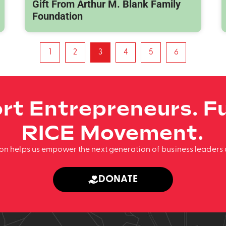
Gift From Arthur M. Blank Family
Foundation
1
2
3
4
5
6
rt Entrepreneurs. Fu
RICE Movement.
ion helps us empower the next generation of business leaders 
DONATE