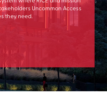
osystem where RICE and mission
e Stakeholders Uncommon Access
es they need.