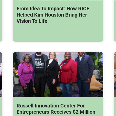
From Idea To Impact: How RICE
Helped Kim Houston Bring Her
Vision To Life
Russell Innovation Center For
Entrepreneurs Receives $2 Million