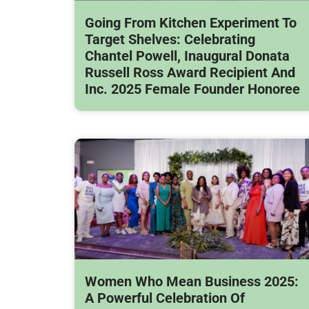
Going From Kitchen Experiment To
Target Shelves: Celebrating
Chantel Powell, Inaugural Donata
Russell Ross Award Recipient And
Inc. 2025 Female Founder Honoree
Women Who Mean Business 2025:
A Powerful Celebration Of