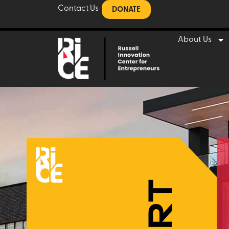
Contact Us
DONATE
About Us