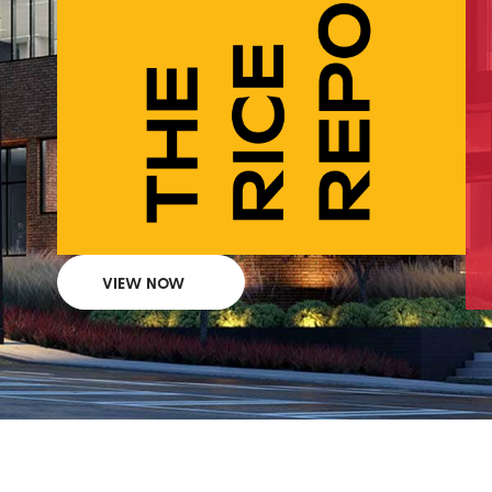
VIEW NOW