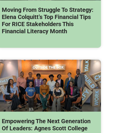
Moving From Struggle To Strategy:
Elena Colquitt’s Top Financial Tips
For RICE Stakeholders This
Financial Literacy Month
Empowering The Next Generation
Of Leaders: Agnes Scott College