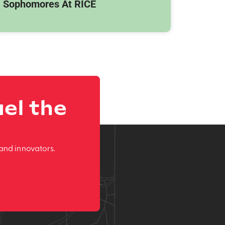
Sophomores At RICE
el the
and innovators.