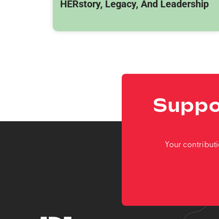
HERstory, Legacy, And Leadership
Suppo
Your contribut