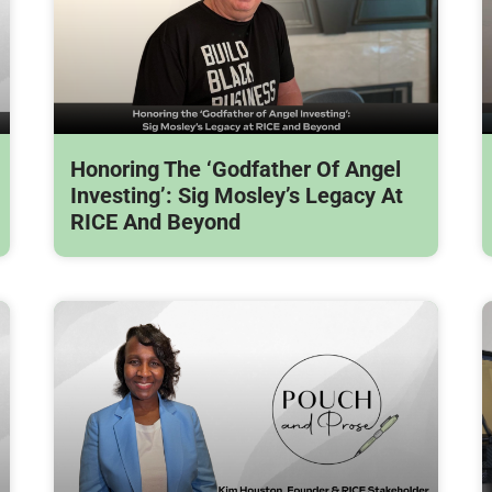
Honoring The ‘Godfather Of Angel
Investing’: Sig Mosley’s Legacy At
RICE And Beyond