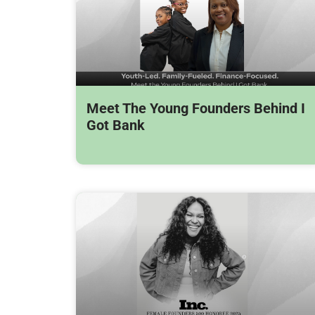
Meet The Young Founders Behind I
Got Bank