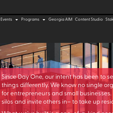
Events
Programs
Georgia AIM
Content Studio
Sta
Since Day One, our intent has been to s
things differently. We know no single o
for entrepreneurs and small businesses
silos and invite others in– to take up res