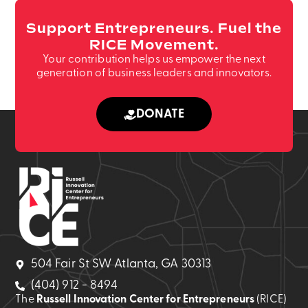
Support Entrepreneurs. Fuel the
RICE Movement.
Your contribution helps us empower the next
generation of business leaders and innovators.
DONATE
504 Fair St SW Atlanta, GA 30313
(404) 912 - 8494
The
Russell Innovation Center for Entrepreneurs
(RICE)