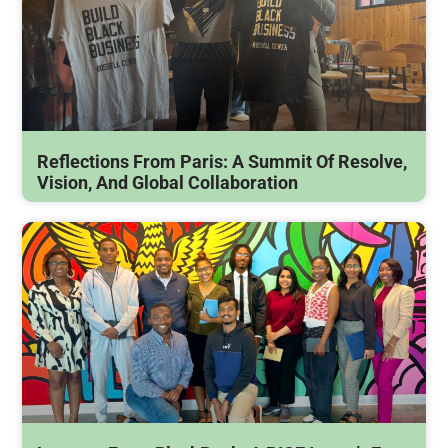
Reflections From Paris: A Summit Of Resolve,
Vision, And Global Collaboration