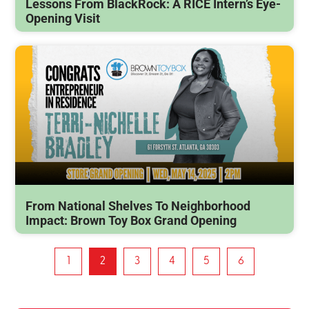
Lessons From BlackRock: A RICE Intern’s Eye-
Opening Visit
From National Shelves To Neighborhood
Impact: Brown Toy Box Grand Opening
1
2
3
4
5
6