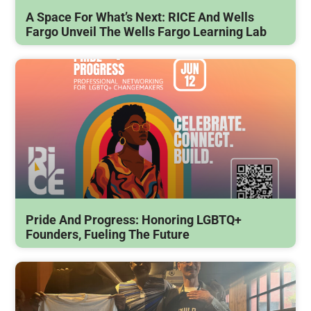
A Space For What’s Next: RICE And Wells
Fargo Unveil The Wells Fargo Learning Lab
Pride And Progress: Honoring LGBTQ+
Founders, Fueling The Future