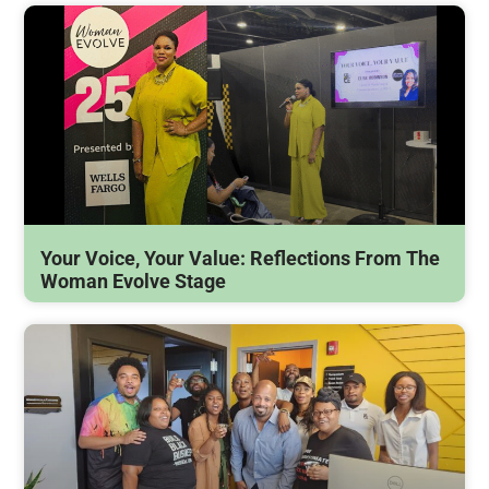
Your Voice, Your Value: Reflections From The
Woman Evolve Stage