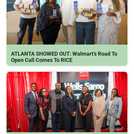
ATLANTA SHOWED OUT: Walmart’s Road To
Open Call Comes To RICE