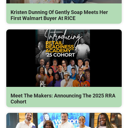
Kristen Dunning Of Gently Soap Meets Her
First Walmart Buyer At RICE
Meet The Makers: Announcing The 2025 RRA
Cohort