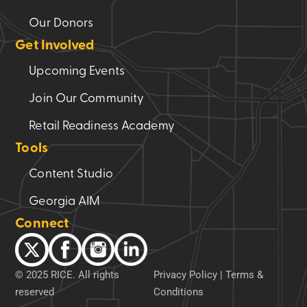
Our Donors
Get Involved
Upcoming Events
Join Our Community
Retail Readiness Academy
Tools
Content Studio
Georgia AIM
Connect
© 2025 RICE. All rights
Privacy Policy
|
Terms &
reserved
Conditions