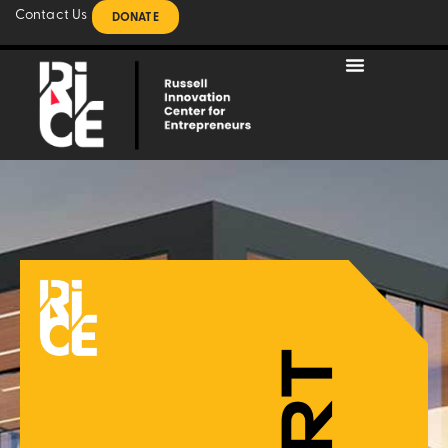
Contact Us
DONATE