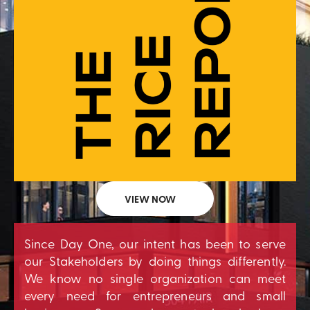
VIEW NOW
Since Day One, our intent has been to serve
our Stakeholders by doing things differently.
We know no single organization can meet
every need for entrepreneurs and small