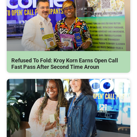
Refused To Fold: Kroy Korn Earns Open Call
Fast Pass After Second Time Aroun