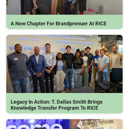
A New Chapter For Brandprenuer At RICE
Legacy In Action: T. Dallas Smith Brings
Knowledge Transfer Program To RICE