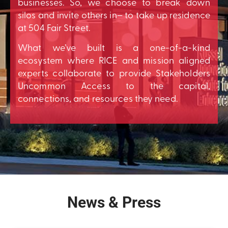
businesses. So, we choose to break down
silos and invite others in– to take up residence
at 504 Fair Street.
What we’ve built is a one-of-a-kind
ecosystem where RICE and mission aligned
experts collaborate to provide Stakeholders
Uncommon Access to the capital,
connections, and resources they need.
News & Press