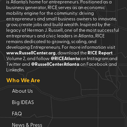
is Atlanta’s home for entrepreneurs. Positioned as a
business generator, RICE serves as an economic
mobility engine for the community: driving
entrepreneurs and small business owners to innovate,
grow, create jobs and build wealth. Inspired by the
legacy of Herman J. Russell, one of the most successful
entrepreneurs and civic leaders in Atlanta, RICE
remains dedicated to growing, scaling, and
developing Entrepreneurs. For more information visit
www.RussellCenter.org
, download the
RICE Report
Volume 2
, and follow
@RICEAtlanta
on Instagram and
Twitter and
@RussellCenterAtlanta
on Facebook and
LinkedIn.
Who We Are
About Us
Big IDEAS
FAQ
News & Press