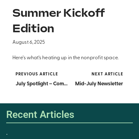
Summer Kickoff
Edition
August 6, 2025
Here’s what’s heating up in the nonprofit space.
PREVIOUS ARTICLE
NEXT ARTICLE
July Spotlight – Community Success
Mid-July Newsletter
Recent Articles
.