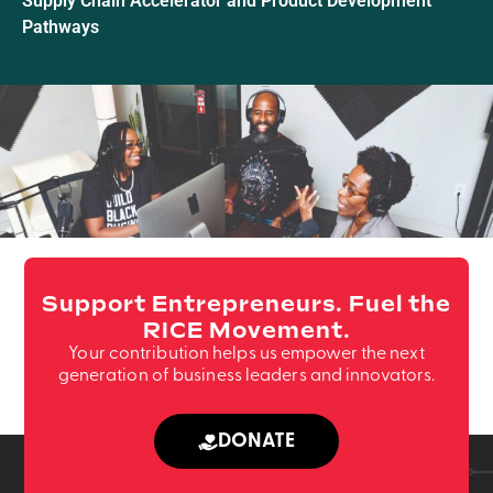
Supply Chain Accelerator and Product Development
Pathways
Support Entrepreneurs. Fuel the
RICE Movement.
Your contribution helps us empower the next
generation of business leaders and innovators.
DONATE