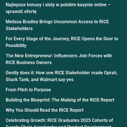
Najlepsze bonusy i sloty w polskim kasynie online –
sprawdź ofertę
Melissa Bradley Brings Uncommon Access to RICE
Stakeholders
For Every Stage of the Journey, RICE Opens the Door to
Possibility
The New Entrepreneur: Influencers Join Forces with
RICE Business Owners
Gently does it: How one RICE Stakeholder made Oprah,
Shark Tank, and Walmart say yes
From Pitch to Purpose
Building the Blueprint: The Making of the RICE Report
Why You Should Read the RICE Report
Celebrating Growth: RICE Graduates 2025 Cohorts of