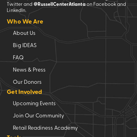
Twitter and
@RussellCenterAtlanta
on Facebook and
LinkedIn.
Who We Are
About Us
Big IDEAS
FAQ
News & Press
Our Donors
Get Involved
Upcoming Events
Join Our Community
Retail Readiness Academy