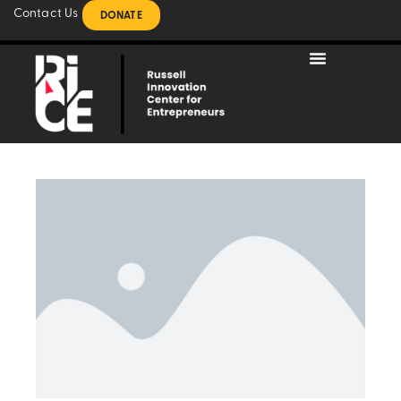
Contact Us
DONATE