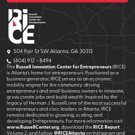
504 Fair St SW Atlanta, GA 30313
(404) 912 - 8494
The
Russell Innovation Center for Entrepreneurs
(RICE)
is Atlanta’s home for entrepreneurs. Positioned as a
business generator, RICE serves as an economic
mobility engine for the community: driving
entrepreneurs and small business owners to innovate,
grow, create jobs and build wealth. Inspired by the
legacy of Herman J. Russell, one of the most successful
entrepreneurs and civic leaders in Atlanta, RICE
remains dedicated to growing, scaling, and
developing Entrepreneurs. For more information visit
www.RussellCenter.org
, download the
RICE Report
Volume 2
, and follow
@RICEAtlanta
on Instagram and