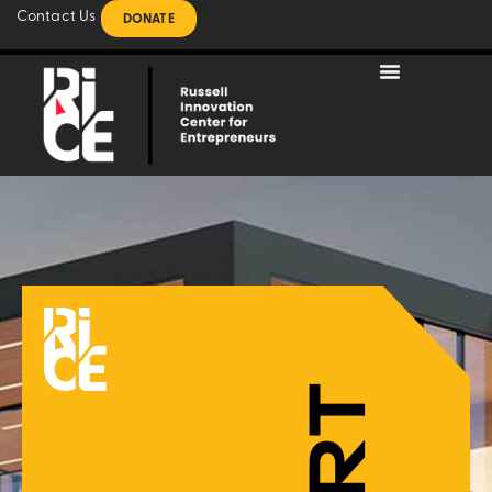
Contact Us
DONATE