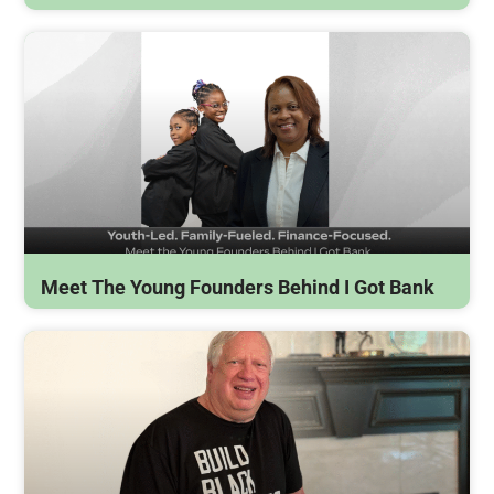
Meet The Young Founders Behind I Got Bank