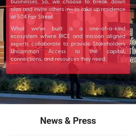
businesses. So, we choose to break down
silos and invite others in– to take up residence
at 504 Fair Street.
What we’ve built is a one-of-a-kind
ecosystem where RICE and mission aligned
experts collaborate to provide Stakeholders
Uncommon Access to the capital,
connections, and resources they need.
News & Press