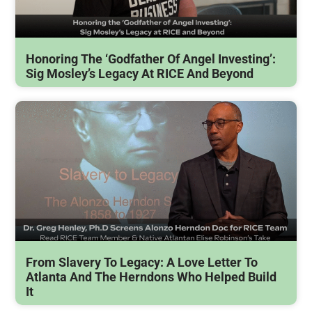
Honoring The ‘Godfather Of Angel Investing’:
Sig Mosley’s Legacy At RICE And Beyond
From Slavery To Legacy: A Love Letter To
Atlanta And The Herndons Who Helped Build
It