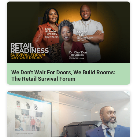
We Don’t Wait For Doors, We Build Rooms:
The Retail Survival Forum