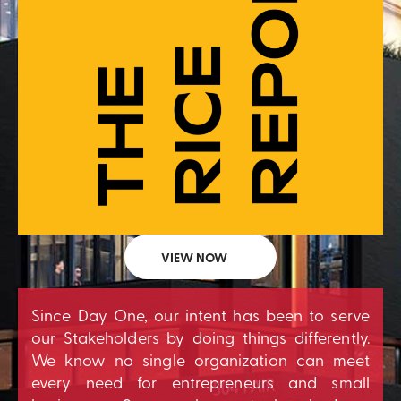
VIEW NOW
Since Day One, our intent has been to serve
our Stakeholders by doing things differently.
We know no single organization can meet
every need for entrepreneurs and small