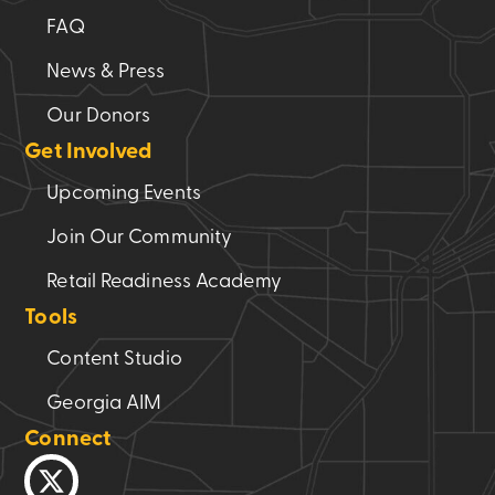
FAQ
News & Press
Our Donors
Get Involved
Upcoming Events
Join Our Community
Retail Readiness Academy
Tools
Content Studio
Georgia AIM
Connect