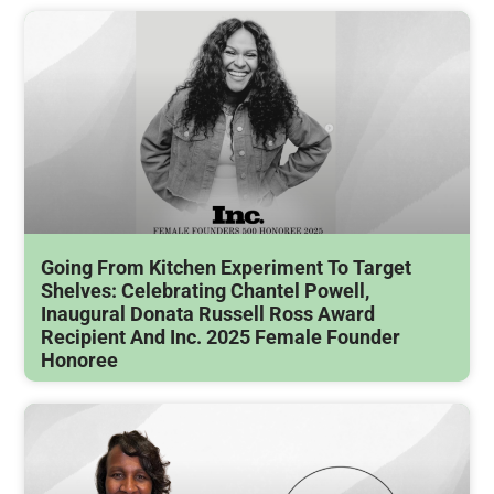
Going From Kitchen Experiment To Target
Shelves: Celebrating Chantel Powell,
Inaugural Donata Russell Ross Award
Recipient And Inc. 2025 Female Founder
Honoree