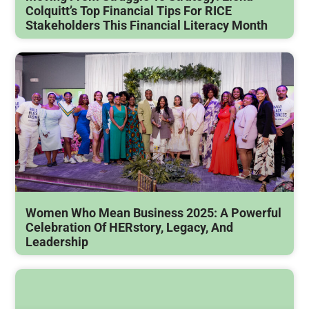
Colquitt’s Top Financial Tips For RICE
Stakeholders This Financial Literacy Month
Women Who Mean Business 2025: A Powerful
Celebration Of HERstory, Legacy, And
Leadership