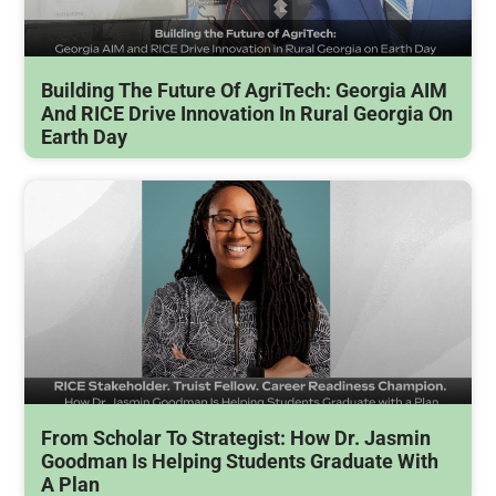
Building The Future Of AgriTech: Georgia AIM
And RICE Drive Innovation In Rural Georgia On
Earth Day
From Scholar To Strategist: How Dr. Jasmin
Goodman Is Helping Students Graduate With
A Plan