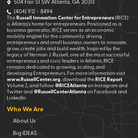
504 Fair St SW Atlanta, GA 30313
(404) 912 - 8494
The
Russell Innovation Center for Entrepreneurs
(RICE)
is Atlanta’s home for entrepreneurs. Positioned as a
business generator, RICE serves as an economic
mobility engine for the community: driving
entrepreneurs and small business owners to innovate,
grow, create jobs and build wealth. Inspired by the
legacy of Herman J. Russell, one of the most successful
entrepreneurs and civic leaders in Atlanta, RICE
remains dedicated to growing, scaling, and
developing Entrepreneurs. For more information visit
www.RussellCenter.org
, download the
RICE Report
Volume 2
, and follow
@RICEAtlanta
on Instagram and
Twitter and
@RussellCenterAtlanta
on Facebook and
LinkedIn.
Who We Are
About Us
Big IDEAS