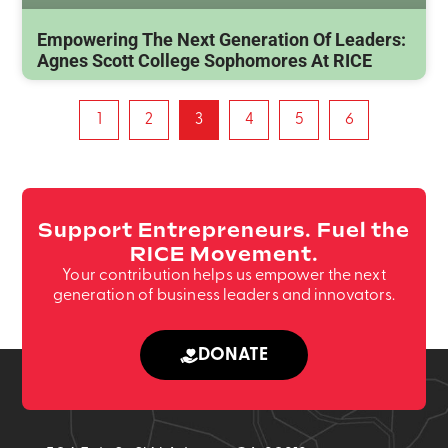
Empowering The Next Generation Of Leaders:
Agnes Scott College Sophomores At RICE
1
2
3
4
5
6
Support Entrepreneurs. Fuel the
RICE Movement.
Your contribution helps us empower the next
generation of business leaders and innovators.
DONATE