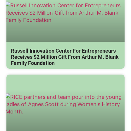
Russell Innovation Center For Entrepreneurs
Receives $2 Million Gift From Arthur M. Blank
Family Foundation