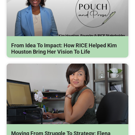
From Idea To Impact: How RICE Helped Kim
Houston Bring Her Vision To Life
Moving From Struggle To Strategy: Elena