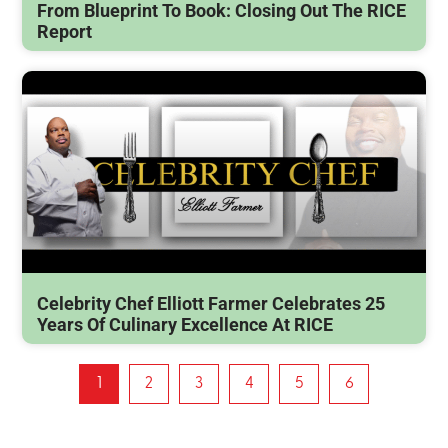
From Blueprint To Book: Closing Out The RICE
Report
Celebrity Chef Elliott Farmer Celebrates 25
Years Of Culinary Excellence At RICE
1
2
3
4
5
6