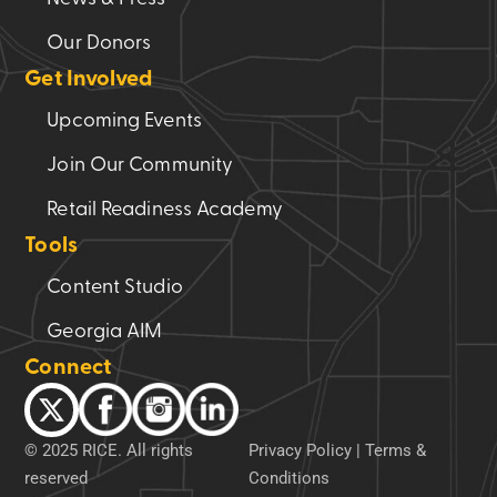
Our Donors
Get Involved
Upcoming Events
Join Our Community
Retail Readiness Academy
Tools
Content Studio
Georgia AIM
Connect
© 2025 RICE. All rights
Privacy Policy
|
Terms &
reserved
Conditions