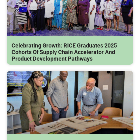
Celebrating Growth: RICE Graduates 2025
Cohorts Of Supply Chain Accelerator And
Product Development Pathways