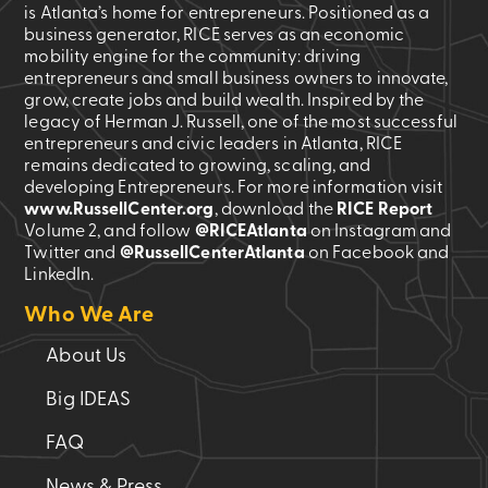
is Atlanta’s home for entrepreneurs. Positioned as a
business generator, RICE serves as an economic
mobility engine for the community: driving
entrepreneurs and small business owners to innovate,
grow, create jobs and build wealth. Inspired by the
legacy of Herman J. Russell, one of the most successful
entrepreneurs and civic leaders in Atlanta, RICE
remains dedicated to growing, scaling, and
developing Entrepreneurs. For more information visit
www.RussellCenter.org
, download the
RICE Report
Volume 2
, and follow
@RICEAtlanta
on Instagram and
Twitter and
@RussellCenterAtlanta
on Facebook and
LinkedIn.
Who We Are
About Us
Big IDEAS
FAQ
News & Press