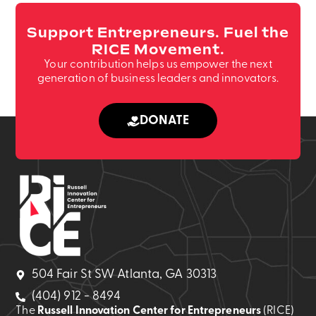
Support Entrepreneurs. Fuel the
RICE Movement.
Your contribution helps us empower the next
generation of business leaders and innovators.
DONATE
504 Fair St SW Atlanta, GA 30313
(404) 912 - 8494
The
Russell Innovation Center for Entrepreneurs
(RICE)