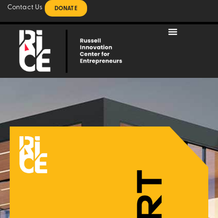
Contact Us
DONATE