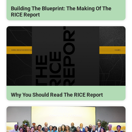
Building The Blueprint: The Making Of The
RICE Report
Why You Should Read The RICE Report