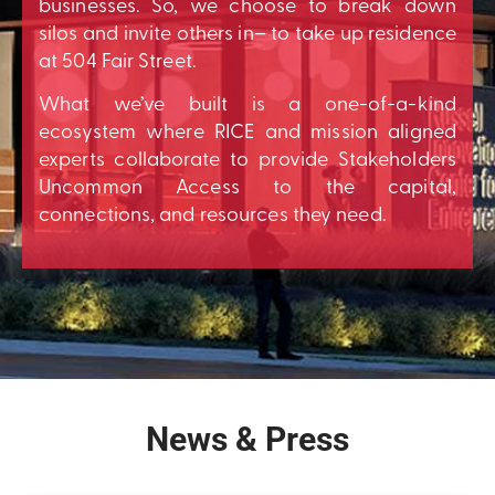
businesses. So, we choose to break down
silos and invite others in– to take up residence
at 504 Fair Street.
What we’ve built is a one-of-a-kind
ecosystem where RICE and mission aligned
experts collaborate to provide Stakeholders
Uncommon Access to the capital,
connections, and resources they need.
News & Press