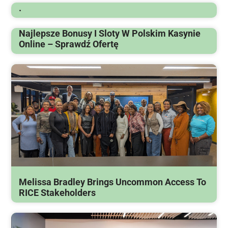
.
Najlepsze Bonusy I Sloty W Polskim Kasynie
Online – Sprawdź Ofertę
Melissa Bradley Brings Uncommon Access To
RICE Stakeholders