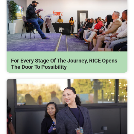
For Every Stage Of The Journey, RICE Opens
The Door To Possibility