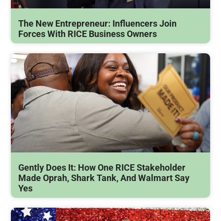
The New Entrepreneur: Influencers Join
Forces With RICE Business Owners
Gently Does It: How One RICE Stakeholder
Made Oprah, Shark Tank, And Walmart Say
Yes