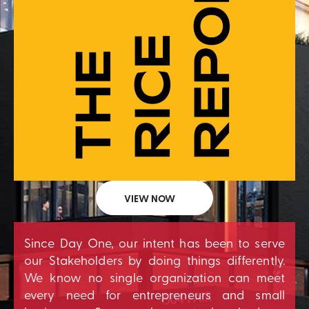
VIEW NOW
Since Day One, our intent has been to serve
our Stakeholders by doing things differently.
We know no single organization can meet
every need for entrepreneurs and small