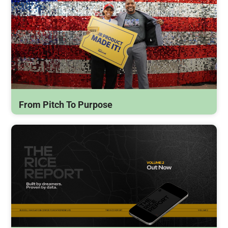
From Pitch To Purpose