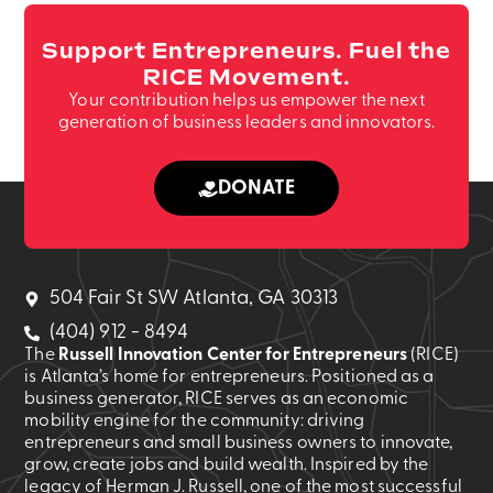
Support Entrepreneurs. Fuel the
RICE Movement.
Your contribution helps us empower the next
generation of business leaders and innovators.
DONATE
504 Fair St SW Atlanta, GA 30313
(404) 912 - 8494
The
Russell Innovation Center for Entrepreneurs
(RICE)
is Atlanta’s home for entrepreneurs. Positioned as a
business generator, RICE serves as an economic
mobility engine for the community: driving
entrepreneurs and small business owners to innovate,
grow, create jobs and build wealth. Inspired by the
legacy of Herman J. Russell, one of the most successful