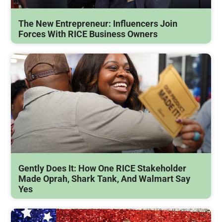
The New Entrepreneur: Influencers Join
Forces With RICE Business Owners
Gently Does It: How One RICE Stakeholder
Made Oprah, Shark Tank, And Walmart Say
Yes