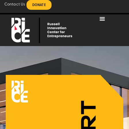
Contact Us
DONATE