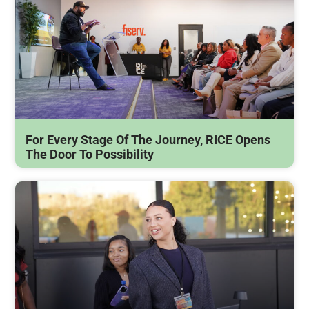
For Every Stage Of The Journey, RICE Opens
The Door To Possibility