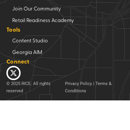
Join Our Community
Retail Readiness Academy
Tools
Content Studio
Georgia AIM
Connect
© 2025 RICE. All rights
Privacy Policy
|
Terms &
reserved
Conditions