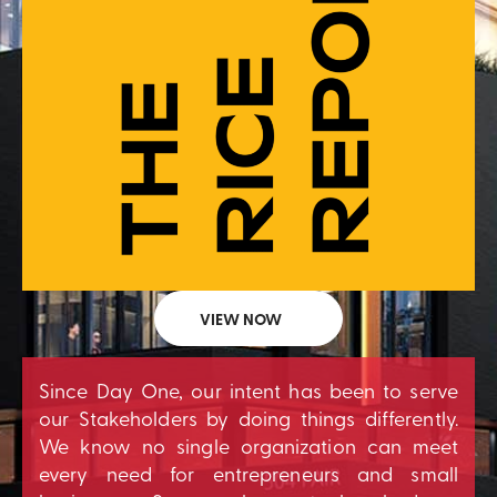
VIEW NOW
Since Day One, our intent has been to serve
our Stakeholders by doing things differently.
We know no single organization can meet
every need for entrepreneurs and small