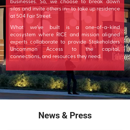
businesses. So, we choose to break down
silos and invite others in– to take up residence
at 504 Fair Street.
What we’ve built is a one-of-a-kind
ecosystem where RICE and mission aligned
experts collaborate to provide Stakeholders
Uncommon Access to the capital,
connections, and resources they need.
News & Press