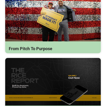
From Pitch To Purpose