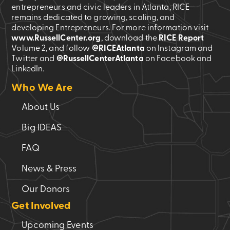
entrepreneurs and civic leaders in Atlanta, RICE
remains dedicated to growing, scaling, and
developing Entrepreneurs. For more information visit
www.RussellCenter.org
, download the
RICE Report
Volume 2
, and follow
@RICEAtlanta
on Instagram and
Twitter and
@RussellCenterAtlanta
on Facebook and
LinkedIn.
Who We Are
About Us
Big IDEAS
FAQ
News & Press
Our Donors
Get Involved
Upcoming Events