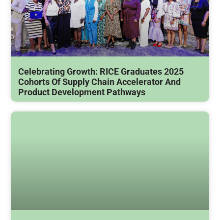
Celebrating Growth: RICE Graduates 2025
Cohorts Of Supply Chain Accelerator And
Product Development Pathways