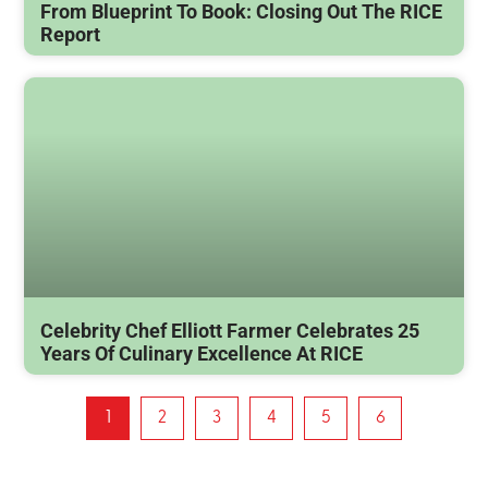
From Blueprint To Book: Closing Out The RICE
Report
Celebrity Chef Elliott Farmer Celebrates 25
Years Of Culinary Excellence At RICE
1
2
3
4
5
6