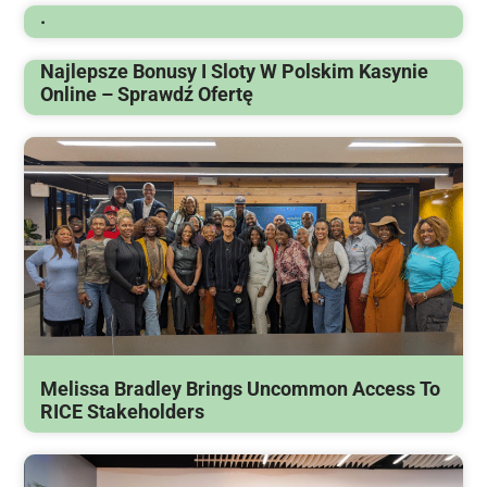
.
Najlepsze Bonusy I Sloty W Polskim Kasynie
Online – Sprawdź Ofertę
Melissa Bradley Brings Uncommon Access To
RICE Stakeholders