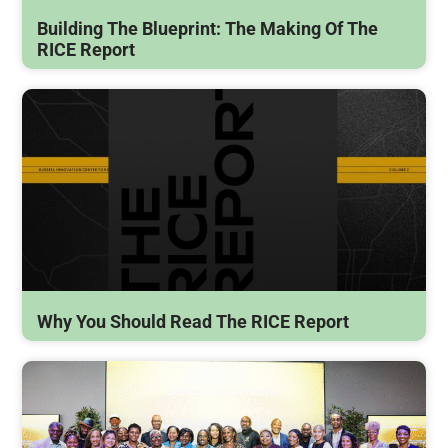
Building The Blueprint: The Making Of The
RICE Report
Why You Should Read The RICE Report