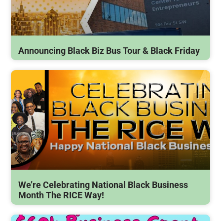
Announcing Black Biz Bus Tour & Black Friday
We’re Celebrating National Black Business
Month The RICE Way!