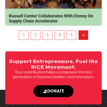
Russell Center Collaborates With Disney On
Supply Chain Accelerator
1
2
3
4
5
6
Support Entrepreneurs. Fuel the
RICE Movement.
Your contribution helps us empower the next
generation of business leaders and innovators.
DONATE