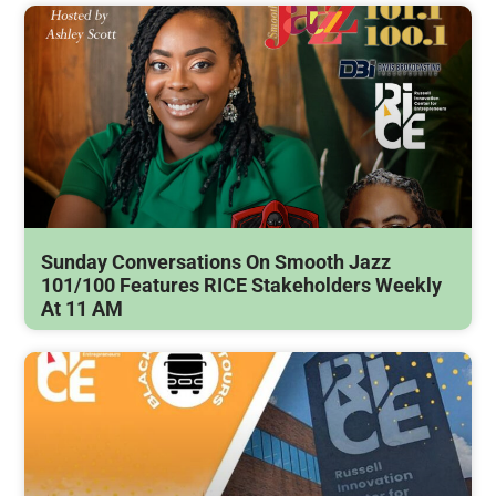
Sunday Conversations On Smooth Jazz
101/100 Features RICE Stakeholders Weekly
At 11 AM