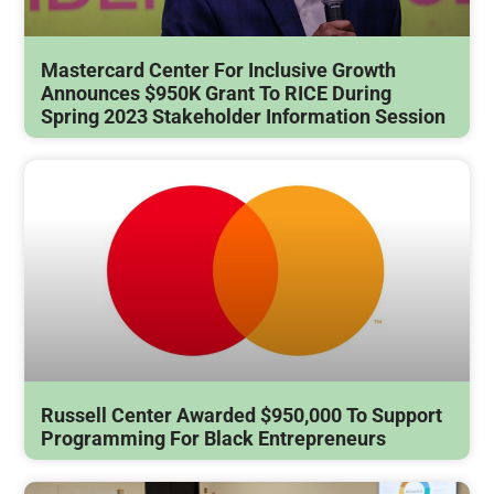
Mastercard Center For Inclusive Growth
Announces $950K Grant To RICE During
Spring 2023 Stakeholder Information Session
Russell Center Awarded $950,000 To Support
Programming For Black Entrepreneurs