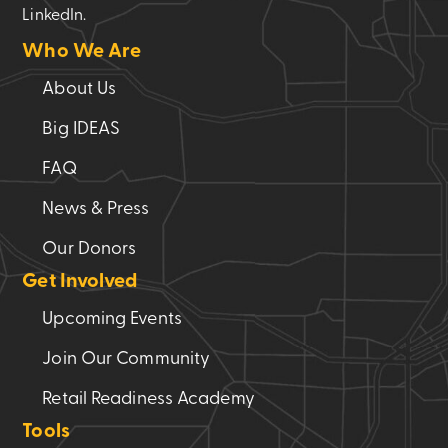
LinkedIn.
Who We Are
About Us
Big IDEAS
FAQ
News & Press
Our Donors
Get Involved
Upcoming Events
Join Our Community
Retail Readiness Academy
Tools