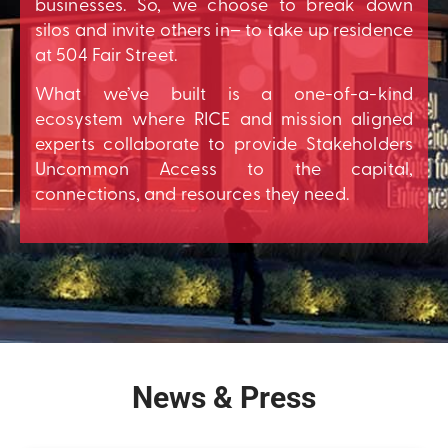
businesses. So, we choose to break down
silos and invite others in– to take up residence
at 504 Fair Street.
What we’ve built is a one-of-a-kind
ecosystem where RICE and mission aligned
experts collaborate to provide Stakeholders
Uncommon Access to the capital,
connections, and resources they need.
News & Press