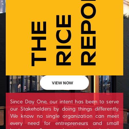
VIEW NOW
Since Day One, our intent has been to serve
our Stakeholders by doing things differently.
We know no single organization can meet
every need for entrepreneurs and small