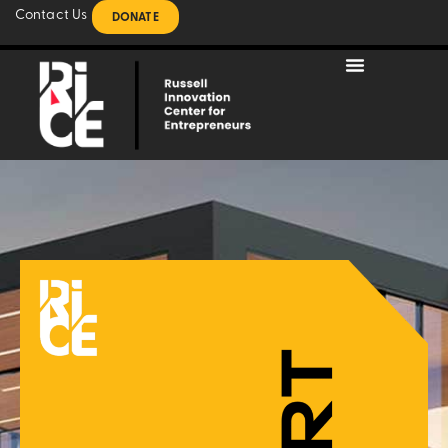
Contact Us
DONATE