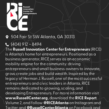
504 Fair St SW Atlanta, GA 30313
(404) 912 - 8494
The
Russell Innovation Center for Entrepreneurs
(RICE)
is Atlanta’s home for entrepreneurs. Positioned as a
business generator, RICE serves as an economic
mobility engine for the community: driving
entrepreneurs and small business owners to innovate,
grow, create jobs and build wealth. Inspired by the
legacy of Herman J. Russell, one of the most successful
entrepreneurs and civic leaders in Atlanta, RICE
remains dedicated to growing, scaling, and
developing Entrepreneurs. For more information visit
www.RussellCenter.org
, download the
RICE Report
Volume 2
, and follow
@RICEAtlanta
on Instagram and
Twitter and
@RussellCenterAtlanta
on Facebook and