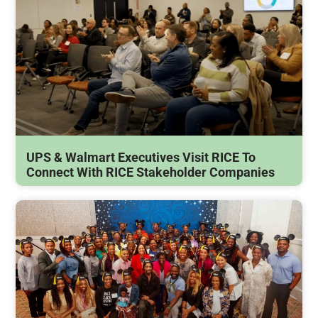
UPS & Walmart Executives Visit RICE To
Connect With RICE Stakeholder Companies