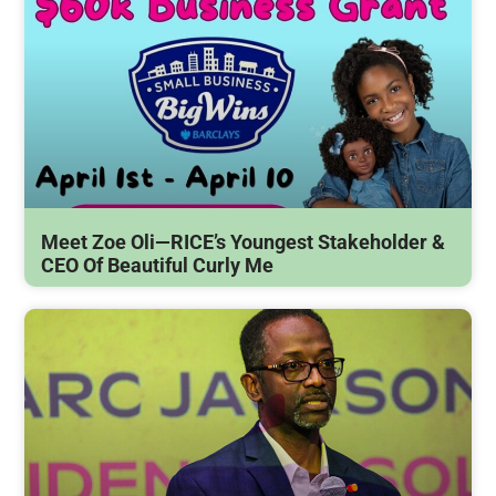
Meet Zoe Oli—RICE’s Youngest Stakeholder &
CEO Of Beautiful Curly Me