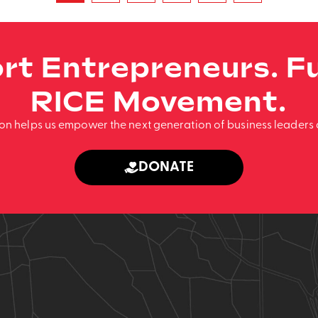
rt Entrepreneurs. Fu
RICE Movement.
ion helps us empower the next generation of business leaders 
DONATE