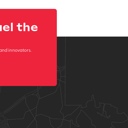
el the
and innovators.