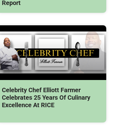
Report
Celebrity Chef Elliott Farmer
Celebrates 25 Years Of Culinary
Excellence At RICE