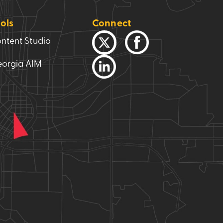
ols
Connect
ntent Studio
orgia AIM