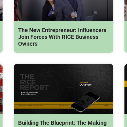
The New Entrepreneur: Influencers
Join Forces With RICE Business
Owners
Building The Blueprint: The Making