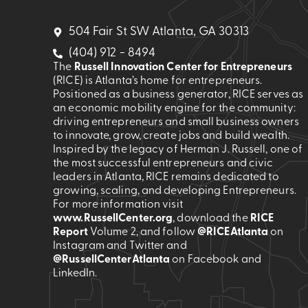
504 Fair St SW Atlanta, GA 30313
(404) 912 - 8494
The
Russell Innovation Center for Entrepreneurs
(RICE) is Atlanta’s home for entrepreneurs.
Positioned as a business generator, RICE serves as
an economic mobility engine for the community:
driving entrepreneurs and small business owners
to innovate, grow, create jobs and build wealth.
Inspired by the legacy of Herman J. Russell, one of
the most successful entrepreneurs and civic
leaders in Atlanta, RICE remains dedicated to
growing, scaling, and developing Entrepreneurs.
For more information visit
www.RussellCenter.org
, download the
RICE
Report
Volume 2
, and follow
@RICEAtlanta
on
Instagram and Twitter and
@RussellCenterAtlanta
on Facebook and
LinkedIn.