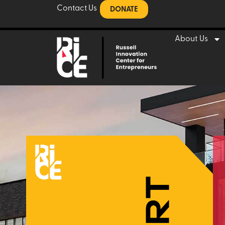
Contact Us
DONATE
About Us