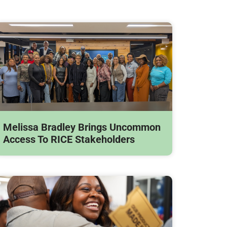
Melissa Bradley Brings Uncommon
Access To RICE Stakeholders