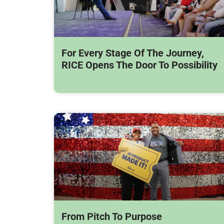
For Every Stage Of The Journey,
RICE Opens The Door To Possibility
From Pitch To Purpose