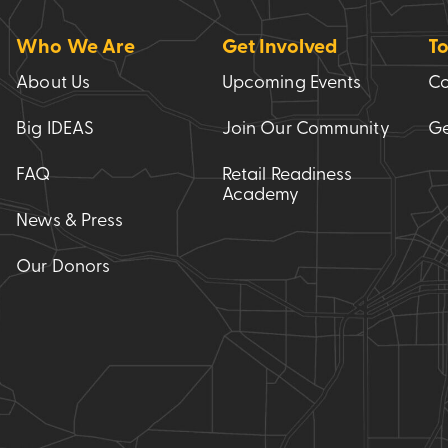
Who We Are
Get Involved
To
About Us
Upcoming Events
Co
Big IDEAS
Join Our Community
Ge
FAQ
Retail Readiness
Academy
News & Press
Our Donors