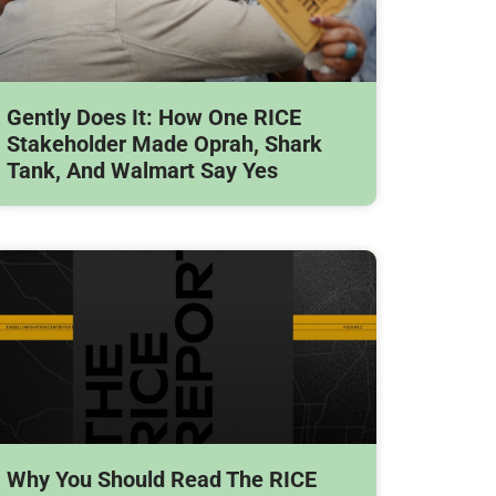
Gently Does It: How One RICE
Stakeholder Made Oprah, Shark
Tank, And Walmart Say Yes
Why You Should Read The RICE