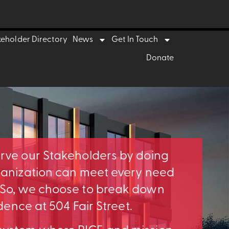
keholder Directory
News
Get In Touch
Donate
erve our Stakeholders by doing
rganization can meet every need
. So, we choose to break down
idence at 504 Fair Street.