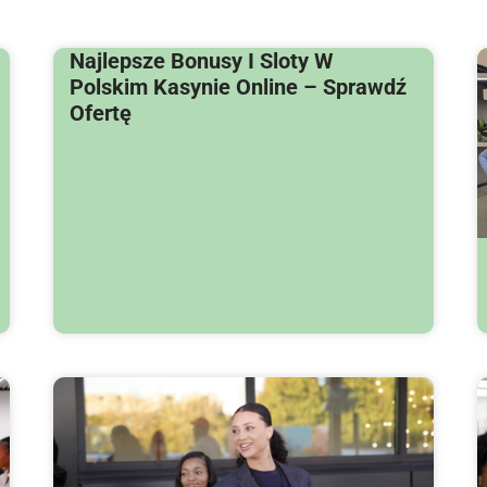
Najlepsze Bonusy I Sloty W
Polskim Kasynie Online – Sprawdź
Ofertę