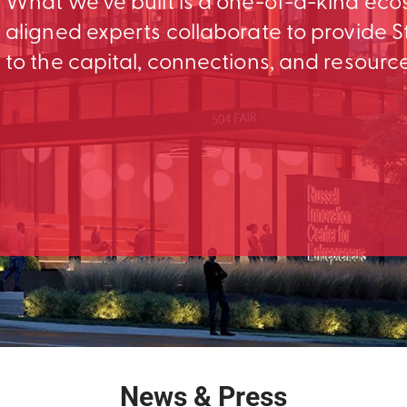
What we’ve built is a one-of-a-kind ec
aligned experts collaborate to provid
to the capital, connections, and resourc
News & Press