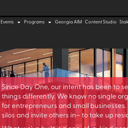
Events
Programs
Georgia AIM
Content Studio
Sta
Since Day One, our intent has been to s
things differently. We know no single o
for entrepreneurs and small businesses
silos and invite others in– to take up res