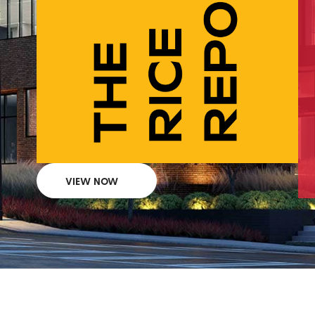
VIEW NOW