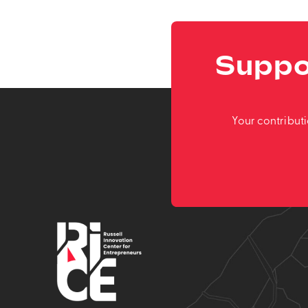
Suppo
Your contribut