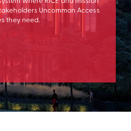
osystem where RICE and mission
e Stakeholders Uncommon Access
es they need.