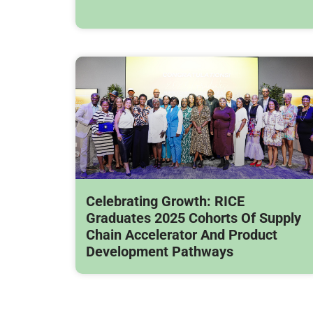
Celebrating Growth: RICE
Graduates 2025 Cohorts Of Supply
Chain Accelerator And Product
Development Pathways