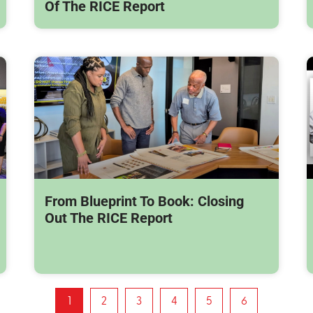
Of The RICE Report
From Blueprint To Book: Closing
Out The RICE Report
1
2
3
4
5
6