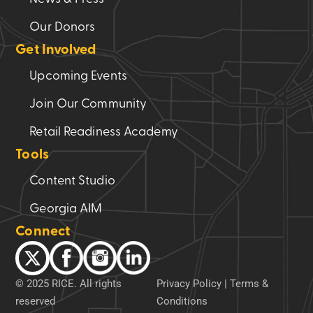
Our Donors
Get Involved
Upcoming Events
Join Our Community
Retail Readiness Academy
Tools
Content Studio
Georgia AIM
Connect
© 2025 RICE. All rights
Privacy Policy
|
Terms &
reserved
Conditions