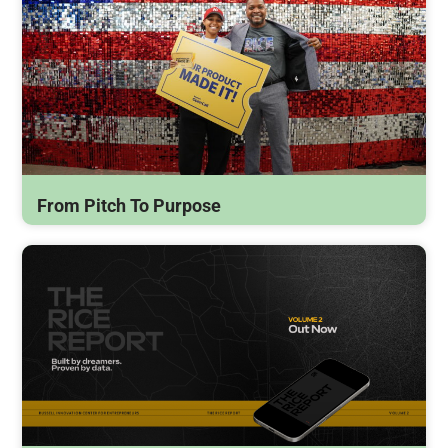
From Pitch To Purpose