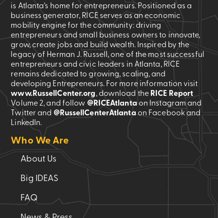
is Atlanta’s home for entrepreneurs. Positioned as a
business generator, RICE serves as an economic
mobility engine for the community: driving
entrepreneurs and small business owners to innovate,
grow, create jobs and build wealth. Inspired by the
legacy of Herman J. Russell, one of the most successful
entrepreneurs and civic leaders in Atlanta, RICE
remains dedicated to growing, scaling, and
developing Entrepreneurs. For more information visit
www.RussellCenter.org
, download the
RICE Report
Volume 2
, and follow
@RICEAtlanta
on Instagram and
Twitter and
@RussellCenterAtlanta
on Facebook and
LinkedIn.
Who We Are
About Us
Big IDEAS
FAQ
News & Press