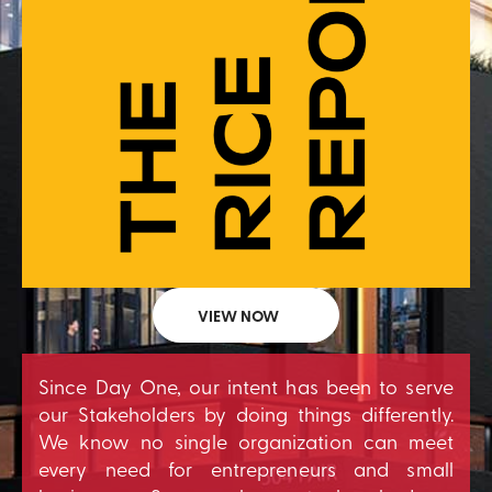
VIEW NOW
Since Day One, our intent has been to serve
our Stakeholders by doing things differently.
We know no single organization can meet
every need for entrepreneurs and small