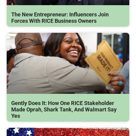
The New Entrepreneur: Influencers Join
Forces With RICE Business Owners
Gently Does It: How One RICE Stakeholder
Made Oprah, Shark Tank, And Walmart Say
Yes