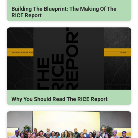
Building The Blueprint: The Making Of The
RICE Report
Why You Should Read The RICE Report