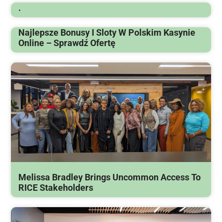
.
Najlepsze Bonusy I Sloty W Polskim Kasynie
Online – Sprawdź Ofertę
Melissa Bradley Brings Uncommon Access To
RICE Stakeholders