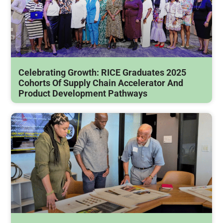
Celebrating Growth: RICE Graduates 2025
Cohorts Of Supply Chain Accelerator And
Product Development Pathways