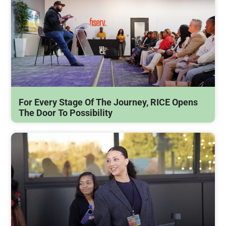
For Every Stage Of The Journey, RICE Opens
The Door To Possibility