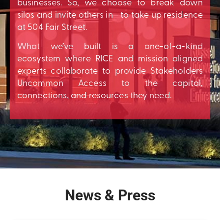
businesses. So, we choose to break down
silos and invite others in– to take up residence
at 504 Fair Street.
What we’ve built is a one-of-a-kind
ecosystem where RICE and mission aligned
experts collaborate to provide Stakeholders
Uncommon Access to the capital,
connections, and resources they need.
News & Press