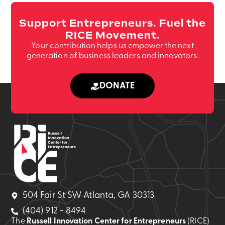
Support Entrepreneurs. Fuel the
RICE Movement.
Your contribution helps us empower the next
generation of business leaders and innovators.
DONATE
504 Fair St SW Atlanta, GA 30313
(404) 912 - 8494
The
Russell Innovation Center for Entrepreneurs
(RICE)