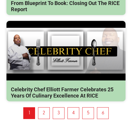
From Blueprint To Book: Closing Out The RICE
Report
Celebrity Chef Elliott Farmer Celebrates 25
Years Of Culinary Excellence At RICE
1
2
3
4
5
6