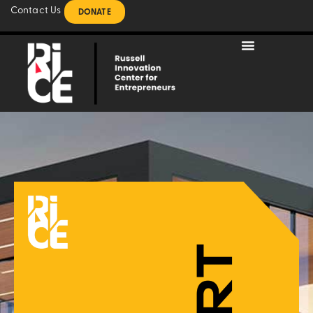
Contact Us
DONATE