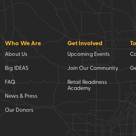
Who We Are
Get Involved
To
About Us
Upcoming Events
Co
Big IDEAS
Join Our Community
Ge
FAQ
Retail Readiness
Academy
News & Press
Our Donors