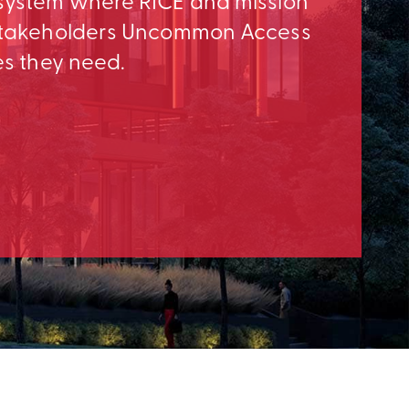
osystem where RICE and mission
e Stakeholders Uncommon Access
es they need.