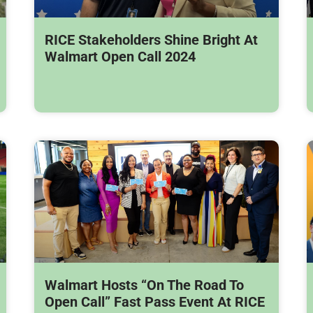
RICE Stakeholders Shine Bright At
Walmart Open Call 2024
Walmart Hosts “On The Road To
Open Call” Fast Pass Event At RICE