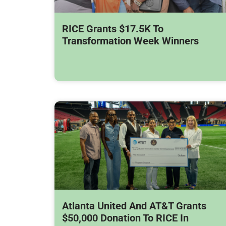
RICE Grants $17.5K To
Transformation Week Winners
Atlanta United And AT&T Grants
$50,000 Donation To RICE In