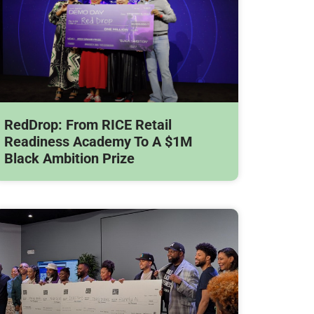
RedDrop: From RICE Retail
Readiness Academy To A $1M
Black Ambition Prize