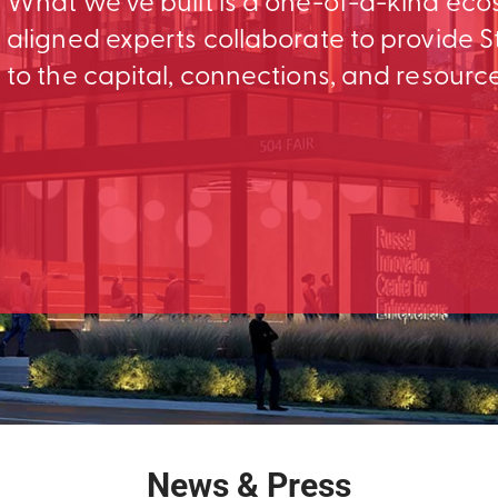
What we’ve built is a one-of-a-kind ec
aligned experts collaborate to provid
to the capital, connections, and resourc
News & Press