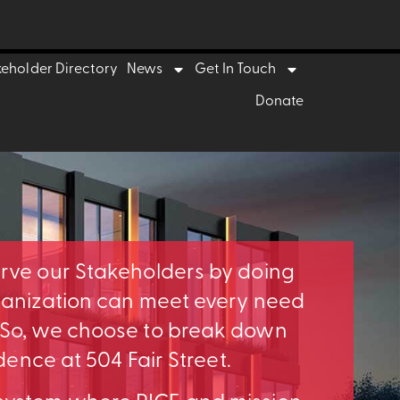
keholder Directory
News
Get In Touch
Donate
erve our Stakeholders by doing
rganization can meet every need
. So, we choose to break down
idence at 504 Fair Street.