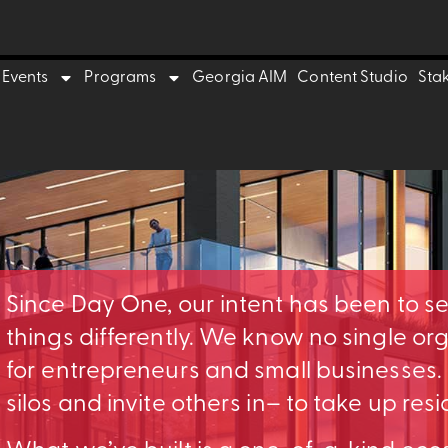
Events
Programs
Georgia AIM
Content Studio
Sta
Since Day One, our intent has been to s
things differently. We know no single o
for entrepreneurs and small businesses
silos and invite others in– to take up res