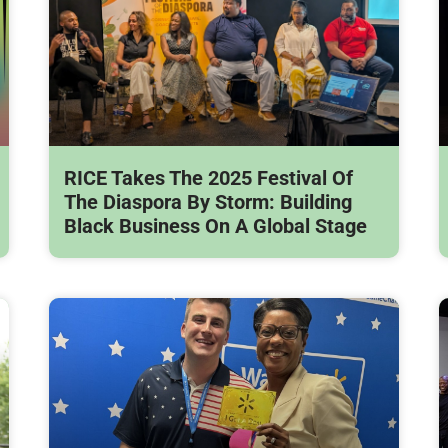
RICE Takes The 2025 Festival Of
The Diaspora By Storm: Building
Black Business On A Global Stage