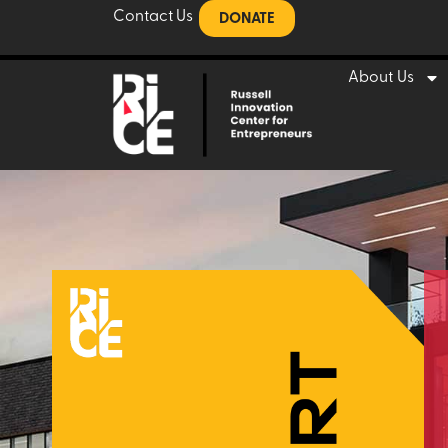
Contact Us
DONATE
About Us