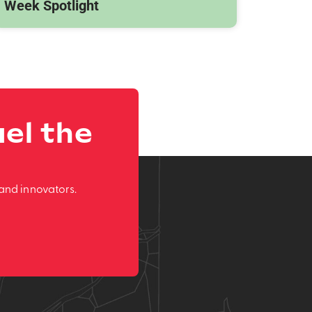
Week Spotlight
el the
and innovators.