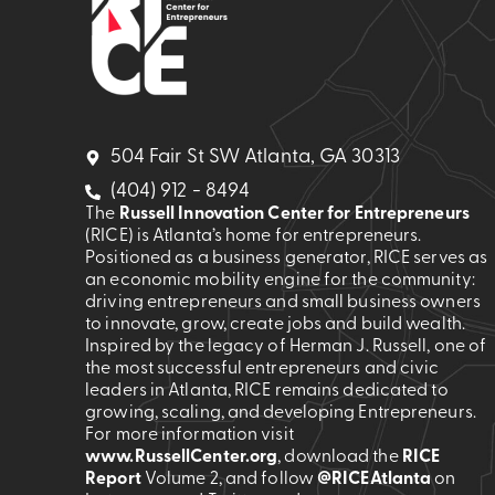
504 Fair St SW Atlanta, GA 30313
(404) 912 - 8494
The
Russell Innovation Center for Entrepreneurs
(RICE) is Atlanta’s home for entrepreneurs.
Positioned as a business generator, RICE serves as
an economic mobility engine for the community:
driving entrepreneurs and small business owners
to innovate, grow, create jobs and build wealth.
Inspired by the legacy of Herman J. Russell, one of
the most successful entrepreneurs and civic
leaders in Atlanta, RICE remains dedicated to
growing, scaling, and developing Entrepreneurs.
For more information visit
www.RussellCenter.org
, download the
RICE
Report
Volume 2
, and follow
@RICEAtlanta
on