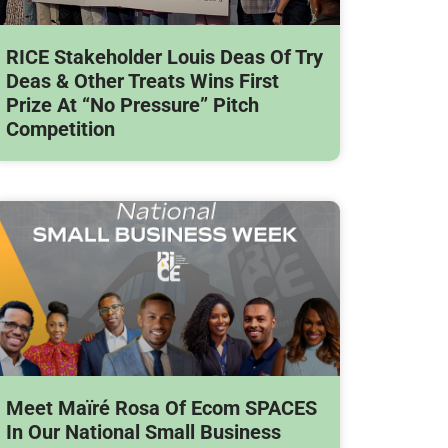
RICE Stakeholder Louis Deas Of Try
Deas & Other Treats Wins First
Prize At “No Pressure” Pitch
Competition
Meet Maïré Rosa Of Ecom SPACES
In Our National Small Business