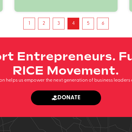
1
2
3
4
5
6
rt Entrepreneurs. Fu
RICE Movement.
ion helps us empower the next generation of business leaders 
DONATE