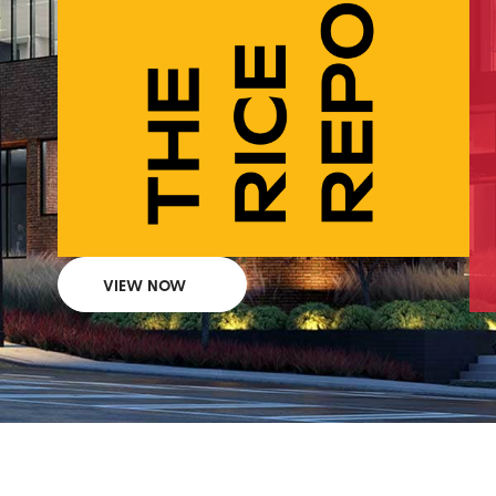
VIEW NOW