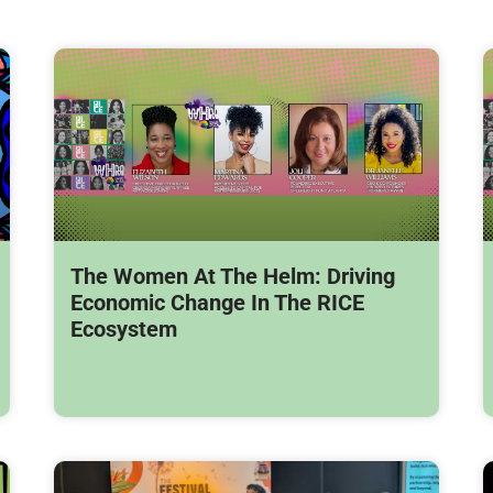
The Women At The Helm: Driving
Economic Change In The RICE
Ecosystem