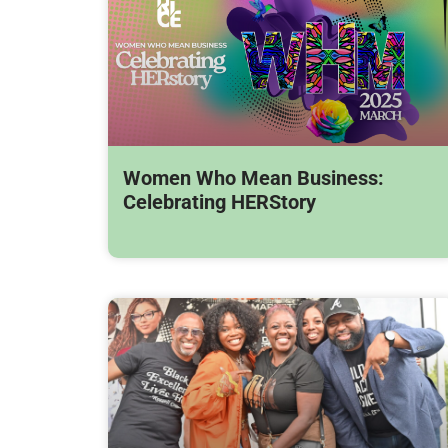
Women Who Mean Business:
Celebrating HERStory