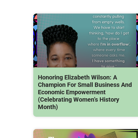
Honoring Elizabeth Wilson: A
Champion For Small Business And
Economic Empowerment
(Celebrating Women’s History
Month)