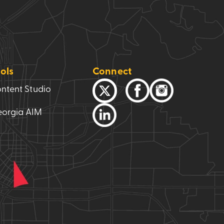
ols
Connect
ntent Studio
orgia AIM