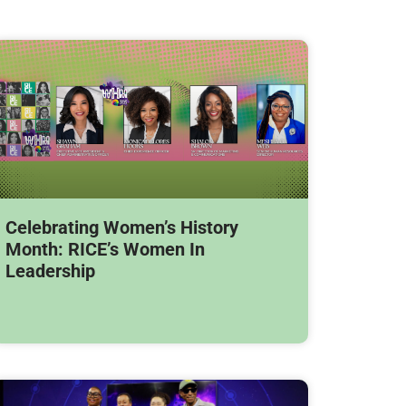
Celebrating Women’s History
Month: RICE’s Women In
Leadership