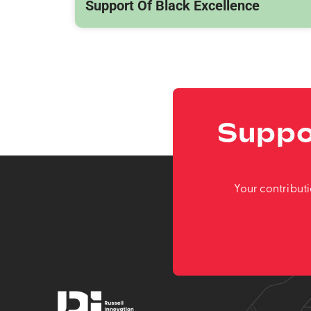
Support Of Black Excellence
Suppo
Your contribut