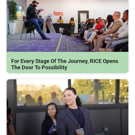
For Every Stage Of The Journey, RICE Opens
The Door To Possibility