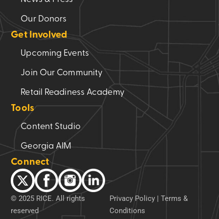
Our Donors
Get Involved
Upcoming Events
Join Our Community
Retail Readiness Academy
Tools
Content Studio
Georgia AIM
Connect
© 2025 RICE. All rights
Privacy Policy
|
Terms &
reserved
Conditions