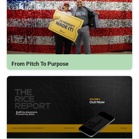
From Pitch To Purpose