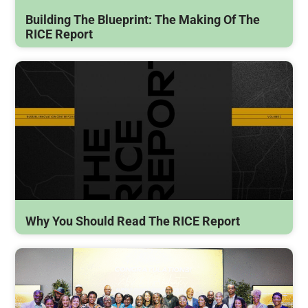
Building The Blueprint: The Making Of The
RICE Report
Why You Should Read The RICE Report