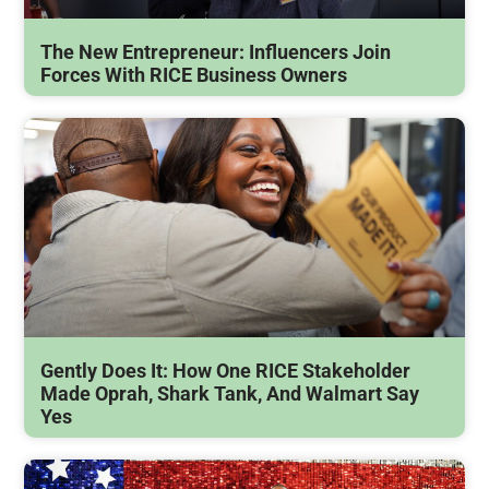
The New Entrepreneur: Influencers Join
Forces With RICE Business Owners
Gently Does It: How One RICE Stakeholder
Made Oprah, Shark Tank, And Walmart Say
Yes