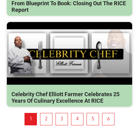
From Blueprint To Book: Closing Out The RICE
Report
Celebrity Chef Elliott Farmer Celebrates 25
Years Of Culinary Excellence At RICE
1
2
3
4
5
6