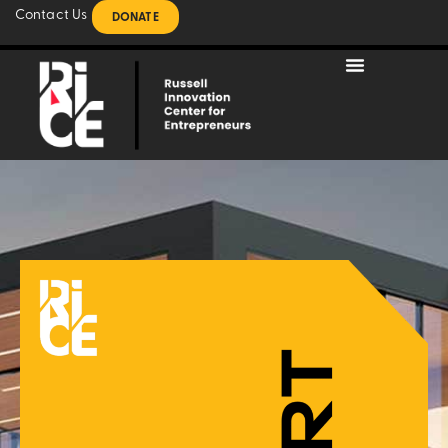
Contact Us
DONATE