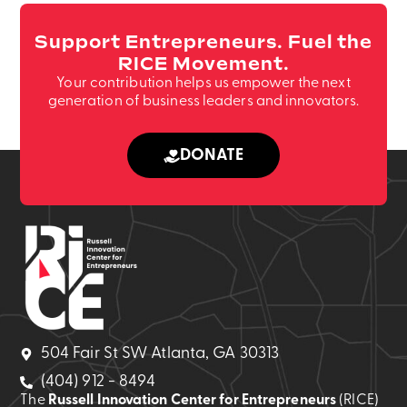
Support Entrepreneurs. Fuel the
RICE Movement.
Your contribution helps us empower the next
generation of business leaders and innovators.
DONATE
504 Fair St SW Atlanta, GA 30313
(404) 912 - 8494
The
Russell Innovation Center for Entrepreneurs
(RICE)