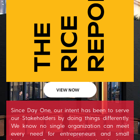
VIEW NOW
Since Day One, our intent has been to serve
our Stakeholders by doing things differently.
We know no single organization can meet
every need for entrepreneurs and small