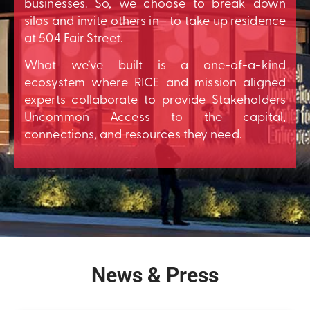
businesses. So, we choose to break down
silos and invite others in– to take up residence
at 504 Fair Street.
What we’ve built is a one-of-a-kind
ecosystem where RICE and mission aligned
experts collaborate to provide Stakeholders
Uncommon Access to the capital,
connections, and resources they need.
News & Press