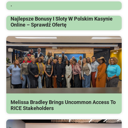
.
Najlepsze Bonusy I Sloty W Polskim Kasynie
Online – Sprawdź Ofertę
Melissa Bradley Brings Uncommon Access To
RICE Stakeholders