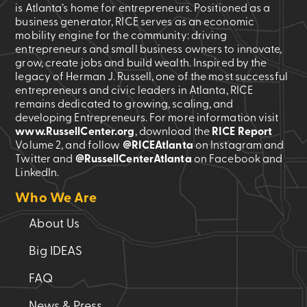
is Atlanta’s home for entrepreneurs. Positioned as a
business generator, RICE serves as an economic
mobility engine for the community: driving
entrepreneurs and small business owners to innovate,
grow, create jobs and build wealth. Inspired by the
legacy of Herman J. Russell, one of the most successful
entrepreneurs and civic leaders in Atlanta, RICE
remains dedicated to growing, scaling, and
developing Entrepreneurs. For more information visit
www.RussellCenter.org
, download the
RICE Report
Volume 2
, and follow
@RICEAtlanta
on Instagram and
Twitter and
@RussellCenterAtlanta
on Facebook and
LinkedIn.
Who We Are
About Us
Big IDEAS
FAQ
News & Press