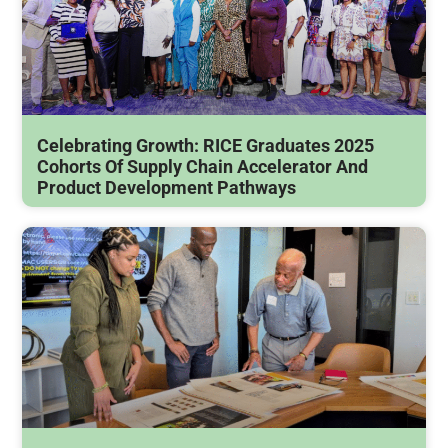
Celebrating Growth: RICE Graduates 2025
Cohorts Of Supply Chain Accelerator And
Product Development Pathways