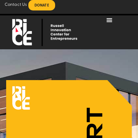
Contact Us
DONATE