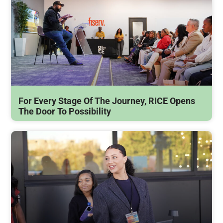
For Every Stage Of The Journey, RICE Opens
The Door To Possibility