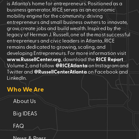
is Atlanta’s home for entrepreneurs. Positioned as a
business generator, RICE serves as an economic
mobility engine for the community: driving
entrepreneurs and small business owners to innovate,
grow, create jobs and build wealth. Inspired by the
legacy of Herman J. Russell, one of the most successful
entrepreneurs and civic leaders in Atlanta, RICE
remains dedicated to growing, scaling, and
developing Entrepreneurs. For more information visit
www.RussellCenter.org
, download the
RICE Report
Volume 2
, and follow
@RICEAtlanta
on Instagram and
Twitter and
@RussellCenterAtlanta
on Facebook and
LinkedIn.
Who We Are
About Us
Big IDEAS
FAQ
News & Press