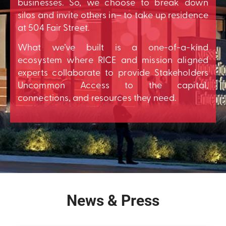
businesses. So, we choose to break down
silos and invite others in– to take up residence
at 504 Fair Street.
What we’ve built is a one-of-a-kind
ecosystem where RICE and mission aligned
experts collaborate to provide Stakeholders
Uncommon Access to the capital,
connections, and resources they need.
News & Press