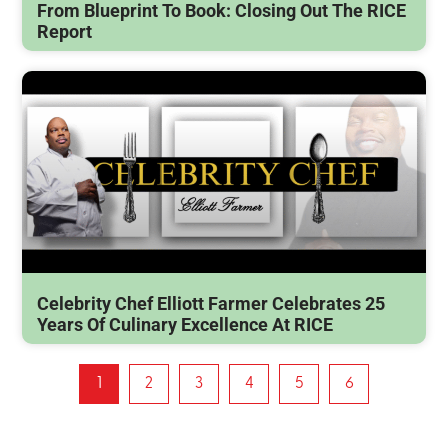
From Blueprint To Book: Closing Out The RICE
Report
Celebrity Chef Elliott Farmer Celebrates 25
Years Of Culinary Excellence At RICE
1
2
3
4
5
6