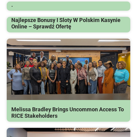
.
Najlepsze Bonusy I Sloty W Polskim Kasynie
Online – Sprawdź Ofertę
Melissa Bradley Brings Uncommon Access To
RICE Stakeholders