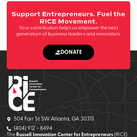
Support Entrepreneurs. Fuel the
RICE Movement.
Your contribution helps us empower the next
generation of business leaders and innovators.
DONATE
504 Fair St SW Atlanta, GA 30313
(404) 912 - 8494
The
Russell Innovation Center for Entrepreneurs
(RICE)