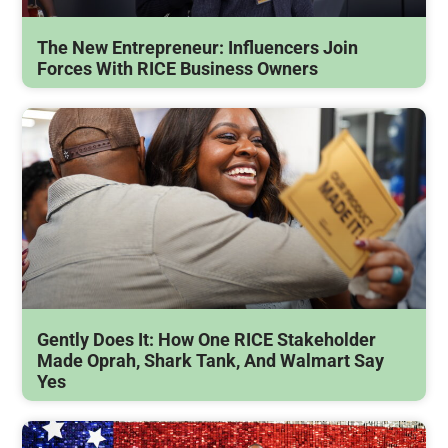
The New Entrepreneur: Influencers Join
Forces With RICE Business Owners
Gently Does It: How One RICE Stakeholder
Made Oprah, Shark Tank, And Walmart Say
Yes