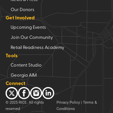
Our Donors
Get Involved
Upcoming Events
Join Our Community
Retail Readiness Academy
Tools
Content Studio
Georgia AIM
Connect
© 2025 RICE. All rights
Privacy Policy
|
Terms &
reserved
Conditions