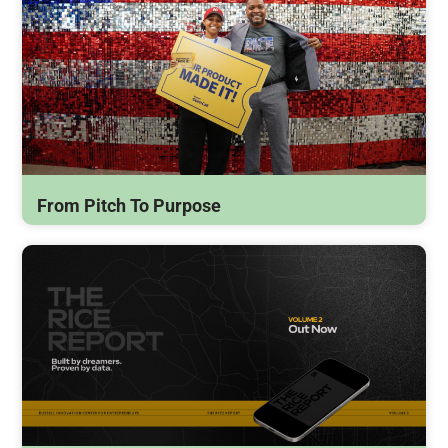
From Pitch To Purpose