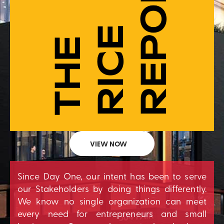
VIEW NOW
Since Day One, our intent has been to serve
our Stakeholders by doing things differently.
We know no single organization can meet
every need for entrepreneurs and small