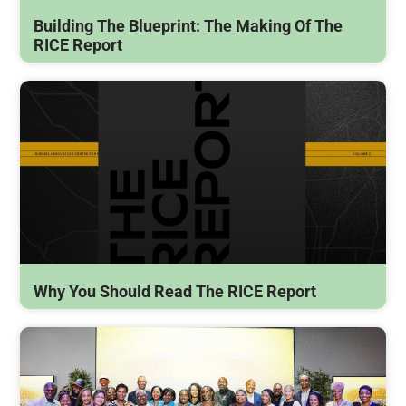
Building The Blueprint: The Making Of The
RICE Report
Why You Should Read The RICE Report