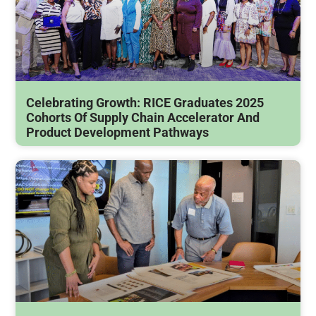
Celebrating Growth: RICE Graduates 2025
Cohorts Of Supply Chain Accelerator And
Product Development Pathways