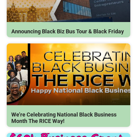
Announcing Black Biz Bus Tour & Black Friday
We’re Celebrating National Black Business
Month The RICE Way!