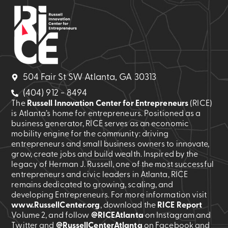
504 Fair St SW Atlanta, GA 30313
(404) 912 - 8494
The
Russell Innovation Center for Entrepreneurs
(RICE)
is Atlanta’s home for entrepreneurs. Positioned as a
business generator, RICE serves as an economic
mobility engine for the community: driving
entrepreneurs and small business owners to innovate,
grow, create jobs and build wealth. Inspired by the
legacy of Herman J. Russell, one of the most successful
entrepreneurs and civic leaders in Atlanta, RICE
remains dedicated to growing, scaling, and
developing Entrepreneurs. For more information visit
www.RussellCenter.org
, download the
RICE Report
Volume 2
, and follow
@RICEAtlanta
on Instagram and
Twitter and
@RussellCenterAtlanta
on Facebook and