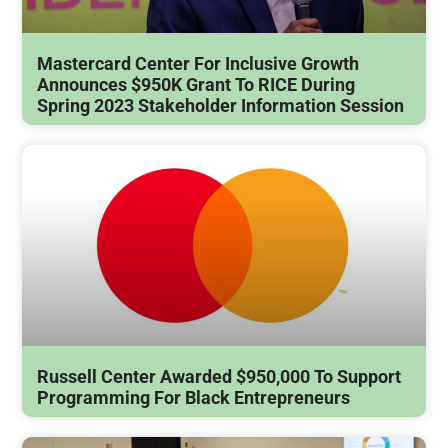
Mastercard Center For Inclusive Growth
Announces $950K Grant To RICE During
Spring 2023 Stakeholder Information Session
Russell Center Awarded $950,000 To Support
Programming For Black Entrepreneurs