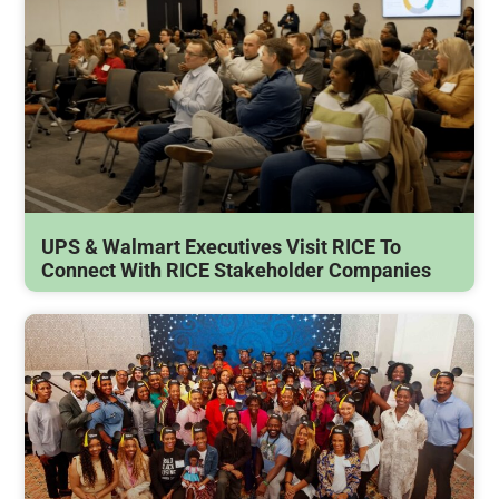
UPS & Walmart Executives Visit RICE To
Connect With RICE Stakeholder Companies