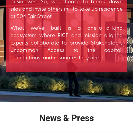
businesses. So, we choose to break down
silos and invite others in– to take up residence
at 504 Fair Street.
What we’ve built is a one-of-a-kind
ecosystem where RICE and mission aligned
experts collaborate to provide Stakeholders
Uncommon Access to the capital,
connections, and resources they need.
News & Press