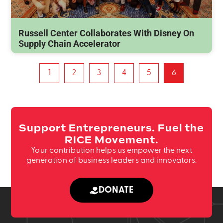
Russell Center Collaborates With Disney On
Supply Chain Accelerator
1
2
3
4
5
6
Support Entrepreneurs. Fuel the
RICE Movement.
Your contribution helps us empower the next
generation of business leaders and innovators.
DONATE