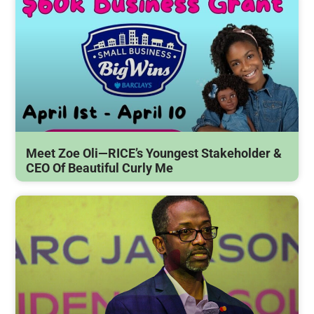
Meet Zoe Oli—RICE’s Youngest Stakeholder &
CEO Of Beautiful Curly Me