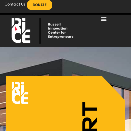
Contact Us
DONATE