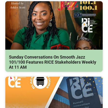
Sunday Conversations On Smooth Jazz
101/100 Features RICE Stakeholders Weekly
At 11 AM