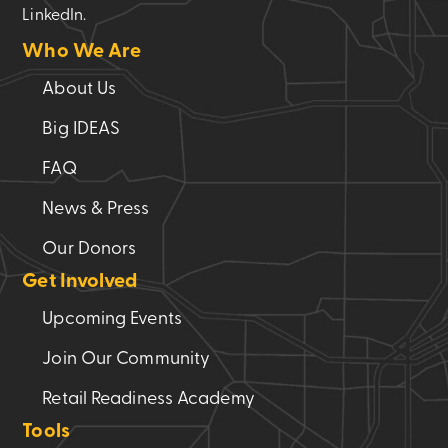
LinkedIn.
Who We Are
About Us
Big IDEAS
FAQ
News & Press
Our Donors
Get Involved
Upcoming Events
Join Our Community
Retail Readiness Academy
Tools