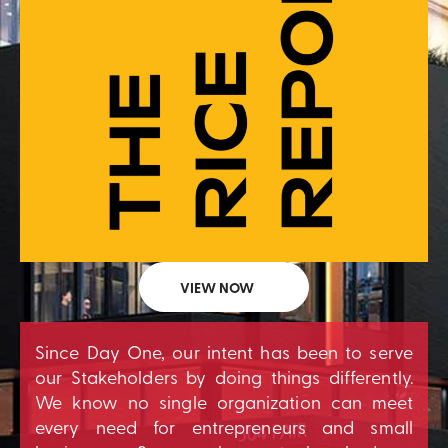
VIEW NOW
Since Day One, our intent has been to serve
our Stakeholders by doing things differently.
We know no single organization can meet
every need for entrepreneurs and small