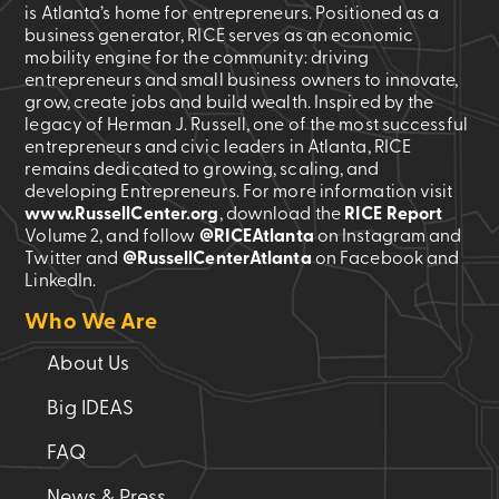
is Atlanta’s home for entrepreneurs. Positioned as a
business generator, RICE serves as an economic
mobility engine for the community: driving
entrepreneurs and small business owners to innovate,
grow, create jobs and build wealth. Inspired by the
legacy of Herman J. Russell, one of the most successful
entrepreneurs and civic leaders in Atlanta, RICE
remains dedicated to growing, scaling, and
developing Entrepreneurs. For more information visit
www.RussellCenter.org
, download the
RICE Report
Volume 2
, and follow
@RICEAtlanta
on Instagram and
Twitter and
@RussellCenterAtlanta
on Facebook and
LinkedIn.
Who We Are
About Us
Big IDEAS
FAQ
News & Press