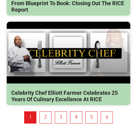
From Blueprint To Book: Closing Out The RICE
Report
Celebrity Chef Elliott Farmer Celebrates 25
Years Of Culinary Excellence At RICE
1
2
3
4
5
6