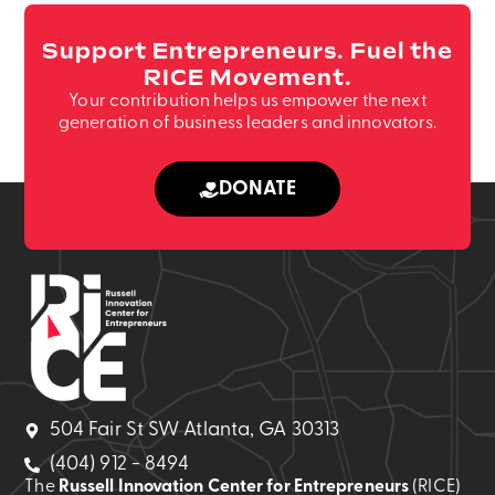
Support Entrepreneurs. Fuel the
RICE Movement.
Your contribution helps us empower the next
generation of business leaders and innovators.
DONATE
504 Fair St SW Atlanta, GA 30313
(404) 912 - 8494
The
Russell Innovation Center for Entrepreneurs
(RICE)