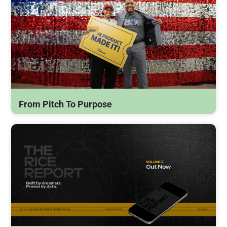
From Pitch To Purpose