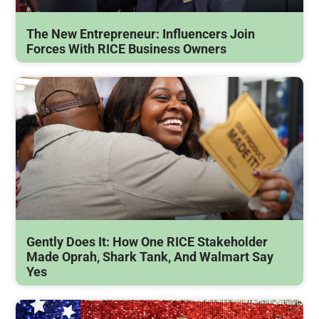
The New Entrepreneur: Influencers Join
Forces With RICE Business Owners
Gently Does It: How One RICE Stakeholder
Made Oprah, Shark Tank, And Walmart Say
Yes