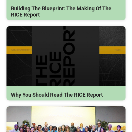
Building The Blueprint: The Making Of The
RICE Report
Why You Should Read The RICE Report