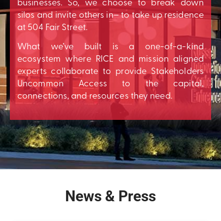
businesses. So, we choose to break down
silos and invite others in– to take up residence
at 504 Fair Street.
What we’ve built is a one-of-a-kind
ecosystem where RICE and mission aligned
experts collaborate to provide Stakeholders
Uncommon Access to the capital,
connections, and resources they need.
News & Press