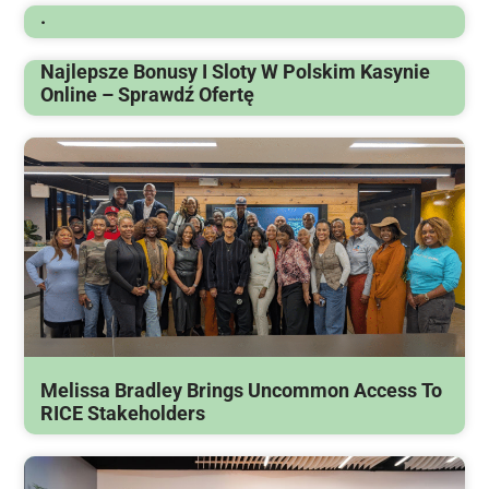
.
Najlepsze Bonusy I Sloty W Polskim Kasynie
Online – Sprawdź Ofertę
Melissa Bradley Brings Uncommon Access To
RICE Stakeholders