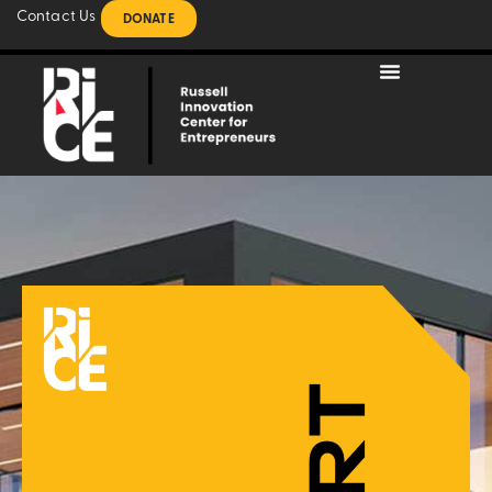
Contact Us
DONATE