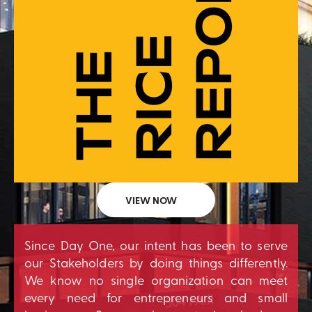
VIEW NOW
Since Day One, our intent has been to serve
our Stakeholders by doing things differently.
We know no single organization can meet
every need for entrepreneurs and small