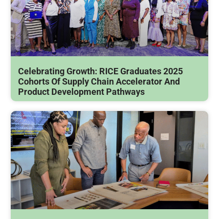
Celebrating Growth: RICE Graduates 2025
Cohorts Of Supply Chain Accelerator And
Product Development Pathways