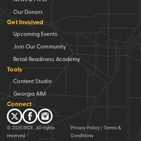
Our Donors
Get Involved
Upcoming Events
Join Our Community
Retail Readiness Academy
Tools
Content Studio
Georgia AIM
Connect
© 2025 RICE. All rights
Privacy Policy
|
Terms &
reserved
Conditions