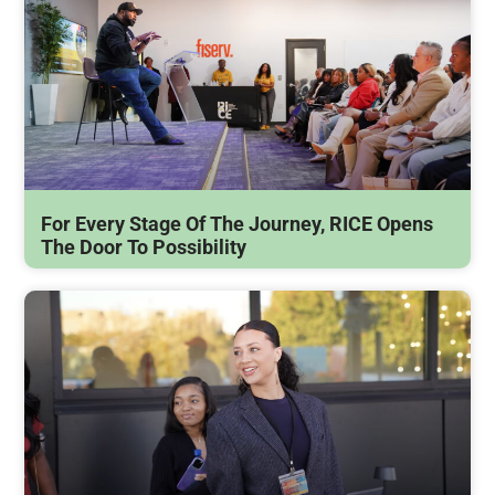
For Every Stage Of The Journey, RICE Opens
The Door To Possibility