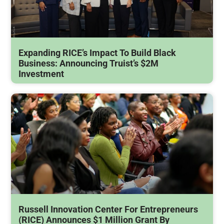
Expanding RICE’s Impact To Build Black
Business: Announcing Truist’s $2M
Investment
Russell Innovation Center For Entrepreneurs
(RICE) Announces $1 Million Grant By