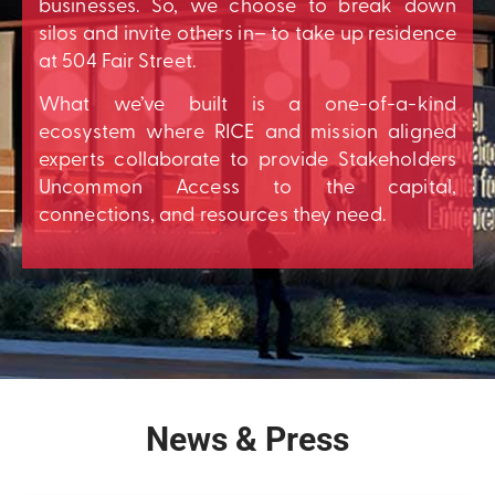
businesses. So, we choose to break down
silos and invite others in– to take up residence
at 504 Fair Street.
What we’ve built is a one-of-a-kind
ecosystem where RICE and mission aligned
experts collaborate to provide Stakeholders
Uncommon Access to the capital,
connections, and resources they need.
News & Press