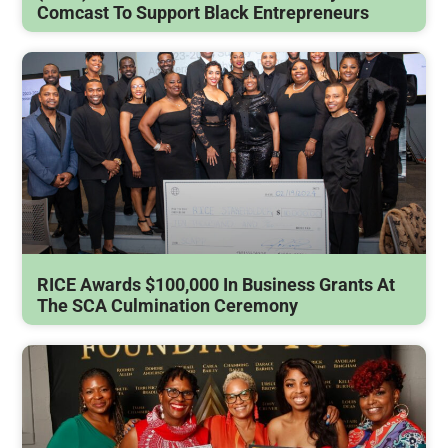
Comcast To Support Black Entrepreneurs
RICE Awards $100,000 In Business Grants At
The SCA Culmination Ceremony