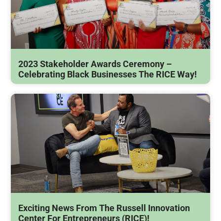
2023 Stakeholder Awards Ceremony –
Celebrating Black Businesses The RICE Way!
Exciting News From The Russell Innovation
Center For Entrepreneurs (RICE)!