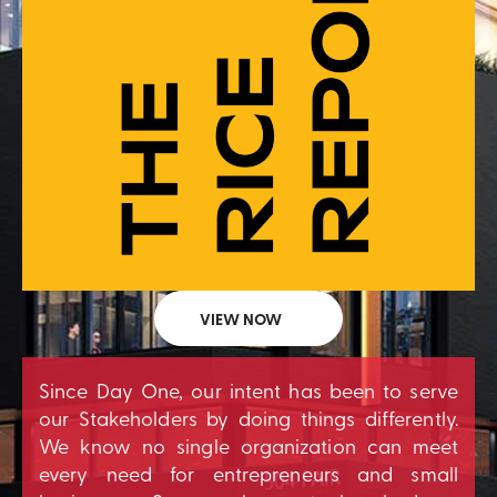
VIEW NOW
Since Day One, our intent has been to serve
our Stakeholders by doing things differently.
We know no single organization can meet
every need for entrepreneurs and small