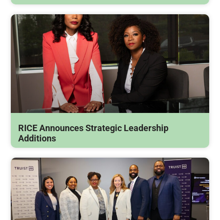
RICE Announces Strategic Leadership
Additions