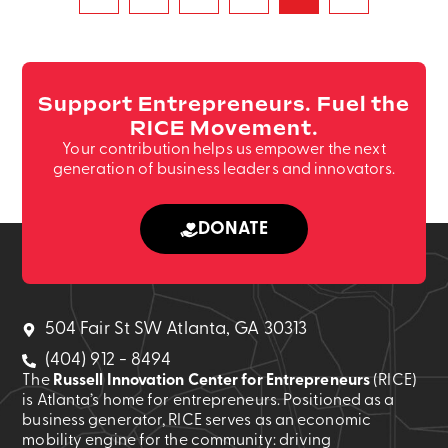
Support Entrepreneurs. Fuel the
RICE Movement.
Your contribution helps us empower the next
generation of business leaders and innovators.
DONATE
504 Fair St SW Atlanta, GA 30313
(404) 912 - 8494
The
Russell Innovation Center for Entrepreneurs
(RICE)
is Atlanta’s home for entrepreneurs. Positioned as a
business generator, RICE serves as an economic
mobility engine for the community: driving