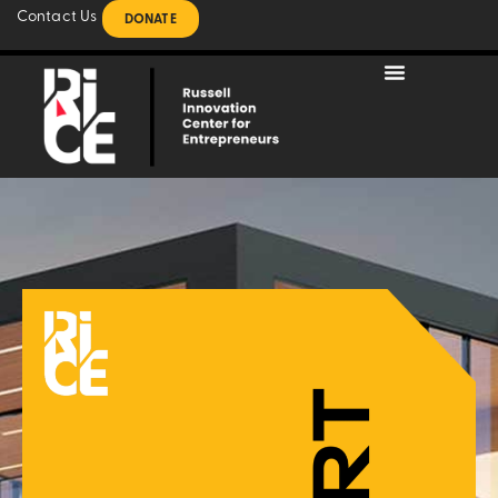
Contact Us
DONATE