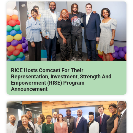
RICE Hosts Comcast For Their
Representation, Investment, Strength And
Empowerment (RISE) Program
Announcement