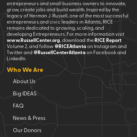
entrepreneurs and small business owners to innovate,
grow, create jobs and build wealth. Inspired by the
legacy of Herman J. Russell, one of the most successful
entrepreneurs and civic leaders in Atlanta, RICE
remains dedicated to growing, scaling, and
developing Entrepreneurs. For more information visit
www.RussellCenter.org
, download the
RICE Report
Volume 2
, and follow
@RICEAtlanta
on Instagram and
Twitter and
@RussellCenterAtlanta
on Facebook and
LinkedIn.
Who We Are
About Us
Big IDEAS
FAQ
News & Press
Our Donors