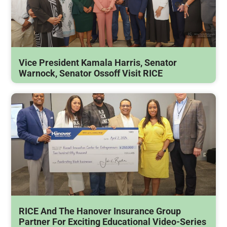
Vice President Kamala Harris, Senator
Warnock, Senator Ossoff Visit RICE
RICE And The Hanover Insurance Group
Partner For Exciting Educational Video-Series