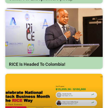
RICE Is Headed To Colombia!