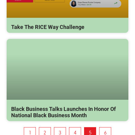
Take The RICE Way Challenge
Black Business Talks Launches In Honor Of
National Black Business Month
1
2
3
4
5
6