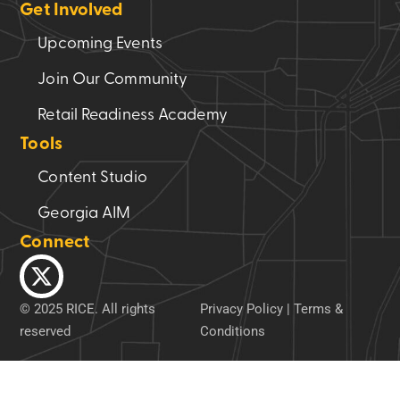
Get Involved
Upcoming Events
Join Our Community
Retail Readiness Academy
Tools
Content Studio
Georgia AIM
Connect
© 2025 RICE. All rights
Privacy Policy
|
Terms &
reserved
Conditions