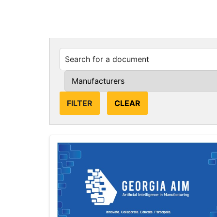
CLEAR