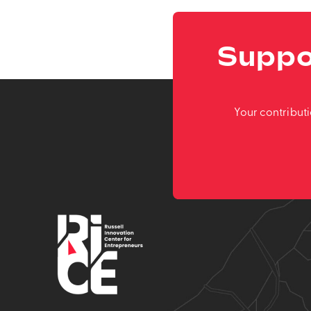
Suppo
Your contribut