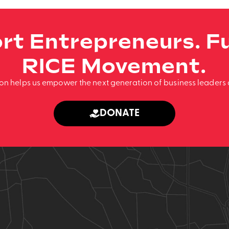
rt Entrepreneurs. Fu
RICE Movement.
ion helps us empower the next generation of business leaders 
DONATE