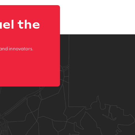
el the
and innovators.