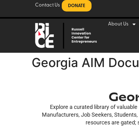
Contact Us
DONATE
About Us
Georgia AIM Docu
Geor
Explore a curated library of valuabl
Manufacturers, Job Seekers, Students, a
resources are gated; s