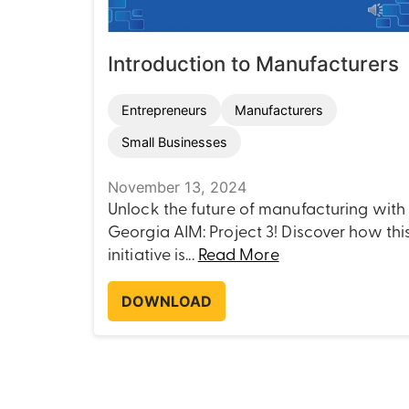
Introduction to Manufacturers
Entrepreneurs
Manufacturers
Small Businesses
November 13, 2024
Unlock the future of manufacturing with
Georgia AIM: Project 3! Discover how thi
initiative is...
Read More
DOWNLOAD