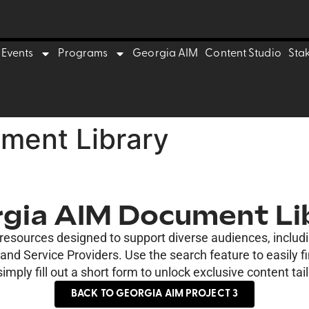
Events
Programs
Georgia AIM
Content Studio
Sta
ment Library
gia AIM Document Li
e resources designed to support diverse audiences, inclu
nd Service Providers. Use the search feature to easily f
imply fill out a short form to unlock exclusive content tail
BACK TO GEORGIA AIM PROJECT 3