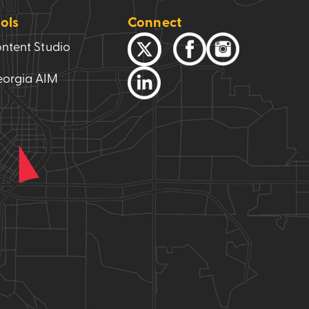
ols
Connect
ntent Studio
orgia AIM