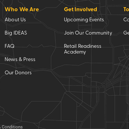
Who We Are
Get Involved
To
About Us
Upcoming Events
Co
Big IDEAS
Join Our Community
Ge
FAQ
Retail Readiness
Academy
News & Press
Our Donors
 Conditions