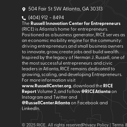
504 Fair St SW Atlanta, GA 30313
(404) 912 - 8494
The
Russell Innovation Center for Entrepreneurs
(RICE) is Atlanta’s home for entrepreneurs.
Positioned as a business generator, RICE serves as
an economic mobility engine for the community:
driving entrepreneurs and small business owners
to innovate, grow, create jobs and build wealth.
Inspired by the legacy of Herman J. Russell, one of
the most successful entrepreneurs and civic
leaders in Atlanta, RICE remains dedicated to
growing, scaling, and developing Entrepreneurs.
For more information visit
www.RussellCenter.org
, download the
RICE
Report
Volume 2
, and follow
@RICEAtlanta
on
Instagram and Twitter and
@RussellCenterAtlanta
on Facebook and
LinkedIn.
© 2025 RICE. All rights reserved
Privacy Policy
|
Terms &