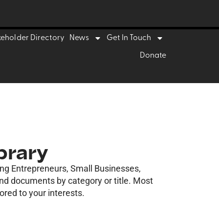
keholder Directory
News
Get In Touch
Donate
brary
ding Entrepreneurs, Small Businesses,
ind documents by category or title. Most
ored to your interests.