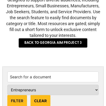
Entrepreneurs, Small Businesses, Manufacturers,
Job Seekers, Students, and Service Providers. Use
the search feature to easily find documents by
category or title. Most resources are gated; simply
fill out a short form to unlock exclusive content
tailored to your interests.
BACK TO GEORGIA AIM PROJECT 3
CLEAR