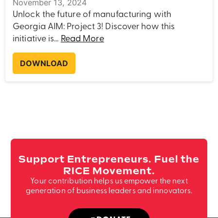
November 13, 2024
Unlock the future of manufacturing with
Georgia AIM: Project 3! Discover how this
initiative is...
Read More
DOWNLOAD
Support Entrepreneurs. Fuel the
RICE Movement.
Your contribution helps us empower the next
generation of business leaders and innovators.