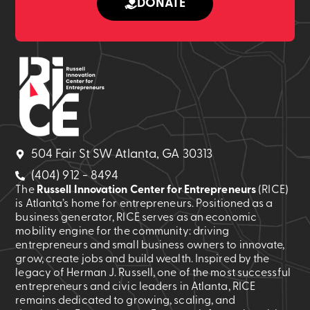
DONATE
504 Fair St SW Atlanta, GA 30313
(404) 912 - 8494
The
Russell Innovation Center for Entrepreneurs
(RICE)
is Atlanta’s home for entrepreneurs. Positioned as a
business generator, RICE serves as an economic
mobility engine for the community: driving
entrepreneurs and small business owners to innovate,
grow, create jobs and build wealth. Inspired by the
legacy of Herman J. Russell, one of the most successful
entrepreneurs and civic leaders in Atlanta, RICE
remains dedicated to growing, scaling, and