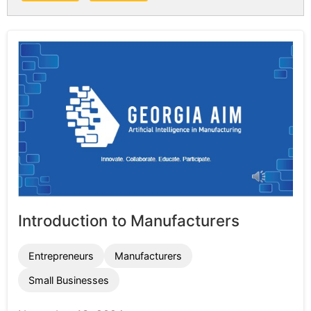
Introduction to Manufacturers
Entrepreneurs
Manufacturers
Small Businesses