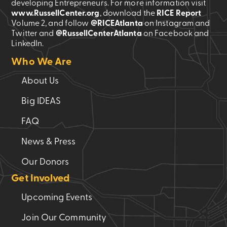
developing Entrepreneurs. For more information visit
www.RussellCenter.org
, download the
RICE Report
Volume 2
, and follow
@RICEAtlanta
on Instagram and
Twitter and
@RussellCenterAtlanta
on Facebook and
LinkedIn.
Who We Are
About Us
Big IDEAS
FAQ
News & Press
Our Donors
Get Involved
Upcoming Events
Join Our Community