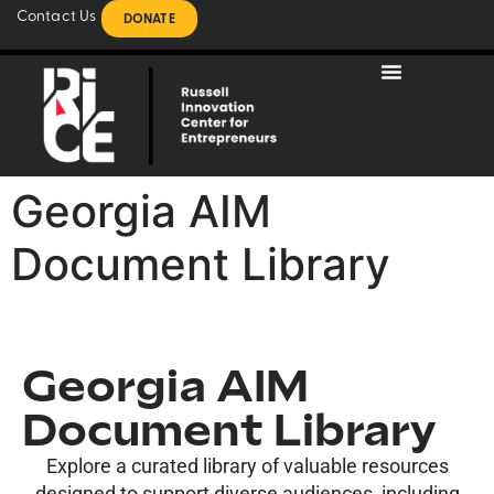
Contact Us
DONATE
Georgia AIM
Document Library
Georgia AIM
Document Library
Explore a curated library of valuable resources
designed to support diverse audiences, including