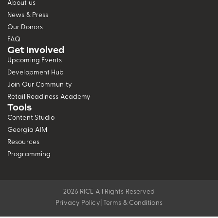
About us
News & Press
Our Donors
FAQ
Get Involved
Upcoming Events
Development Hub
Join Our Community
Retail Readiness Academy
Tools
Content Studio
Georgia AIM
Resources
Programming
2026 RICE All Rights Reserved
Privacy Policy
| Terms & Conditions