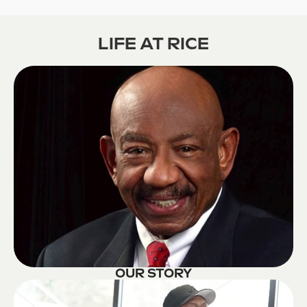
LIFE AT RICE
OUR STORY