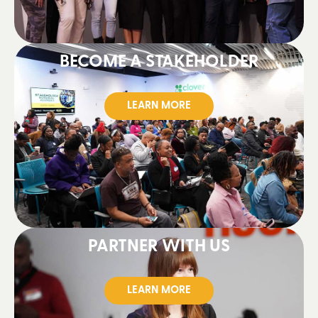
BECOME A STAKEHOLDER
LEARN MORE
PARTNER WITH US
LEARN MORE