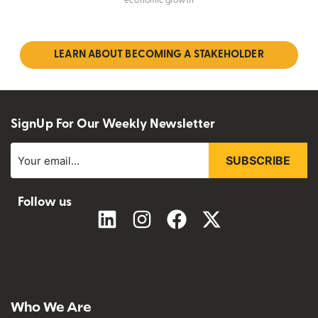
economic growth
LEARN ABOUT BECOMING A STAKEHOLDER
SignUp For Our Weekly Newsletter
SUBSCRIBE
Follow us
Who We Are