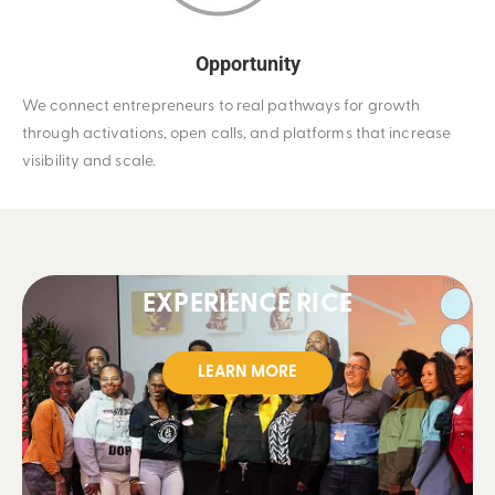
Opportunity
We connect entrepreneurs to real pathways for growth
through activations, open calls, and platforms that increase
visibility and scale.
EXPERIENCE RICE
LEARN MORE