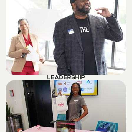
LEADERSHIP