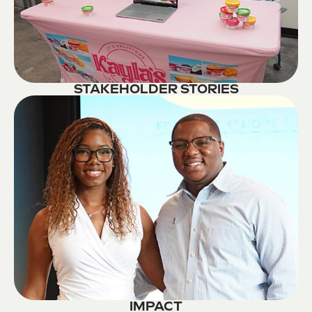
STAKEHOLDER STORIES
IMPACT