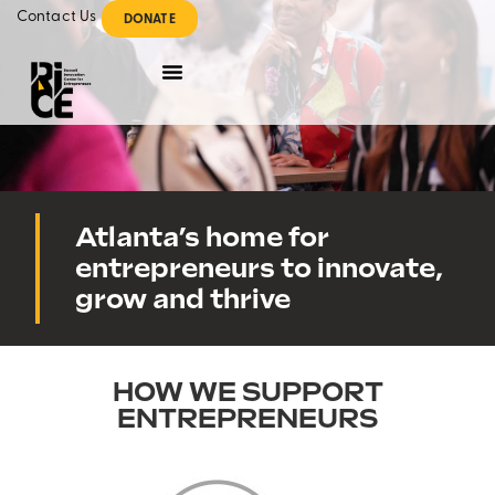
Contact Us
DONATE
Atlanta’s home for
entrepreneurs to innovate,
grow and thrive
HOW WE SUPPORT
ENTREPRENEURS