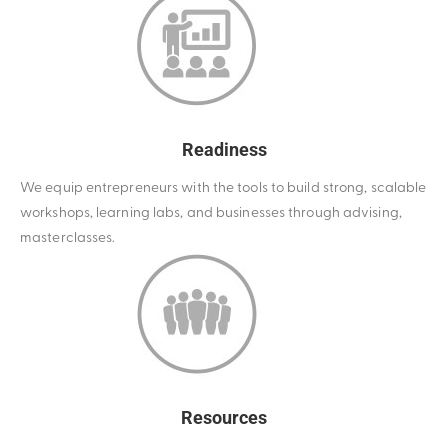
Readiness
We equip entrepreneurs with the tools to build strong, scalable
workshops, learning labs, and businesses through advising,
masterclasses.
Resources