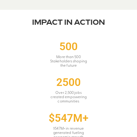
IMPACT IN ACTION
500
More than 500
Stakeholders shaping
the future
2500
Over 2,500 jobs
created empowering
communities
$547M+
$547M+ in revenue
generated fueling