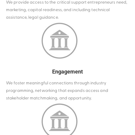
We provide access to the critical support entrepreneurs need,
marketing, capital readiness, and including technical
assistance, legal guidance.
Engagement
We foster meaningful connections through industry
programming, networking that expands access and
stakeholder matchmaking, and opportunity.