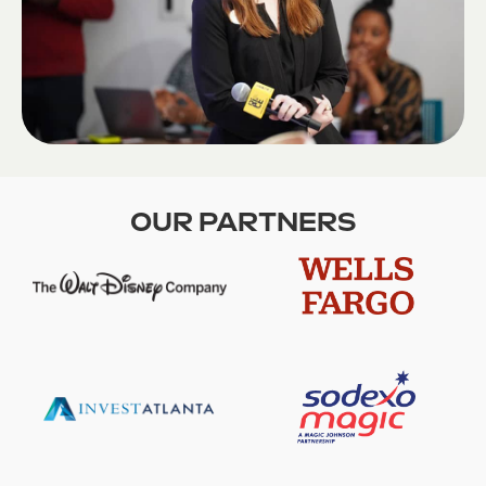
OUR PARTNERS