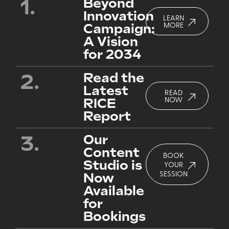
1.
Beyond
Innovation
LEARN
Campaign:
MORE
A Vision
for 2034
2.
Read the
Latest
READ
RICE
NOW
Report
3.
Our
Content
BOOK
Studio is
YOUR
Now
SESSION
Available
for
Bookings