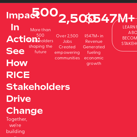
500
Impact
2,500
$
547
M+
In
LEARN
More than
ABO
500
Action:
Over 2,500
$547M+ in
BECOM
Stakeholders
Jobs
Revenue
STAKEH
shaping the
Created
Generated
See
future
empowering
fueling
communities
economic
How
growth
RICE
Stakeholders
Drive
Change
Together,
we're
building