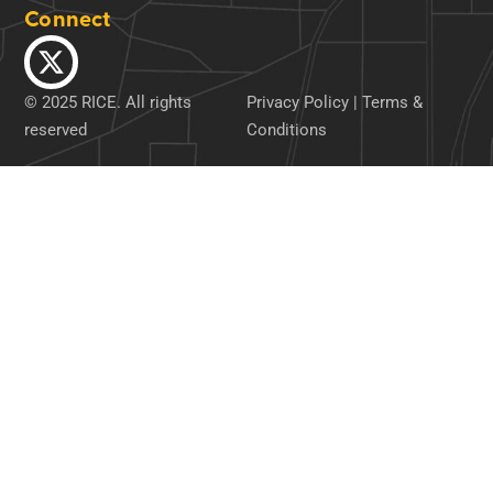
Connect
© 2025 RICE. All rights
Privacy Policy
|
Terms &
reserved
Conditions