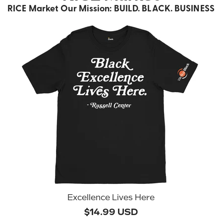
RICE Market Our Mission: BUILD. BLACK. BUSINESS
Excellence Lives Here
$14.99 USD