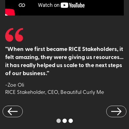
"When we first became RICE Stakeholders, it
felt amazing, they were giving us resources…
it has really helped us scale to the next steps
of our business.”
-Zoe Oli
RICE Stakeholder, CEO, Beautiful Curly Me