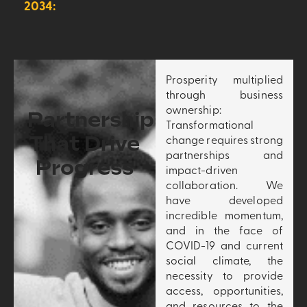
2034:
Prosperity multiplied
through business
ownership:
Partnerships
Transformational
That Drive
change requires strong
partnerships and
Progress
impact-driven
collaboration. We
have developed
incredible momentum,
and in the face of
COVID-19 and current
social climate, the
necessity to provide
access, opportunities,
and resources to the