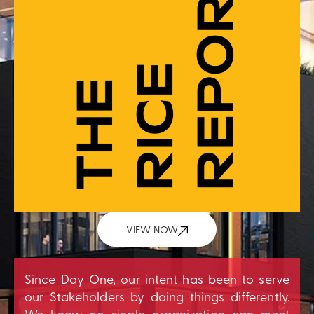
VIEW NOW
Since Day One, our intent has been to serve
our Stakeholders by doing things differently.