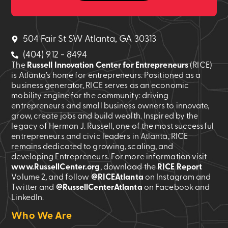
504 Fair St SW Atlanta, GA 30313
(404) 912 - 8494
The
Russell Innovation Center for Entrepreneurs
(RICE)
is Atlanta’s home for entrepreneurs. Positioned as a
business generator, RICE serves as an economic
mobility engine for the community: driving
entrepreneurs and small business owners to innovate,
grow, create jobs and build wealth. Inspired by the
legacy of Herman J. Russell, one of the most successful
entrepreneurs and civic leaders in Atlanta, RICE
remains dedicated to growing, scaling, and
developing Entrepreneurs. For more information visit
www.RussellCenter.org
, download the
RICE Report
Volume 2
, and follow
@RICEAtlanta
on Instagram and
Twitter and
@RussellCenterAtlanta
on Facebook and
LinkedIn.
Who We Are