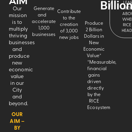
AIM
Billio
LEA
Our
MO
Generate
Contribute
ABO
mission
and
to the
WHE
accelerate
is to
Produce
creation
RICE 
1,000
multiply
2 Billion
HEAD
of 3,000
businesses
thriving
Dollars in
new jobs
businesses
New
and
Economic
produce
Value*
*Measurable,
new
financial
economic
gains
value
driven
in our
directly
City
by the
and
RICE
beyond.
Ecosystem
OUR
AIM –
BY