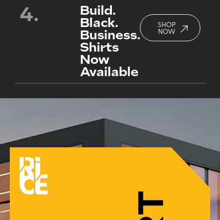
4.
Build.
Black.
SHOP
Business.
NOW
Shirts
Now
Available