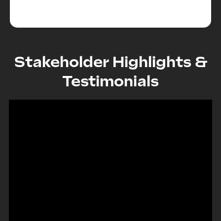
Stakeholder Highlights &
Testimonials