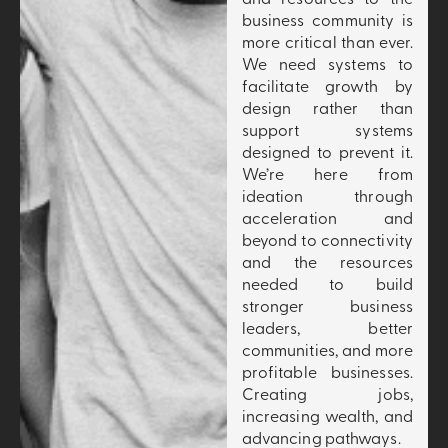
business community is
more critical than ever.
We need systems to
facilitate growth by
design rather than
support systems
designed to prevent it.
We’re here from
ideation through
acceleration and
beyond to connectivity
and the resources
needed to build
stronger business
leaders, better
communities, and more
profitable businesses.
Creating jobs,
increasing wealth, and
advancing pathways.