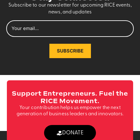
Subscribe to our newsletter for upcoming RICE events,
news, and updates
SUBSCRIBE
Support Entrepreneurs. Fuel the
RICE Movement.
Your contribution helps us empower the next
generation of business leaders and innovators.
DONATE