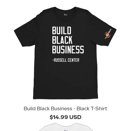
Build Black Business - Black T-Shirt
$14.99 USD