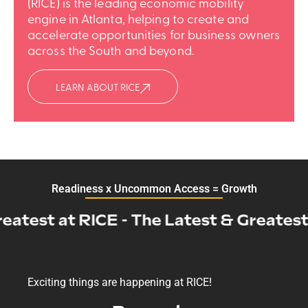
(RICE) is the leading economic mobility
engine in Atlanta, helping to create and
accelerate opportunities for business owners
across the South and beyond.
LEARN ABOUT RICE
Readiness x Uncommon Access = Growth
test at RICE - The Latest & Greatest at
Exciting things are happening at RICE!