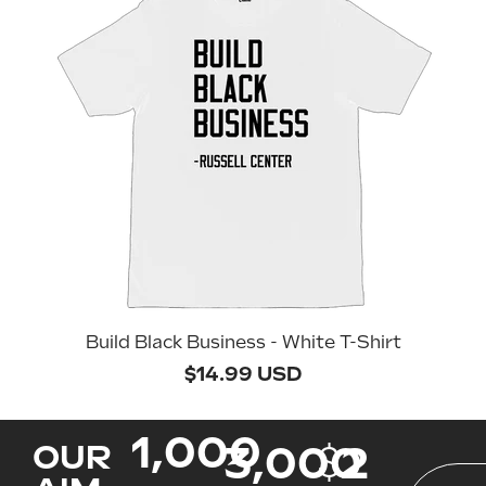
Build Black Business - White T-Shirt
$14.99 USD
1,000
3,000
$
2
OUR