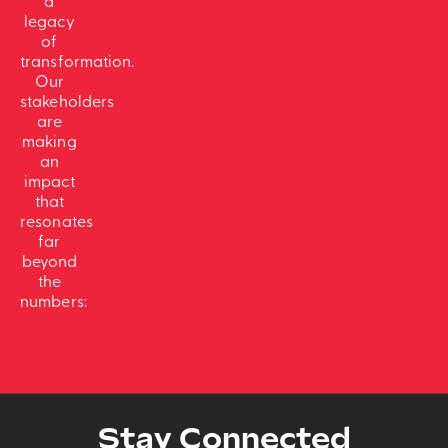
a
legacy
of
transformation.
Our
stakeholders
are
making
an
impact
that
resonates
far
beyond
the
numbers:
Stay Connected