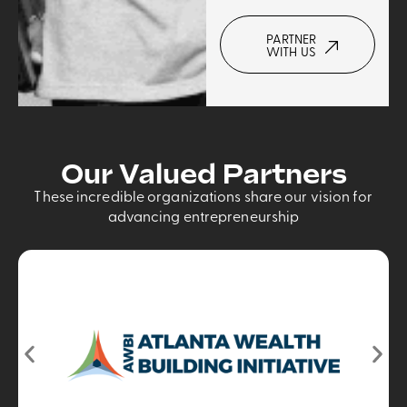
PARTNER
WITH US
Our Valued Partners
These incredible organizations share our vision for
advancing entrepreneurship