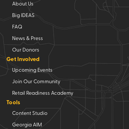
About Us
Big IDEAS
FAQ
News & Press
Our Donors
Get Involved
Upcoming Events
Join Our Community
Retail Readiness Academy
Tools
Content Studio
Georgia AIM