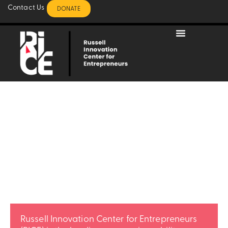
Contact Us
DONATE
BUILD.
BLACK.
BUSINESS.
Russell Innovation Center for Entrepreneurs