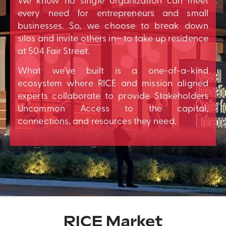
We know no single organization can meet
every need for entrepreneurs and small
businesses. So, we choose to break down
silos and invite others in– to take up residence
at 504 Fair Street.
What we’ve built is a one-of-a-kind
ecosystem where RICE and mission aligned
experts collaborate to provide Stakeholders
Uncommon Access to the capital,
connections, and resources they need.
RICE Market